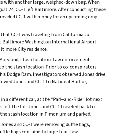
ence with another large, weighed-down bag. When
gust 24, CC-1 left Baltimore. After conducting these
 provided CC-1 with money for an upcoming drug
s that CC-1 was traveling from California to
 at Baltimore Washington International Airport
altimore City residence.
 Maryland, stash location. Law enforcement
to the stash location. Prior to co-conspirators
n his Dodge Ram. Investigators observed Jones drive
llowed Jones and CC-1 to National Harbor,
n a different car, at the “Park-and-Ride” lot next
 left the lot. Jones and CC-1 traveled back to
t the stash location in Timonium and parked.
 Jones and CC-1 were removing duffle bags,
ffle bags contained a large tear. Law