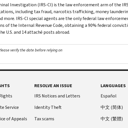
minal Investigation (IRS-CI) is the law enforcement arm of the IRS
ations, including tax fraud, narcotics trafficking, money launderin
nd more. IRS-CI special agents are the only federal law enforcemen
ons of the Internal Revenue Code, obtaining a 90% federal convictio
the U.S. and 14 attaché posts abroad.
ease verify the date before relying on
GHTS
RESOLVE AN ISSUE
LANGUAGES
 Rights
IRS Notices and Letters
Español
te Service
Identity Theft
中文 (简体)
ice of Appeals
Tax scams
中文 (繁體)