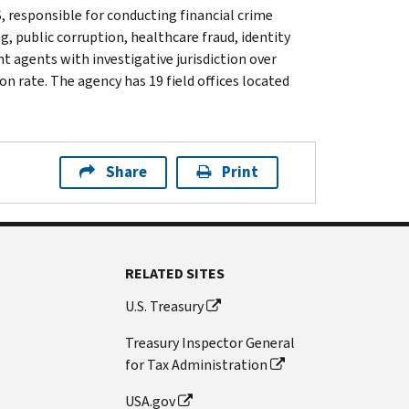
, responsible for conducting financial crime
g, public corruption, healthcare fraud, identity
t agents with investigative jurisdiction over
n rate. The agency has 19 field offices located
Share
Print
RELATED SITES
U.S. Treasury
Treasury Inspector General
for Tax Administration
USA.gov