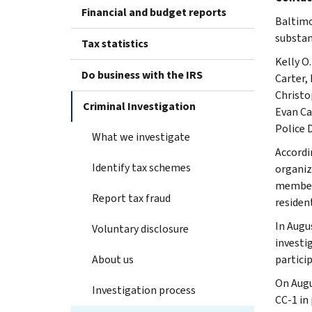
Financial and budget reports
Baltimo
substan
Tax statistics
Kelly O
Do business with the IRS
Carter,
Christo
Criminal Investigation
Evan Ca
Police 
What we investigate
Accordi
Identify tax schemes
organiz
member 
Report tax fraud
residen
In Augus
Voluntary disclosure
investi
About us
particip
On Augu
Investigation process
CC-1 in