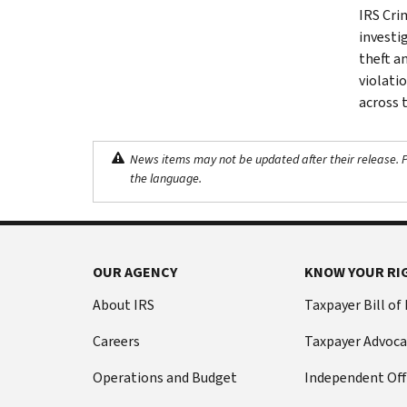
IRS Cri
investig
theft a
violati
across 
News items may not be updated after their release. Pl
the language.
OUR AGENCY
KNOW YOUR RI
About IRS
Taxpayer Bill of
Careers
Taxpayer Advoca
Operations and Budget
Independent Off