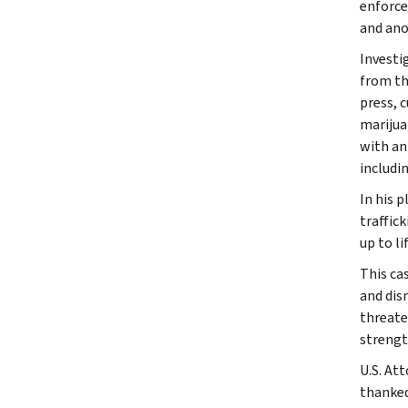
enforce
and ano
Investi
from th
press, 
marijua
with an
includi
In his 
traffic
up to l
This ca
and dis
threate
strengt
U.S. At
thanked