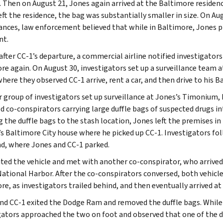
. Then on August 21, Jones again arrived at the Baltimore resid
eft the residence, the bag was substantially smaller in size. On Au
lances, law enforcement believed that while in Baltimore, Jones
nt.
after CC-1’s departure, a commercial airline notified investigator
re again. On August 30, investigators set up a surveillance team
here they observed CC-1 arrive, rent a car, and then drive to his B
 group of investigators set up surveillance at Jones’s Timonium,
d co-conspirators carrying large duffle bags of suspected drugs in
g the duffle bags to the stash location, Jones left the premises i
’s Baltimore City house where he picked up CC-1. Investigators fo
d, where Jones and CC-1 parked.
ited the vehicle and met with another co-conspirator, who arrived i
National Harbor. After the co-conspirators conversed, both vehicles
re, as investigators trailed behind, and then eventually arrived a
nd CC-1 exited the Dodge Ram and removed the duffle bags. While
gators approached the two on foot and observed that one of the du