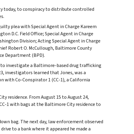
 today, to conspiracy to distribute controlled
s.
 guilty plea with Special Agent in Charge Kareem
gton D.C. Field Office; Special Agent in Charge
hington Division; Acting Special Agent in Charge
hief Robert O. McCullough, Baltimore County
ice Department (BPD).
 to investigate a Baltimore-based drug trafficking
23, investigators learned that Jones, was a
n with Co-Conspirator 1 (CC-1), a California
 City residence. From August 15 to August 24,
CC-1 with bags at the Baltimore City residence to
-down bag. The next day, law enforcement observed
1 drive to a bank where it appeared he made a