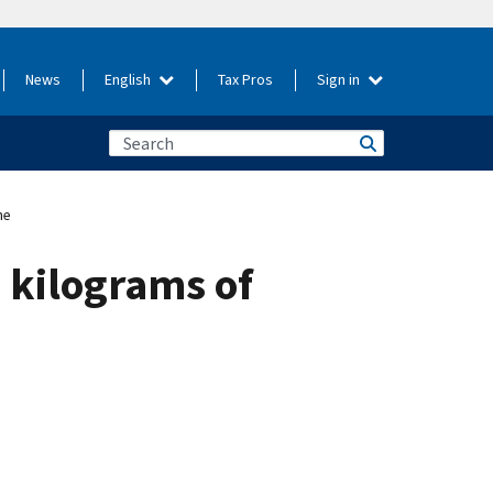
News
English
Tax Pros
Sign in
ne
 kilograms of