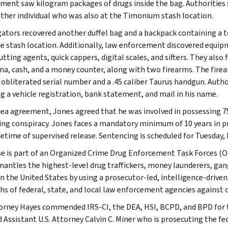
ment saw kilogram packages of drugs inside the bag. Authorities s
ther individual who was also at the Timonium stash location.
gators recovered another duffel bag and a backpack containing a t
e stash location. Additionally, law enforcement discovered equipme
cutting agents, quick cappers, digital scales, and sifters. They al
na, cash, and a money counter, along with two firearms. The firea
 obliterated serial number and a .45 caliber Taurus handgun. Auth
ng a vehicle registration, bank statement, and mail in his name.
plea agreement, Jones agreed that he was involved in possessing 75 
king conspiracy. Jones faces a mandatory minimum of 10 years in p
ifetime of supervised release. Sentencing is scheduled for Tuesday,
se is part of an Organized Crime Drug Enforcement Task Forces (O
mantles the highest-level drug traffickers, money launderers, gan
n the United States by using a prosecutor-led, intelligence-drive
hs of federal, state, and local law enforcement agencies against 
torney Hayes commended IRS-CI, the DEA, HSI, BCPD, and BPD for th
 Assistant U.S. Attorney Calvin C. Miner who is prosecuting the fed