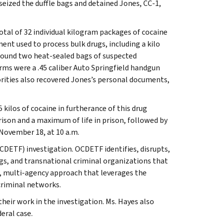
eized the duffle bags and detained Jones, CC-1,
otal of 32 individual kilogram packages of cocaine
nt used to process bulk drugs, including a kilo
so found two heat-sealed bags of suspected
rms were a .45 caliber Auto Springfield handgun
orities also recovered Jones’s personal documents,
kilos of cocaine in furtherance of this drug
rison and a maximum of life in prison, followed by
 November 18, at 10 a.m.
CDETF) investigation. OCDETF identifies, disrupts,
gs, and transnational criminal organizations that
n, multi-agency approach that leverages the
criminal networks.
eir work in the investigation. Ms. Hayes also
eral case.