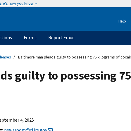
ere's how you know
Help
ctions
Forms
Report Fraud
eleases
Baltimore man pleads guilty to possessing 75 kilograms of cocai
s guilty to possessing 75
eptember 4, 2025
t:
newsroom@ci.irs.gov