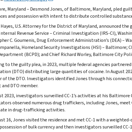
re, Maryland – Desmond Jones, of Baltimore, Maryland, pled guilty
ces and possession with intent to distribute controlled substance
. Hayes, U.S. Attorney for the District of Maryland, announced the
 Internal Revenue Service – Criminal Investigation (IRS-CI), Washin
pher C. Goumenis, Drug Enforcement Administration’s (DEA) – Was
mpanella, Homeland Security Investigations (HSI) – Baltimore; C
Department (BCPD); and Chief Richard Worley, Baltimore City Pol
ng to the guilty plea, in 2023, multiple federal agencies partnered
ation (DTO) distributing large quantities of cocaine. In August 20
of the DTO. Investigators identified Jones through his connectio
t and DTO member.
t 2023, investigators surveilled CC-1’s activities at his Baltimore
gators observed numerous drug traffickers, including Jones, meet 
ate in drug-trafficking activities.
st 16, Jones visited the residence and met CC-1 with a weighted
 possession of bulk currency and then investigators surveilled CC-