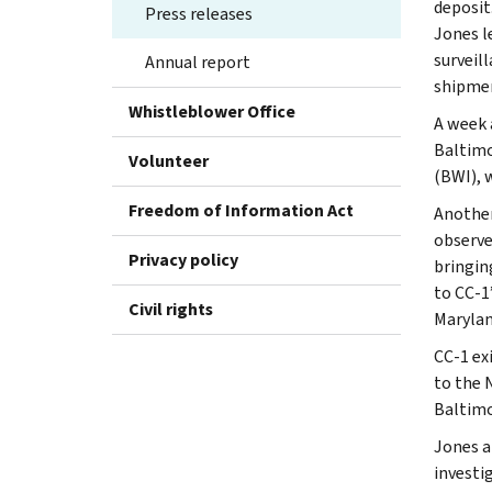
deposit
Press releases
Jones l
surveil
Annual report
shipme
Whistleblower Office
A week 
Baltimo
Volunteer
(BWI), w
Freedom of Information Act
Another
observe
Privacy policy
bringin
to CC-1
Civil rights
Marylan
CC-1 ex
to the 
Baltimo
Jones a
investi