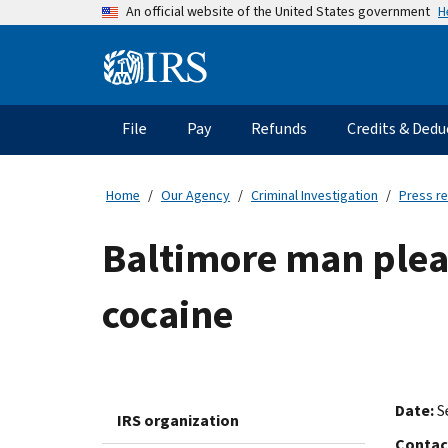
Skip
H
An official website of the United States government
to
main
Information
content
Menu
File
Pay
Refunds
Credits & Dedu
Main
navigation
Home
Our Agency
Criminal Investigation
Press r
Baltimore man plead
cocaine
Date:
S
IRS organization
Contac