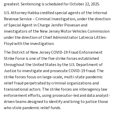
greatest. Sentencing is scheduled for October 22, 2025.
U.S. Attorney Habba credited special agents of the Internal
Revenue Service – Criminal Investigation, under the direction
of Special Agent in Charge Jenifer Piovesan and
investigators of the New Jersey Motor Vehicles Commission
under the direction of Chief Administrator Latrecia Littles-
Floyd with the investigation.
The District of New Jersey COVID-19 Fraud Enforcement
Strike Force is one of the five strike forces established
throughout the United States by the U.S. Department of
Justice to investigate and prosecute COVID-19 fraud. The
strike forces focus on large-scale, multi-state pandemic
relief fraud perpetrated by criminal organizations and
transnational actors. The strike forces are interagency law
enforcement efforts, using prosecutor-led and data analyst-
driven teams designed to identify and bring to justice those
who stole pandemic relief funds.