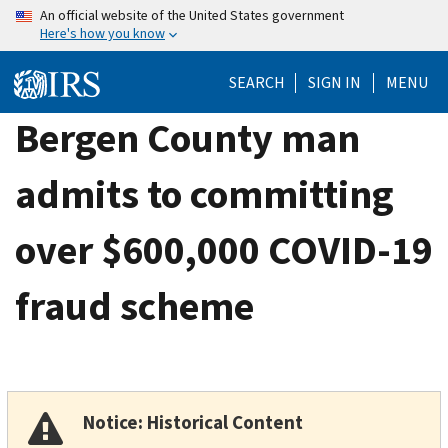
Skip
An official website of the United States government
Here's how you know
to
main
SEARCH
SIGN IN
MENU
content
Bergen County man
admits to committing
over $600,000 COVID-19
fraud scheme
Notice: Historical Content