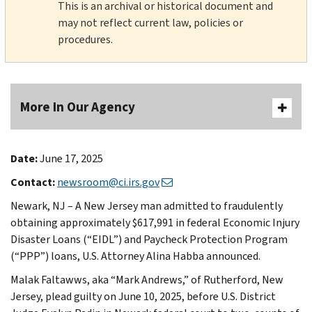
This is an archival or historical document and
may not reflect current law, policies or
procedures.
More In Our Agency
Date:
June 17, 2025
Contact:
newsroom@ci.irs.gov
Newark, NJ – A New Jersey man admitted to fraudulently
obtaining approximately $617,991 in federal Economic Injury
Disaster Loans (“EIDL”) and Paycheck Protection Program
(“PPP”) loans, U.S. Attorney Alina Habba announced.
Malak Faltawws, aka “Mark Andrews,” of Rutherford, New
Jersey, plead guilty on June 10, 2025, before U.S. District