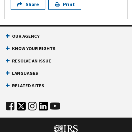
Share
Print
OUR AGENCY
KNOW YOUR RIGHTS
RESOLVE AN ISSUE
LANGUAGES
RELATED SITES