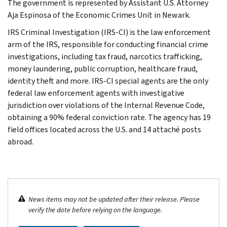
The government is represented by Assistant U.S. Attorney
Aja Espinosa of the Economic Crimes Unit in Newark.
IRS Criminal Investigation (IRS-CI) is the law enforcement
arm of the IRS, responsible for conducting financial crime
investigations, including tax fraud, narcotics trafficking,
money laundering, public corruption, healthcare fraud,
identity theft and more. IRS-CI special agents are the only
federal law enforcement agents with investigative
jurisdiction over violations of the Internal Revenue Code,
obtaining a 90% federal conviction rate. The agency has 19
field offices located across the U.S. and 14 attaché posts
abroad.
News items may not be updated after their release. Please
verify the date before relying on the language.