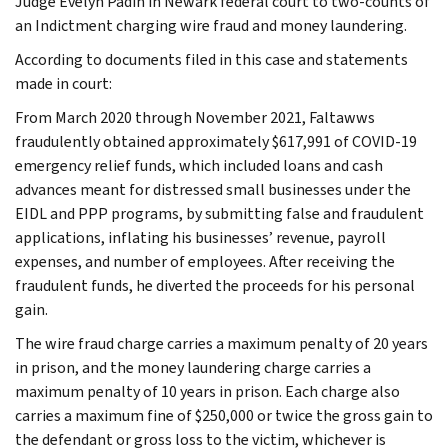
Judge Evelyn Padin in Newark federal court to two-counts of
an Indictment charging wire fraud and money laundering.
According to documents filed in this case and statements
made in court:
From March 2020 through November 2021, Faltawws
fraudulently obtained approximately $617,991 of COVID-19
emergency relief funds, which included loans and cash
advances meant for distressed small businesses under the
EIDL and PPP programs, by submitting false and fraudulent
applications, inflating his businesses’ revenue, payroll
expenses, and number of employees. After receiving the
fraudulent funds, he diverted the proceeds for his personal
gain.
The wire fraud charge carries a maximum penalty of 20 years
in prison, and the money laundering charge carries a
maximum penalty of 10 years in prison. Each charge also
carries a maximum fine of $250,000 or twice the gross gain to
the defendant or gross loss to the victim, whichever is