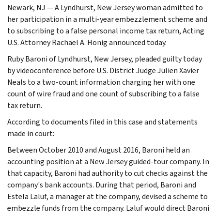
Newark, NJ — A Lyndhurst, New Jersey woman admitted to
her participation in a multi-year embezzlement scheme and
to subscribing to a false personal income tax return, Acting
U.S. Attorney Rachael A. Honig announced today.
Ruby Baroni of Lyndhurst, New Jersey, pleaded guilty today
by videoconference before U.S. District Judge Julien Xavier
Neals to a two-count information charging her with one
count of wire fraud and one count of subscribing to a false
tax return.
According to documents filed in this case and statements
made in court:
Between October 2010 and August 2016, Baroni held an
accounting position at a New Jersey guided-tour company. In
that capacity, Baroni had authority to cut checks against the
company's bank accounts. During that period, Baroni and
Estela Laluf, a manager at the company, devised a scheme to
embezzle funds from the company. Laluf would direct Baroni