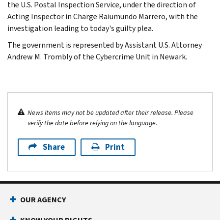
the U.S. Postal Inspection Service, under the direction of
Acting Inspector in Charge Raiumundo Marrero, with the
investigation leading to today's guilty plea.
The government is represented by Assistant U.S. Attorney
Andrew M. Trombly of the Cybercrime Unit in Newark.
News items may not be updated after their release. Please
verify the date before relying on the language.
Share
Print
OUR AGENCY