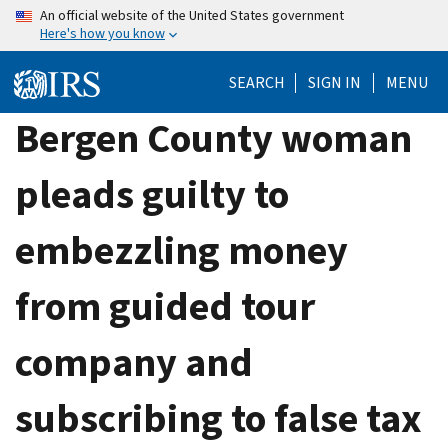
Skip
An official website of the United States government
Here's how you know
to
main
SEARCH
SIGN IN
MENU
content
Bergen County woman
pleads guilty to
embezzling money
from guided tour
company and
subscribing to false tax