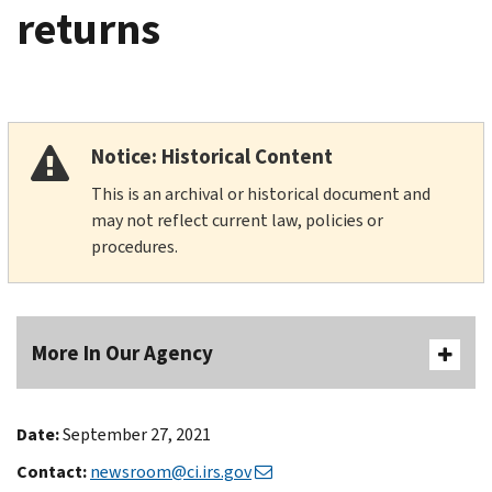
returns
Notice: Historical Content
This is an archival or historical document and
may not reflect current law, policies or
procedures.
More In Our Agency
Date:
September 27, 2021
Contact:
newsroom@ci.irs.gov