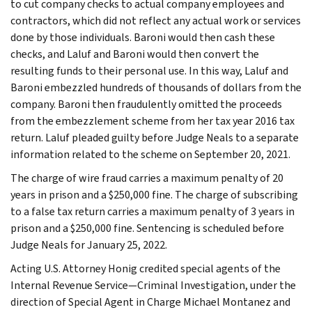
to cut company checks to actual company employees and
contractors, which did not reflect any actual work or services
done by those individuals. Baroni would then cash these
checks, and Laluf and Baroni would then convert the
resulting funds to their personal use. In this way, Laluf and
Baroni embezzled hundreds of thousands of dollars from the
company. Baroni then fraudulently omitted the proceeds
from the embezzlement scheme from her tax year 2016 tax
return. Laluf pleaded guilty before Judge Neals to a separate
information related to the scheme on September 20, 2021.
The charge of wire fraud carries a maximum penalty of 20
years in prison and a $250,000 fine. The charge of subscribing
to a false tax return carries a maximum penalty of 3 years in
prison and a $250,000 fine. Sentencing is scheduled before
Judge Neals for January 25, 2022.
Acting U.S. Attorney Honig credited special agents of the
Internal Revenue Service—Criminal Investigation, under the
direction of Special Agent in Charge Michael Montanez and