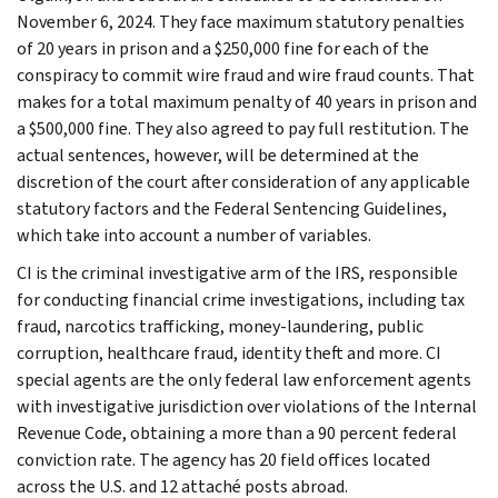
November 6, 2024. They face maximum statutory penalties
of 20 years in prison and a $250,000 fine for each of the
conspiracy to commit wire fraud and wire fraud counts. That
makes for a total maximum penalty of 40 years in prison and
a $500,000 fine. They also agreed to pay full restitution. The
actual sentences, however, will be determined at the
discretion of the court after consideration of any applicable
statutory factors and the Federal Sentencing Guidelines,
which take into account a number of variables.
CI is the criminal investigative arm of the IRS, responsible
for conducting financial crime investigations, including tax
fraud, narcotics trafficking, money-laundering, public
corruption, healthcare fraud, identity theft and more. CI
special agents are the only federal law enforcement agents
with investigative jurisdiction over violations of the Internal
Revenue Code, obtaining a more than a 90 percent federal
conviction rate. The agency has 20 field offices located
across the U.S. and 12 attaché posts abroad.