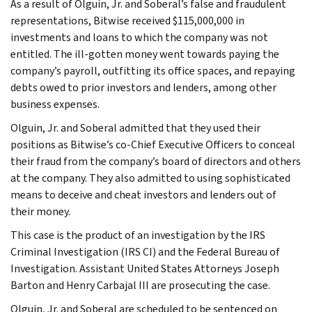
As a result of Olguin, Jr. and Soberal’s false and fraudulent
representations, Bitwise received $115,000,000 in
investments and loans to which the company was not
entitled. The ill-gotten money went towards paying the
company’s payroll, outfitting its office spaces, and repaying
debts owed to prior investors and lenders, among other
business expenses.
Olguin, Jr. and Soberal admitted that they used their
positions as Bitwise’s co-Chief Executive Officers to conceal
their fraud from the company’s board of directors and others
at the company. They also admitted to using sophisticated
means to deceive and cheat investors and lenders out of
their money.
This case is the product of an investigation by the IRS
Criminal Investigation (IRS CI) and the Federal Bureau of
Investigation. Assistant United States Attorneys Joseph
Barton and Henry Carbajal III are prosecuting the case.
Olguin, Jr. and Soberal are scheduled to be sentenced on