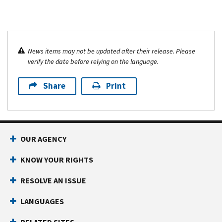
News items may not be updated after their release. Please
verify the date before relying on the language.
Share
Print
OUR AGENCY
KNOW YOUR RIGHTS
RESOLVE AN ISSUE
LANGUAGES