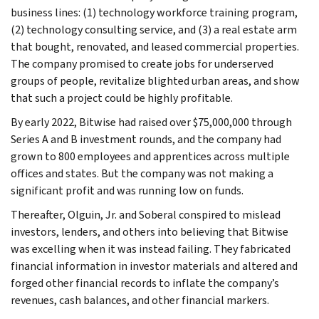
business lines: (1) technology workforce training program,
(2) technology consulting service, and (3) a real estate arm
that bought, renovated, and leased commercial properties.
The company promised to create jobs for underserved
groups of people, revitalize blighted urban areas, and show
that such a project could be highly profitable.
By early 2022, Bitwise had raised over $75,000,000 through
Series A and B investment rounds, and the company had
grown to 800 employees and apprentices across multiple
offices and states. But the company was not making a
significant profit and was running low on funds.
Thereafter, Olguin, Jr. and Soberal conspired to mislead
investors, lenders, and others into believing that Bitwise
was excelling when it was instead failing. They fabricated
financial information in investor materials and altered and
forged other financial records to inflate the company’s
revenues, cash balances, and other financial markers.