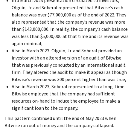
In a March 2023 presentation circulated to investors,
Olguin, Jr. and Soberal represented that Bitwise’s cash
balance was over $77,000,000 as of the end of 2022. They
also represented that the company’s revenue was more
than $143,000,000. In reality, the company’s cash balance
was less than $5,000,000 at that time and its revenue was
again minimal;
Also in March 2023, Olguin, Jr. and Soberal provided an
investor with an altered version of an audit of Bitwise
that was previously conducted by an international audit
firm. They altered the audit to make it appear as though
Bitwise’s revenue was 300 percent higher than was true;
Also in March 2023, Soberal represented to a long-time
Bitwise employee that the company had sufficient
resources on-hand to induce the employee to make a
significant loan to the company.
This pattern continued until the end of May 2023 when
Bitwise ran out of money and the company collapsed.