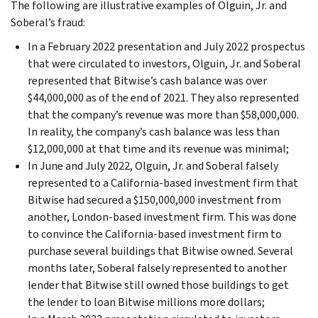
The following are illustrative examples of Olguin, Jr. and
Soberal’s fraud:
In a February 2022 presentation and July 2022 prospectus
that were circulated to investors, Olguin, Jr. and Soberal
represented that Bitwise’s cash balance was over
$44,000,000 as of the end of 2021. They also represented
that the company’s revenue was more than $58,000,000.
In reality, the company’s cash balance was less than
$12,000,000 at that time and its revenue was minimal;
In June and July 2022, Olguin, Jr. and Soberal falsely
represented to a California-based investment firm that
Bitwise had secured a $150,000,000 investment from
another, London-based investment firm. This was done
to convince the California-based investment firm to
purchase several buildings that Bitwise owned. Several
months later, Soberal falsely represented to another
lender that Bitwise still owned those buildings to get
the lender to loan Bitwise millions more dollars;