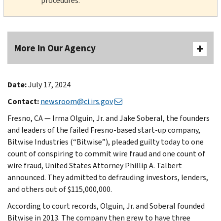
procedures.
More In Our Agency
Date:
July 17, 2024
Contact:
newsroom@ci.irs.gov
Fresno, CA — Irma Olguin, Jr. and Jake Soberal, the founders
and leaders of the failed Fresno-based start-up company,
Bitwise Industries (“Bitwise”), pleaded guilty today to one
count of conspiring to commit wire fraud and one count of
wire fraud, United States Attorney Phillip A. Talbert
announced. They admitted to defrauding investors, lenders,
and others out of $115,000,000.
According to court records, Olguin, Jr. and Soberal founded
Bitwise in 2013. The company then grew to have three