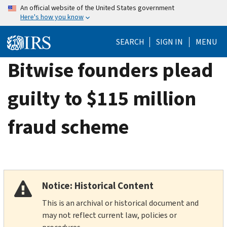
Skip
An official website of the United States government
Here's how you know
to
main
SEARCH
SIGN IN
MENU
content
Bitwise founders plead
guilty to $115 million
fraud scheme
Notice: Historical Content
This is an archival or historical document and
may not reflect current law, policies or