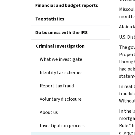
Financial and budget reports
Missoul
months 
Tax statistics
Alaina 
Do business with the IRS
U.S. Dis
Criminal Investigation
The gov
Propert
What we investigate
through
had pai
Identify tax schemes
stateme
Report tax fraud
In real
fraudul
Voluntary disclosure
Without
In the 
About us
mortgag
Investigation process
Rule.” 
a large