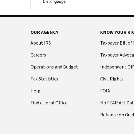
the language.
OUR AGENCY
KNOW YOUR RI
About IRS
Taxpayer Bill of
Careers
Taxpayer Advoca
Operations and Budget
Independent Off
Tax Statistics
Civil Rights
Help
FOIA
Find a Local Office
No FEAR Act Da
Reliance on Gui