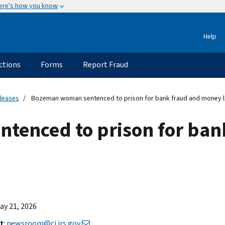
ere's how you know
Help
ctions
Forms
Report Fraud
eleases
Bozeman woman sentenced to prison for bank fraud and money l
tenced to prison for ban
May 21, 2026
t
:
newsroom@ci.irs.gov