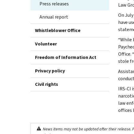
Press releases
Law Gro
On July
Annual report
have us
stateme
Whistleblower Office
“While 
Volunteer
Paychec
Office.
Freedom of Information Act
stole f
Privacy policy
Assista
conduct
Civil rights
IRS-CI 
narcotic
law enf
offices
News items may not be updated after their release. Pl