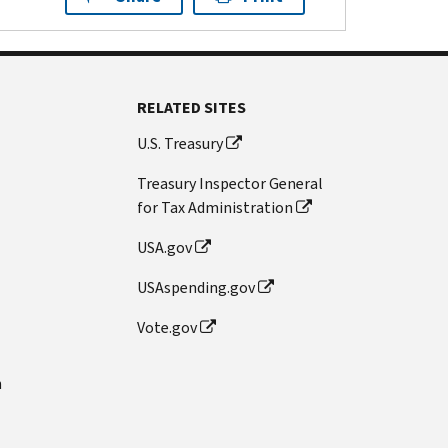
RELATED SITES
U.S. Treasury
Treasury Inspector General
for Tax Administration
USA.gov
USAspending.gov
Vote.gov
n