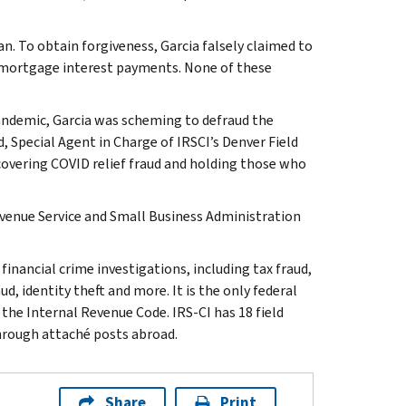
an. To obtain forgiveness, Garcia falsely claimed to
s mortgage interest payments. None of these
andemic, Garcia was scheming to defraud the
 Special Agent in Charge of IRSCI’s Denver Field
ncovering COVID relief fraud and holding those who
evenue Service and Small Business Administration
inancial crime investigations, including tax fraud,
d, identity theft and more. It is the only federal
 the Internal Revenue Code. IRS-CI has 18 field
through attaché posts abroad.
Share
Print