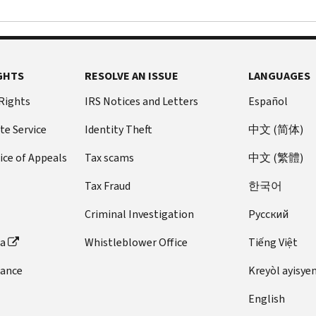
GHTS
RESOLVE AN ISSUE
LANGUAGES
 Rights
IRS Notices and Letters
Español
te Service
Identity Theft
中文 (简体)
ice of Appeals
Tax scams
中文 (繁體)
Tax Fraud
한국어
Criminal Investigation
Pусский
ta
Whistleblower Office
Tiếng Việt
dance
Kreyòl ayisye
English