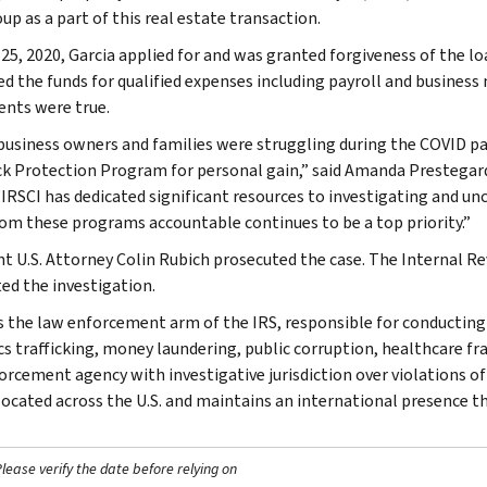
up as a part of this real estate transaction.
 25, 2020, Garcia applied for and was granted forgiveness of the lo
ed the funds for qualified expenses including payroll and busines
nts were true.
business owners and families were struggling during the COVID p
k Protection Program for personal gain,” said Amanda Prestegard,
 “IRSCI has dedicated significant resources to investigating and u
rom these programs accountable continues to be a top priority.”
nt U.S. Attorney Colin Rubich prosecuted the case. The Internal R
ed the investigation.
is the law enforcement arm of the IRS, responsible for conducting f
s trafficking, money laundering, public corruption, healthcare frau
orcement agency with investigative jurisdiction over violations of
 located across the U.S. and maintains an international presence 
ease verify the date before relying on