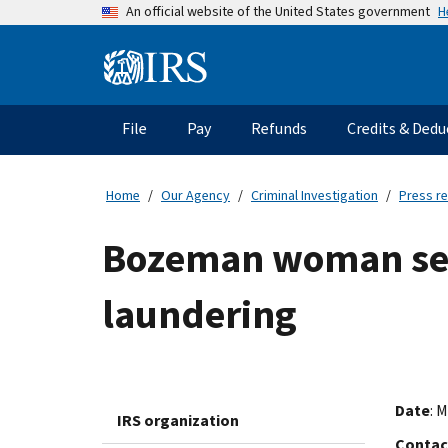
Skip
H
An official website of the United States government
to
main
Information
content
Menu
File
Pay
Refunds
Credits & Dedu
Main
navigation
Home
Our Agency
Criminal Investigation
Press r
Bozeman woman sen
laundering
Date
: 
IRS organization
Contac