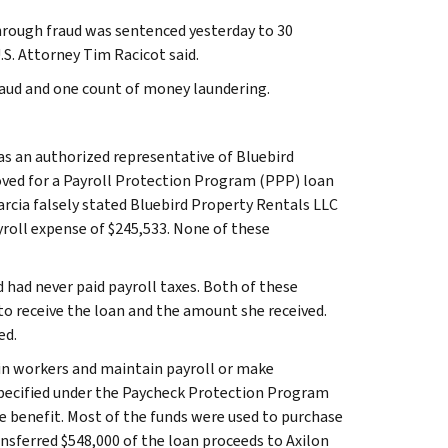
rough fraud was sentenced yesterday to 30
.S. Attorney Tim Racicot said.
fraud and one count of money laundering.
as an authorized representative of Bluebird
oved for a Payroll Protection Program (PPP) loan
arcia falsely stated Bluebird Property Rentals LLC
roll expense of $245,533. None of these
 had never paid payroll taxes. Both of these
 to receive the loan and the amount she received.
ed.
tain workers and maintain payroll or make
pecified under the Paycheck Protection Program
te benefit. Most of the funds were used to purchase
ansferred $548,000 of the loan proceeds to Axilon