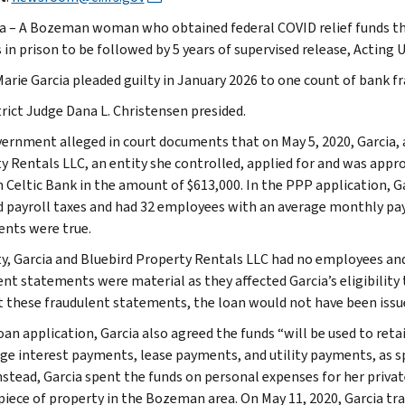
a – A Bozeman woman who obtained federal COVID relief funds th
in prison to be followed by 5 years of supervised release, Acting U
Marie Garcia pleaded guilty in January 2026 to one count of bank 
trict Judge Dana L. Christensen presided.
ernment alleged in court documents that on May 5, 2020, Garcia, 
y Rentals LLC, an entity she controlled, applied for and was appr
 Celtic Bank in the amount of $613,000. In the PPP application, G
d payroll taxes and had 32 employees with an average monthly pay
nts were true.
ity, Garcia and Bluebird Property Rentals LLC had no employees and
ent statements were material as they affected Garcia’s eligibility
 these fraudulent statements, the loan would not have been issu
loan application, Garcia also agreed the funds “will be used to re
e interest payments, lease payments, and utility payments, as s
Instead, Garcia spent the funds on personal expenses for her priva
 piece of property in the Bozeman area. On May 11, 2020, Garcia tr