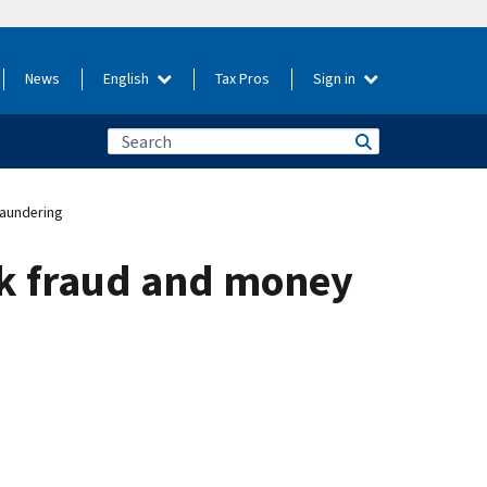
News
English
Tax Pros
Sign in
aundering
k fraud and money