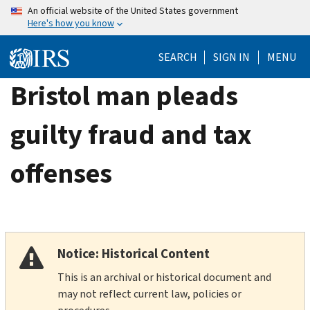
Skip
An official website of the United States government
Here's how you know
to
main
SEARCH
SIGN IN
MENU
content
Bristol man pleads
guilty fraud and tax
offenses
Notice: Historical Content
This is an archival or historical document and
may not reflect current law, policies or