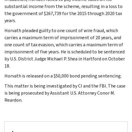
substantial income from the scheme, resulting in a loss to
the government of $267,739 for the 2015 through 2020 tax
years.
Horvath pleaded guilty to one count of wire fraud, which
carries a maximum term of imprisonment of 20 years, and
one count of tax evasion, which carries a maximum term of
imprisonment of five years. He is scheduled to be sentenced
by U.S. District Judge Michael P. Shea in Hartford on October
18.
Horvath is released on a $50,000 bond pending sentencing.
This matter is being investigated by CI and the FBI. The case
is being prosecuted by Assistant U.S. Attorney Conor M.
Reardon.