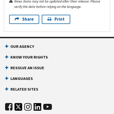
News items may not be updated after their release. Please
verify the date before relying on the language.
Share
Print
OUR AGENCY
KNOW YOUR RIGHTS
RESOLVE AN ISSUE
LANGUAGES
RELATED SITES