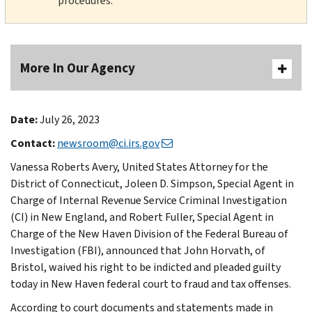
procedures.
More In Our Agency
Date:
July 26, 2023
Contact:
newsroom@ci.irs.gov
Vanessa Roberts Avery, United States Attorney for the
District of Connecticut, Joleen D. Simpson, Special Agent in
Charge of Internal Revenue Service Criminal Investigation
(CI) in New England, and Robert Fuller, Special Agent in
Charge of the New Haven Division of the Federal Bureau of
Investigation (FBI), announced that John Horvath, of
Bristol, waived his right to be indicted and pleaded guilty
today in New Haven federal court to fraud and tax offenses.
According to court documents and statements made in