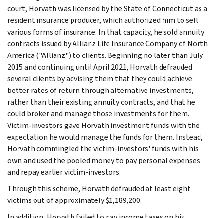
court, Horvath was licensed by the State of Connecticut as a
resident insurance producer, which authorized him to sell
various forms of insurance. In that capacity, he sold annuity
contracts issued by Allianz Life Insurance Company of North
America ("Allianz") to clients. Beginning no later than July
2015 and continuing until April 2021, Horvath defrauded
several clients by advising them that they could achieve
better rates of return through alternative investments,
rather than their existing annuity contracts, and that he
could broker and manage those investments for them.
Victim-investors gave Horvath investment funds with the
expectation he would manage the funds for them. Instead,
Horvath commingled the victim-investors' funds with his
own and used the pooled money to pay personal expenses
and repay earlier victim-investors.
Through this scheme, Horvath defrauded at least eight
victims out of approximately $1,189,200.
In addition, Horvath failed to pay income taxes on his