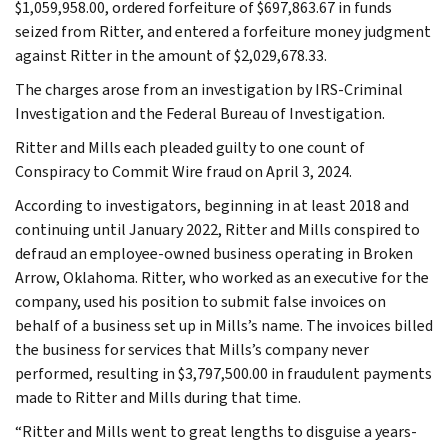
$1,059,958.00, ordered forfeiture of $697,863.67 in funds
seized from Ritter, and entered a forfeiture money judgment
against Ritter in the amount of $2,029,678.33.
The charges arose from an investigation by IRS-Criminal
Investigation and the Federal Bureau of Investigation.
Ritter and Mills each pleaded guilty to one count of
Conspiracy to Commit Wire fraud on April 3, 2024.
According to investigators, beginning in at least 2018 and
continuing until January 2022, Ritter and Mills conspired to
defraud an employee-owned business operating in Broken
Arrow, Oklahoma. Ritter, who worked as an executive for the
company, used his position to submit false invoices on
behalf of a business set up in Mills’s name. The invoices billed
the business for services that Mills’s company never
performed, resulting in $3,797,500.00 in fraudulent payments
made to Ritter and Mills during that time.
“Ritter and Mills went to great lengths to disguise a years-