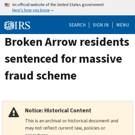
Skip
An official website of the United States government
Here's how you know
to
main
SEARCH
SIGN IN
MENU
content
Broken Arrow residents
sentenced for massive
fraud scheme
Notice: Historical Content
This is an archival or historical document and
may not reflect current law, policies or