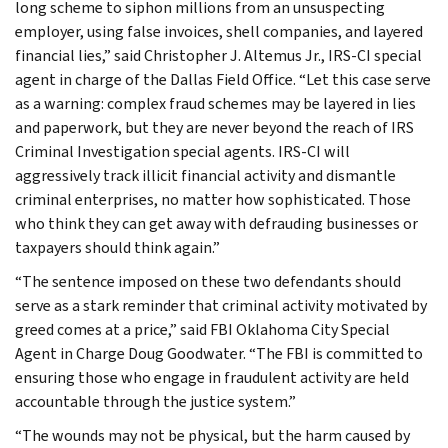
long scheme to siphon millions from an unsuspecting
employer, using false invoices, shell companies, and layered
financial lies,” said Christopher J. Altemus Jr., IRS-CI special
agent in charge of the Dallas Field Office. “Let this case serve
as a warning: complex fraud schemes may be layered in lies
and paperwork, but they are never beyond the reach of IRS
Criminal Investigation special agents. IRS-CI will
aggressively track illicit financial activity and dismantle
criminal enterprises, no matter how sophisticated. Those
who think they can get away with defrauding businesses or
taxpayers should think again.”
“The sentence imposed on these two defendants should
serve as a stark reminder that criminal activity motivated by
greed comes at a price,” said FBI Oklahoma City Special
Agent in Charge Doug Goodwater. “The FBI is committed to
ensuring those who engage in fraudulent activity are held
accountable through the justice system.”
“The wounds may not be physical, but the harm caused by