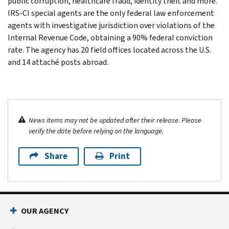
public corruption, healthcare fraud, identity theft and more.
IRS-CI special agents are the only federal law enforcement
agents with investigative jurisdiction over violations of the
Internal Revenue Code, obtaining a 90% federal conviction
rate. The agency has 20 field offices located across the U.S.
and 14 attaché posts abroad.
News items may not be updated after their release. Please
verify the date before relying on the language.
Share
Print
OUR AGENCY