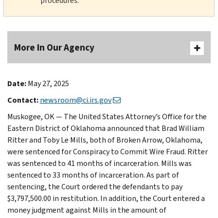
procedures.
More In Our Agency
Date:
May 27, 2025
Contact:
newsroom@ci.irs.gov
Muskogee, OK — The United States Attorney’s Office for the
Eastern District of Oklahoma announced that Brad William
Ritter and Toby Le Mills, both of Broken Arrow, Oklahoma,
were sentenced for Conspiracy to Commit Wire Fraud. Ritter
was sentenced to 41 months of incarceration. Mills was
sentenced to 33 months of incarceration. As part of
sentencing, the Court ordered the defendants to pay
$3,797,500.00 in restitution. In addition, the Court entered a
money judgment against Mills in the amount of