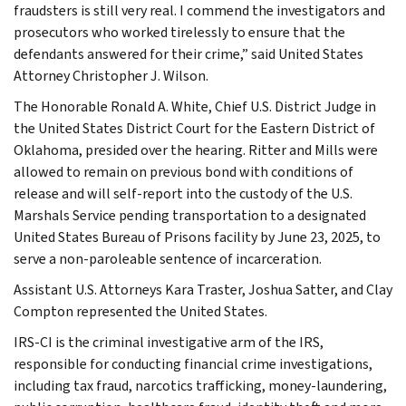
fraudsters is still very real. I commend the investigators and
prosecutors who worked tirelessly to ensure that the
defendants answered for their crime,” said United States
Attorney Christopher J. Wilson.
The Honorable Ronald A. White, Chief U.S. District Judge in
the United States District Court for the Eastern District of
Oklahoma, presided over the hearing. Ritter and Mills were
allowed to remain on previous bond with conditions of
release and will self-report into the custody of the U.S.
Marshals Service pending transportation to a designated
United States Bureau of Prisons facility by June 23, 2025, to
serve a non-paroleable sentence of incarceration.
Assistant U.S. Attorneys Kara Traster, Joshua Satter, and Clay
Compton represented the United States.
IRS-CI is the criminal investigative arm of the IRS,
responsible for conducting financial crime investigations,
including tax fraud, narcotics trafficking, money-laundering,