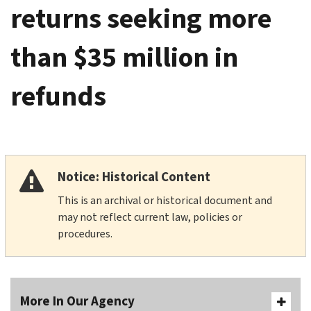
returns seeking more
than $35 million in
refunds
Notice: Historical Content
This is an archival or historical document and
may not reflect current law, policies or
procedures.
More In Our Agency