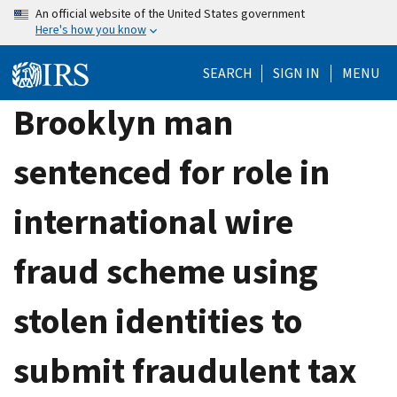
Skip
An official website of the United States government
Here's how you know
to
main
SEARCH
SIGN IN
MENU
content
Brooklyn man
sentenced for role in
international wire
fraud scheme using
stolen identities to
submit fraudulent tax