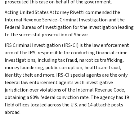
prosecuted this case on behalf of the government.
Acting United States Attorney Rivetti commended the
Internal Revenue Service–Criminal Investigation and the
Federal Bureau of Investigation for the investigation leading
to the successful prosecution of Shevar.
IRS Criminal Investigation (IRS-CI) is the law enforcement
arm of the IRS, responsible for conducting financial crime
investigations, including tax fraud, narcotics trafficking,
money laundering, public corruption, healthcare fraud,
identity theft and more. IRS-CI special agents are the only
federal law enforcement agents with investigative
jurisdiction over violations of the Internal Revenue Code,
obtaining a 90% federal conviction rate. The agency has 19
field offices located across the U.S. and 14 attaché posts
abroad.