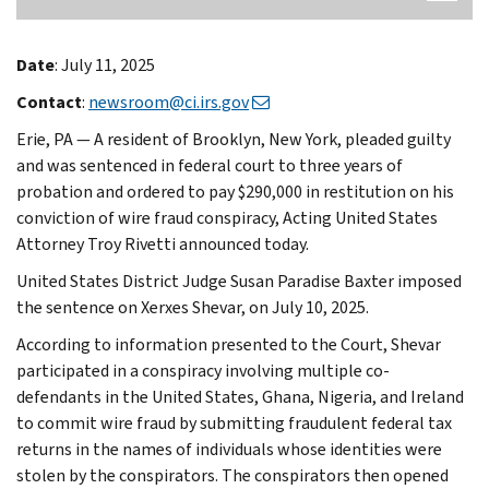
Date
: July 11, 2025
Contact
:
newsroom@ci.irs.gov
Erie, PA — A resident of Brooklyn, New York, pleaded guilty
and was sentenced in federal court to three years of
probation and ordered to pay $290,000 in restitution on his
conviction of wire fraud conspiracy, Acting United States
Attorney Troy Rivetti announced today.
United States District Judge Susan Paradise Baxter imposed
the sentence on Xerxes Shevar, on July 10, 2025.
According to information presented to the Court, Shevar
participated in a conspiracy involving multiple co-
defendants in the United States, Ghana, Nigeria, and Ireland
to commit wire fraud by submitting fraudulent federal tax
returns in the names of individuals whose identities were
stolen by the conspirators. The conspirators then opened