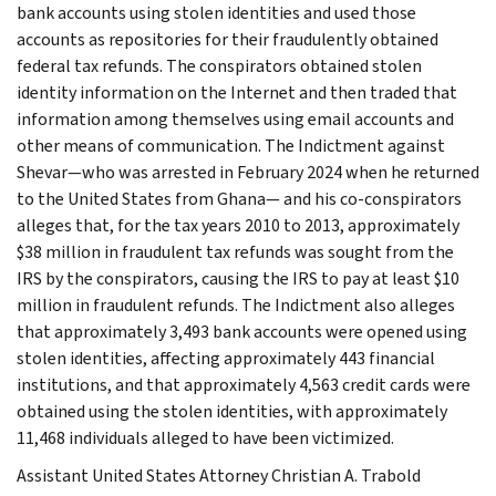
bank accounts using stolen identities and used those
accounts as repositories for their fraudulently obtained
federal tax refunds. The conspirators obtained stolen
identity information on the Internet and then traded that
information among themselves using email accounts and
other means of communication. The Indictment against
Shevar—who was arrested in February 2024 when he returned
to the United States from Ghana— and his co-conspirators
alleges that, for the tax years 2010 to 2013, approximately
$38 million in fraudulent tax refunds was sought from the
IRS by the conspirators, causing the IRS to pay at least $10
million in fraudulent refunds. The Indictment also alleges
that approximately 3,493 bank accounts were opened using
stolen identities, affecting approximately 443 financial
institutions, and that approximately 4,563 credit cards were
obtained using the stolen identities, with approximately
11,468 individuals alleged to have been victimized.
Assistant United States Attorney Christian A. Trabold