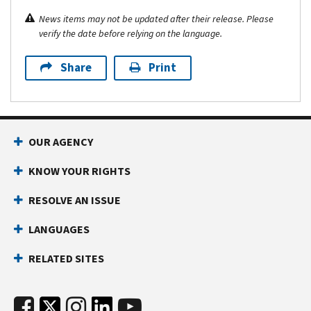
News items may not be updated after their release. Please
verify the date before relying on the language.
Share
Print
OUR AGENCY
KNOW YOUR RIGHTS
RESOLVE AN ISSUE
LANGUAGES
RELATED SITES