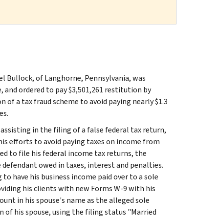
el Bullock, of Langhorne, Pennsylvania, was
e, and ordered to pay $3,501,261 restitution by
n of a tax fraud scheme to avoid paying nearly $1.3
es.
sisting in the filing of a false federal tax return,
to his efforts to avoid paying taxes on income from
ed to file his federal income tax returns, the
e defendant owed in taxes, interest and penalties.
 to have his business income paid over to a sole
oviding his clients with new Forms W-9 with his
unt in his spouse's name as the alleged sole
of his spouse, using the filing status "Married