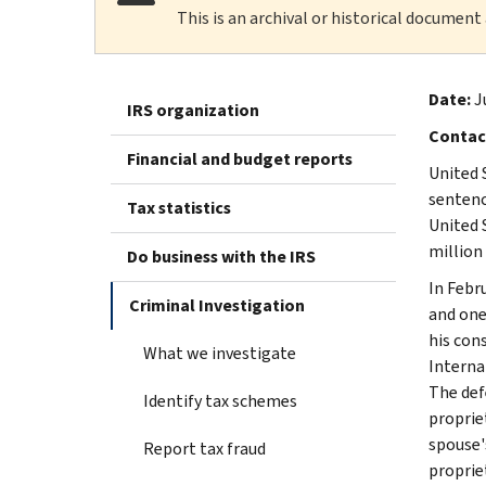
This is an archival or historical document
Date:
J
IRS organization
Contac
Financial and budget reports
United 
sentenc
Tax statistics
United 
million
Do business with the IRS
In Febru
Criminal Investigation
and one 
his cons
What we investigate
Interna
The def
Identify tax schemes
proprie
spouse'
Report tax fraud
proprie