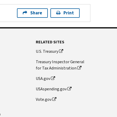
Share
Print
RELATED SITES
U.S. Treasury
Treasury Inspector General
for Tax Administration
USA.gov
USAspending.gov
Vote.gov
n