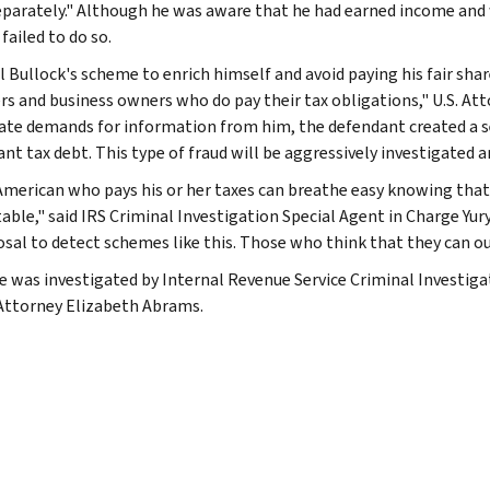
separately." Although he was aware that he had earned income and w
failed to do so.
 Bullock's scheme to enrich himself and avoid paying his fair sha
rs and business owners who do pay their tax obligations," U.S. Atto
ate demands for information from him, the defendant created a s
ant tax debt. This type of fraud will be aggressively investigated a
American who pays his or her taxes can breathe easy knowing that t
ble," said IRS Criminal Investigation Special Agent in Charge Yury 
posal to detect schemes like this. Those who think that they can o
e was investigated by Internal Revenue Service Criminal Investiga
Attorney Elizabeth Abrams.