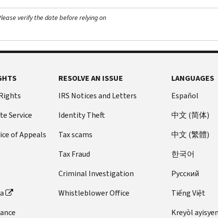
ease verify the date before relying on
GHTS
RESOLVE AN ISSUE
LANGUAGES
 Rights
IRS Notices and Letters
Español
te Service
Identity Theft
中文 (简体)
ice of Appeals
Tax scams
中文 (繁體)
Tax Fraud
한국어
Criminal Investigation
Pусский
ta
Whistleblower Office
Tiếng Việt
dance
Kreyòl ayisye