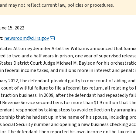
 and may not reflect current law, policies or procedures.
une 15, 2022
t:
newsroom@ci.irs.gov
States Attorney Jennifer Arbittier Williams announced that Samu
ed to two and a half years in prison, one year of supervised releas
States District Court Judge Michael M. Baylson for his orchestratio
 in federal income taxes, and millions more in interest and penalti
ary 2022, the defendant pleaded guilty to one count of aiding and as
count of willful failure to file a federal tax return, all relating 
truction business. In 2009, after the defendant had repeatedly fail
l Revenue Service secured liens for more than $1.9 million that th
endant responded by taking steps to avoid collection by arranging
torship that he had set up in the name of his spouse, including pr
s Social Security number and opening a new business checking acco
tor. The defendant then reported his own income on the tax return 