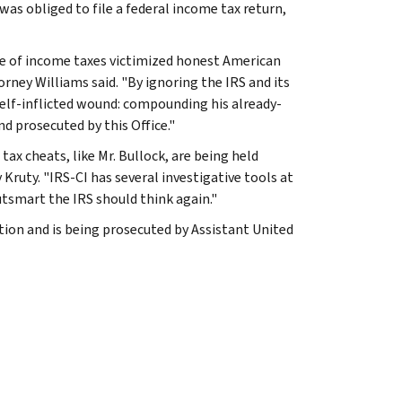
as obliged to file a federal income tax return,
re of income taxes victimized honest American
rney Williams said. "By ignoring the IRS and its
elf-inflicted wound: compounding his already-
nd prosecuted by this Office."
ax cheats, like Mr. Bullock, are being held
Kruty. "IRS-CI has several investigative tools at
utsmart the IRS should think again."
tion and is being prosecuted by Assistant United