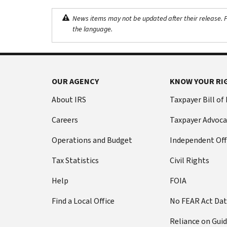
News items may not be updated after their release. Pl
the language.
OUR AGENCY
KNOW YOUR RI
About IRS
Taxpayer Bill of
Careers
Taxpayer Advoca
Operations and Budget
Independent Off
Tax Statistics
Civil Rights
Help
FOIA
Find a Local Office
No FEAR Act Da
Reliance on Gui