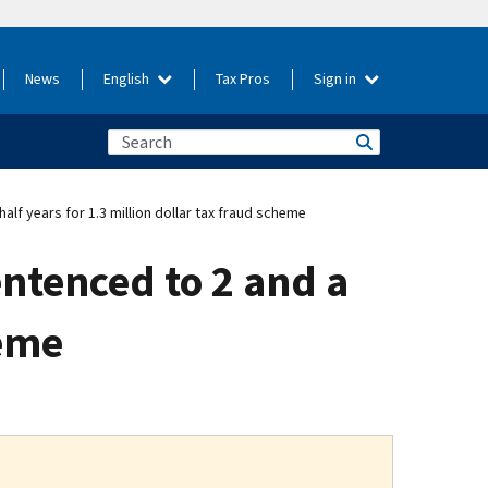
News
English
Tax Pros
Sign in
f years for 1.3 million dollar tax fraud scheme
ntenced to 2 and a
heme