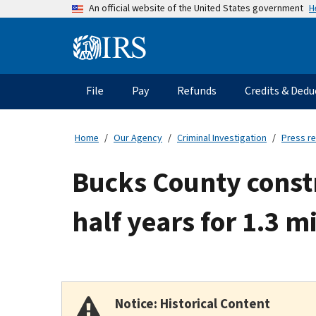
Skip
H
An official website of the United States government
to
main
Information
content
Menu
File
Pay
Refunds
Credits & Dedu
Main
navigation
Home
Our Agency
Criminal Investigation
Press r
Bucks County const
half years for 1.3 m
Notice: Historical Content