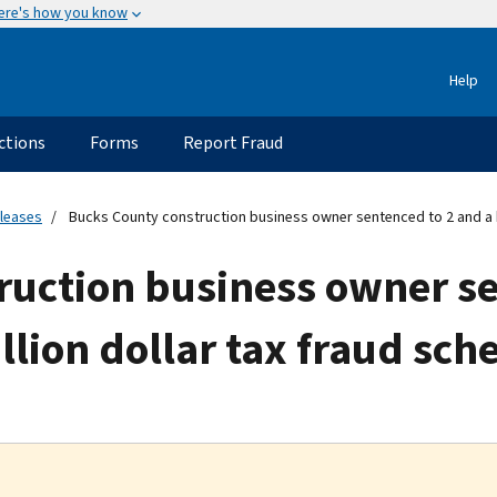
ere's how you know
Help
ctions
Forms
Report Fraud
eleases
Bucks County construction business owner sentenced to 2 and a hal
ruction business owner se
illion dollar tax fraud sc