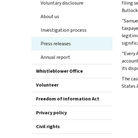
Voluntary disclosure
filing 
Bullock 
About us
"Samuel
taxpaye
Investigation process
legitim
signific
Press releases
"Every 
Annual report
accounta
its dis
Whistleblower Office
The cas
Volunteer
States 
Freedom of Information Act
Privacy policy
Civil rights