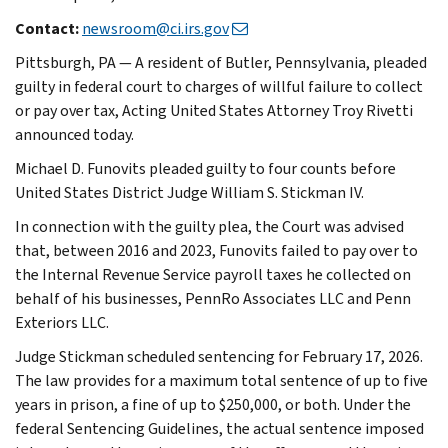
Contact:
newsroom@ci.irs.gov
Pittsburgh, PA — A resident of Butler, Pennsylvania, pleaded
guilty in federal court to charges of willful failure to collect
or pay over tax, Acting United States Attorney Troy Rivetti
announced today.
Michael D. Funovits pleaded guilty to four counts before
United States District Judge William S. Stickman IV.
In connection with the guilty plea, the Court was advised
that, between 2016 and 2023, Funovits failed to pay over to
the Internal Revenue Service payroll taxes he collected on
behalf of his businesses, PennRo Associates LLC and Penn
Exteriors LLC.
Judge Stickman scheduled sentencing for February 17, 2026.
The law provides for a maximum total sentence of up to five
years in prison, a fine of up to $250,000, or both. Under the
federal Sentencing Guidelines, the actual sentence imposed