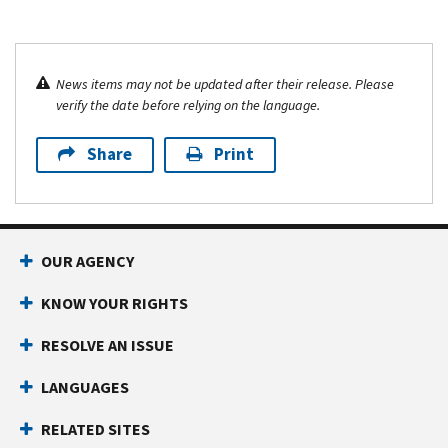
News items may not be updated after their release. Please
verify the date before relying on the language.
Share
Print
OUR AGENCY
KNOW YOUR RIGHTS
RESOLVE AN ISSUE
LANGUAGES
RELATED SITES