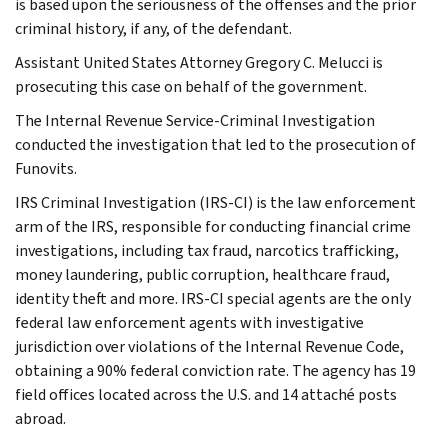
is based upon the seriousness of the offenses and the prior
criminal history, if any, of the defendant.
Assistant United States Attorney Gregory C. Melucci is
prosecuting this case on behalf of the government.
The Internal Revenue Service-Criminal Investigation
conducted the investigation that led to the prosecution of
Funovits.
IRS Criminal Investigation (IRS-CI) is the law enforcement
arm of the IRS, responsible for conducting financial crime
investigations, including tax fraud, narcotics trafficking,
money laundering, public corruption, healthcare fraud,
identity theft and more. IRS-CI special agents are the only
federal law enforcement agents with investigative
jurisdiction over violations of the Internal Revenue Code,
obtaining a 90% federal conviction rate. The agency has 19
field offices located across the U.S. and 14 attaché posts
abroad.