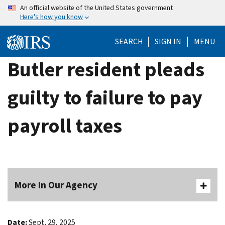
Skip
An official website of the United States government
Here's how you know
to
main
SEARCH
SIGN IN
MENU
content
Butler resident pleads
guilty to failure to pay
payroll taxes
More In Our Agency
Date:
Sept. 29, 2025