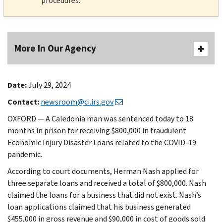
procedures.
More In Our Agency
Date:
July 29, 2024
Contact:
newsroom@ci.irs.gov
OXFORD — A Caledonia man was sentenced today to 18
months in prison for receiving $800,000 in fraudulent
Economic Injury Disaster Loans related to the COVID-19
pandemic.
According to court documents, Herman Nash applied for
three separate loans and received a total of $800,000. Nash
claimed the loans for a business that did not exist. Nash’s
loan applications claimed that his business generated
$455,000 in gross revenue and $90,000 in cost of goods sold