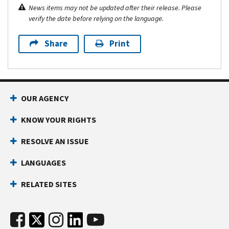
News items may not be updated after their release. Please
verify the date before relying on the language.
Share
Print
OUR AGENCY
KNOW YOUR RIGHTS
RESOLVE AN ISSUE
LANGUAGES
RELATED SITES