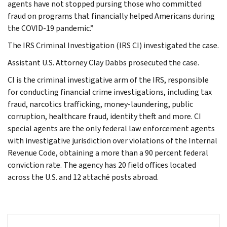
agents have not stopped pursing those who committed
fraud on programs that financially helped Americans during
the COVID-19 pandemic.”
The IRS Criminal Investigation (IRS CI) investigated the case.
Assistant U.S. Attorney Clay Dabbs prosecuted the case.
CI is the criminal investigative arm of the IRS, responsible
for conducting financial crime investigations, including tax
fraud, narcotics trafficking, money-laundering, public
corruption, healthcare fraud, identity theft and more. CI
special agents are the only federal law enforcement agents
with investigative jurisdiction over violations of the Internal
Revenue Code, obtaining a more than a 90 percent federal
conviction rate. The agency has 20 field offices located
across the U.S. and 12 attaché posts abroad.