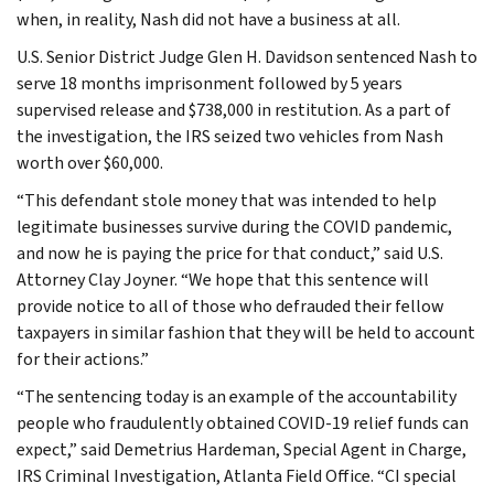
when, in reality, Nash did not have a business at all.
U.S. Senior District Judge Glen H. Davidson sentenced Nash to
serve 18 months imprisonment followed by 5 years
supervised release and $738,000 in restitution. As a part of
the investigation, the IRS seized two vehicles from Nash
worth over $60,000.
“This defendant stole money that was intended to help
legitimate businesses survive during the COVID pandemic,
and now he is paying the price for that conduct,” said U.S.
Attorney Clay Joyner. “We hope that this sentence will
provide notice to all of those who defrauded their fellow
taxpayers in similar fashion that they will be held to account
for their actions.”
“The sentencing today is an example of the accountability
people who fraudulently obtained COVID-19 relief funds can
expect,” said Demetrius Hardeman, Special Agent in Charge,
IRS Criminal Investigation, Atlanta Field Office. “CI special