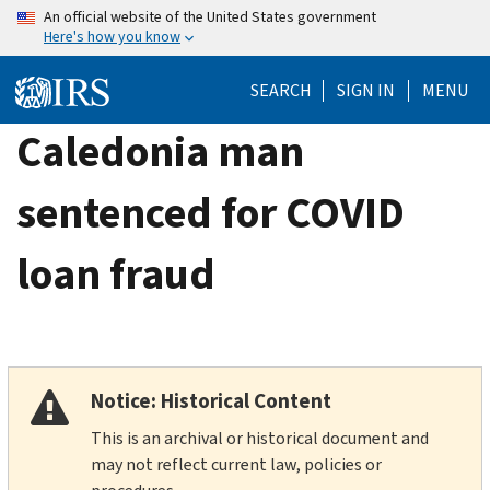
Skip
An official website of the United States government
Here's how you know
to
main
SEARCH
SIGN IN
MENU
content
Caledonia man
sentenced for COVID
loan fraud
Notice: Historical Content
This is an archival or historical document and
may not reflect current law, policies or