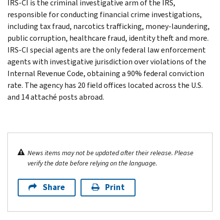
IRS-CI is the criminal investigative arm of the IRS,
responsible for conducting financial crime investigations,
including tax fraud, narcotics trafficking, money-laundering,
public corruption, healthcare fraud, identity theft and more.
IRS-CI special agents are the only federal law enforcement
agents with investigative jurisdiction over violations of the
Internal Revenue Code, obtaining a 90% federal conviction
rate. The agency has 20 field offices located across the U.S.
and 14 attaché posts abroad.
News items may not be updated after their release. Please
verify the date before relying on the language.
Share
Print