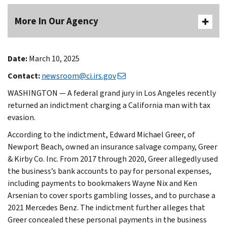
More In Our Agency
Date:
March 10, 2025
Contact:
newsroom@ci.irs.gov
WASHINGTON — A federal grand jury in Los Angeles recently
returned an indictment charging a California man with tax
evasion.
According to the indictment, Edward Michael Greer, of
Newport Beach, owned an insurance salvage company, Greer
& Kirby Co. Inc. From 2017 through 2020, Greer allegedly used
the business’s bank accounts to pay for personal expenses,
including payments to bookmakers Wayne Nix and Ken
Arsenian to cover sports gambling losses, and to purchase a
2021 Mercedes Benz. The indictment further alleges that
Greer concealed these personal payments in the business