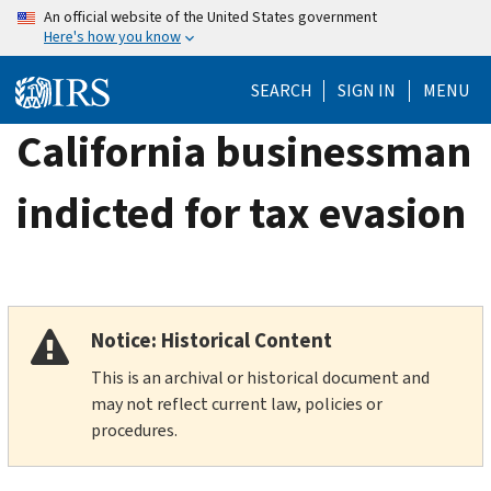
Skip
An official website of the United States government
Here's how you know
to
main
SEARCH
SIGN IN
MENU
content
California businessman
indicted for tax evasion
Notice: Historical Content
This is an archival or historical document and
may not reflect current law, policies or
procedures.