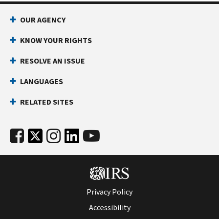
OUR AGENCY
KNOW YOUR RIGHTS
RESOLVE AN ISSUE
LANGUAGES
RELATED SITES
Privacy Policy
Accessibility