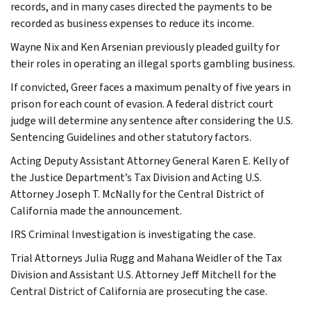
records, and in many cases directed the payments to be
recorded as business expenses to reduce its income.
Wayne Nix and Ken Arsenian previously pleaded guilty for
their roles in operating an illegal sports gambling business.
If convicted, Greer faces a maximum penalty of five years in
prison for each count of evasion. A federal district court
judge will determine any sentence after considering the U.S.
Sentencing Guidelines and other statutory factors.
Acting Deputy Assistant Attorney General Karen E. Kelly of
the Justice Department’s Tax Division and Acting U.S.
Attorney Joseph T. McNally for the Central District of
California made the announcement.
IRS Criminal Investigation is investigating the case.
Trial Attorneys Julia Rugg and Mahana Weidler of the Tax
Division and Assistant U.S. Attorney Jeff Mitchell for the
Central District of California are prosecuting the case.