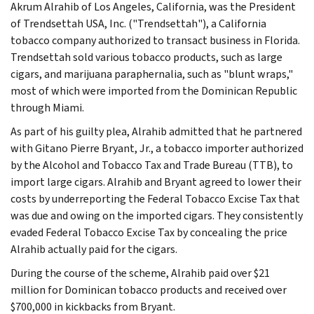
Akrum Alrahib of Los Angeles, California, was the President
of Trendsettah USA, Inc. ("Trendsettah"), a California
tobacco company authorized to transact business in Florida.
Trendsettah sold various tobacco products, such as large
cigars, and marijuana paraphernalia, such as "blunt wraps,"
most of which were imported from the Dominican Republic
through Miami.
As part of his guilty plea, Alrahib admitted that he partnered
with Gitano Pierre Bryant, Jr., a tobacco importer authorized
by the Alcohol and Tobacco Tax and Trade Bureau (TTB), to
import large cigars. Alrahib and Bryant agreed to lower their
costs by underreporting the Federal Tobacco Excise Tax that
was due and owing on the imported cigars. They consistently
evaded Federal Tobacco Excise Tax by concealing the price
Alrahib actually paid for the cigars.
During the course of the scheme, Alrahib paid over $21
million for Dominican tobacco products and received over
$700,000 in kickbacks from Bryant.