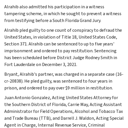
Alrahib also admitted his participation in a witness
tampering scheme, in which he sought to prevent a witness
from testifying before a South Florida Grand Jury.
Alrahib pled guilty to one count of conspiracy to defraud the
United States, in violation of Title 18, United States Code,
Section 371. Alrahib can be sentenced to up to five years'
imprisonment and ordered to pay restitution. Sentencing
has been scheduled before District Judge Rodney Smith in
Fort Lauderdale on December 3, 2021.
Bryant, Alrahib's partner, was charged in a separate case (16-
cr-20838). He pled guilty, was sentenced to four years in
prison, and ordered to pay over $9 million in restitution.
Juan Antonio Gonzalez, Acting United States Attorney for
the Southern District of Florida, Carrie May, Acting Assistant
Administrator for Field Operations, Alcohol and Tobacco Tax
and Trade Bureau (TTB), and Darrell J. Waldon, Acting Special
Agent in Charge, Internal Revenue Service, Criminal