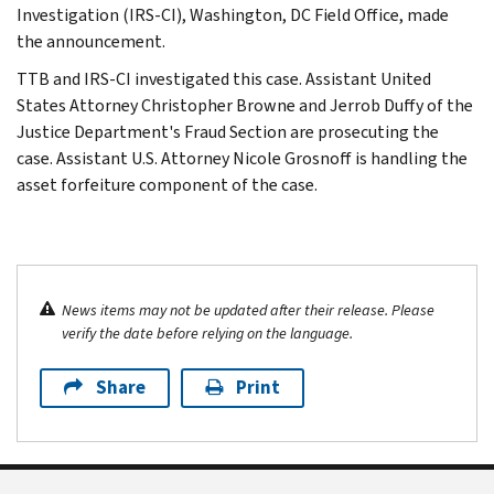
Investigation (IRS-CI), Washington, DC Field Office, made
the announcement.
TTB and IRS-CI investigated this case. Assistant United
States Attorney Christopher Browne and Jerrob Duffy of the
Justice Department's Fraud Section are prosecuting the
case. Assistant U.S. Attorney Nicole Grosnoff is handling the
asset forfeiture component of the case.
News items may not be updated after their release. Please
verify the date before relying on the language.
Share
Print