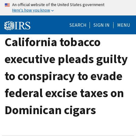
Skip
An official website of the United States government
Here's how you know
to
main
SEARCH
SIGN IN
MENU
content
California tobacco
executive pleads guilty
to conspiracy to evade
federal excise taxes on
Dominican cigars