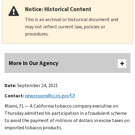
Notice: Historical Content
This is an archival or historical document and
may not reflect current law, policies or
procedures.
More In Our Agency
Date:
September 24, 2021
Contact:
newsroom@ci.irs.gov
Miami, FL — A California tobacco company executive on
Thursday admitted his participation in a fraudulent scheme
to avoid the payment of millions of dollars in excise taxes on
imported tobacco products.