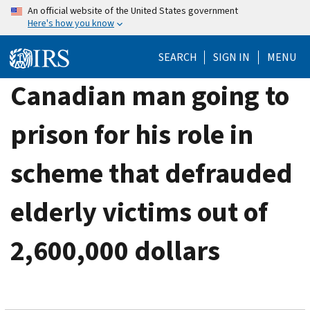
Skip
An official website of the United States government
Here's how you know
to
main
SEARCH
SIGN IN
MENU
content
Canadian man going to
prison for his role in
scheme that defrauded
elderly victims out of
2,600,000 dollars