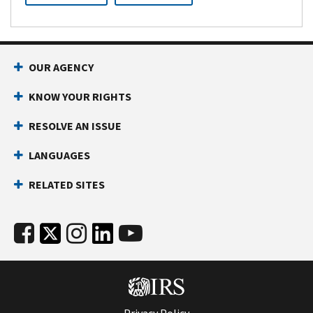
OUR AGENCY
KNOW YOUR RIGHTS
RESOLVE AN ISSUE
LANGUAGES
RELATED SITES