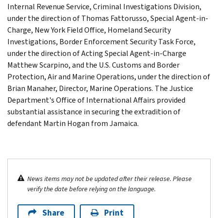
Internal Revenue Service, Criminal Investigations Division,
under the direction of Thomas Fattorusso, Special Agent-in-
Charge, New York Field Office, Homeland Security
Investigations, Border Enforcement Security Task Force,
under the direction of Acting Special Agent-in-Charge
Matthew Scarpino, and the U.S. Customs and Border
Protection, Air and Marine Operations, under the direction of
Brian Manaher, Director, Marine Operations. The Justice
Department's Office of International Affairs provided
substantial assistance in securing the extradition of
defendant Martin Hogan from Jamaica.
News items may not be updated after their release. Please
verify the date before relying on the language.
Share
Print