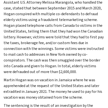
Assistant U.S. Attorney Melissa Marangola, who handled the
case, stated that between September 2015 and March 2020,
Hogan conspired with multiple co-defendants to defraud
elderly victims using a fraudulent telemarketing scheme.
Hogan placed telephone calls from Canada to victims in the
United States, telling them that they had won the Canadian
lottery. However, victims were told that they had to first pay
the taxes, brokerage fee, and/or custom fees due in
connection with the winnings. Some victims were instructed
to mail cash to addresses in New York owned by co-
conspirators. The cash was then smuggled over the border
into Canada and given to Hogan. In total, elderly victims
were defrauded out of more than $2,600,000.
Martin Hogan was on vacation in Jamaica where he was
apprehended at the request of the United States and later
extradited in January 2021. The money he used to pay for his
vacation was money obtained from the scheme.
The sentencing is the result of an investigation by the