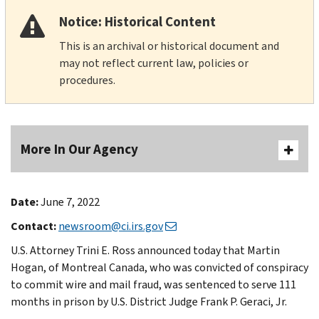
Notice: Historical Content
This is an archival or historical document and
may not reflect current law, policies or
procedures.
More In Our Agency
Date:
June 7, 2022
Contact:
newsroom@ci.irs.gov
U.S. Attorney Trini E. Ross announced today that Martin
Hogan, of Montreal Canada, who was convicted of conspiracy
to commit wire and mail fraud, was sentenced to serve 111
months in prison by U.S. District Judge Frank P. Geraci, Jr.