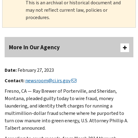
This is an archival or historical document and
may not reflect current law, policies or
procedures.
More In Our Agency
Date:
February 27, 2023
Contact:
newsroom@ci.irs.gov
Fresno, CA — Ray Brewer of Porterville, and Sheridan,
Montana, pleaded guilty today to wire fraud, money
laundering, and identity theft charges for running a
multimillion-dollar fraud scheme where he purported to
turn cow manure into green energy, U.S. Attorney Phillip A.
Talbert announced.