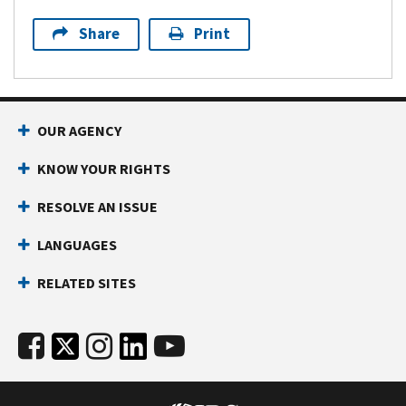
Share
Print
OUR AGENCY
KNOW YOUR RIGHTS
RESOLVE AN ISSUE
LANGUAGES
RELATED SITES