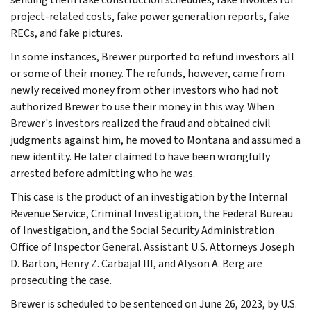
project-related costs, fake power generation reports, fake
RECs, and fake pictures.
In some instances, Brewer purported to refund investors all
or some of their money. The refunds, however, came from
newly received money from other investors who had not
authorized Brewer to use their money in this way. When
Brewer's investors realized the fraud and obtained civil
judgments against him, he moved to Montana and assumed a
new identity. He later claimed to have been wrongfully
arrested before admitting who he was.
This case is the product of an investigation by the Internal
Revenue Service, Criminal Investigation, the Federal Bureau
of Investigation, and the Social Security Administration
Office of Inspector General. Assistant U.S. Attorneys Joseph
D. Barton, Henry Z. Carbajal III, and Alyson A. Berg are
prosecuting the case.
Brewer is scheduled to be sentenced on June 26, 2023, by U.S.