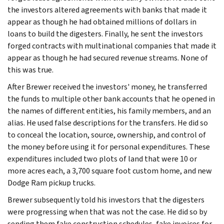
the investors altered agreements with banks that made it
appear as though he had obtained millions of dollars in
loans to build the digesters. Finally, he sent the investors
forged contracts with multinational companies that made it
appear as though he had secured revenue streams. None of
this was true.
After Brewer received the investors' money, he transferred
the funds to multiple other bank accounts that he opened in
the names of different entities, his family members, and an
alias. He used false descriptions for the transfers. He did so
to conceal the location, source, ownership, and control of
the money before using it for personal expenditures. These
expenditures included two plots of land that were 10 or
more acres each, a 3,700 square foot custom home, and new
Dodge Ram pickup trucks.
Brewer subsequently told his investors that the digesters
were progressing when that was not the case. He did so by
sending them fake construction schedules, fake invoices for