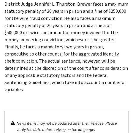
District Judge Jennifer L. Thurston. Brewer faces a maximum
statutory penalty of 20 years in prison and a fine of $250,000
for the wire fraud conviction. He also faces a maximum
statutory penalty of 20 years in prison and a fine a of
$500,000 or twice the amount of money involved for the
money laundering conviction, whichever is the greater.
Finally, he faces a mandatory two years in prison,
consecutive to other counts, for the aggravated identity
theft conviction. The actual sentence, however, will be
determined at the discretion of the court after consideration
of any applicable statutory factors and the Federal
Sentencing Guidelines, which take into account a number of
variables.
News items may not be updated after their release. Please
verify the date before relying on the language.