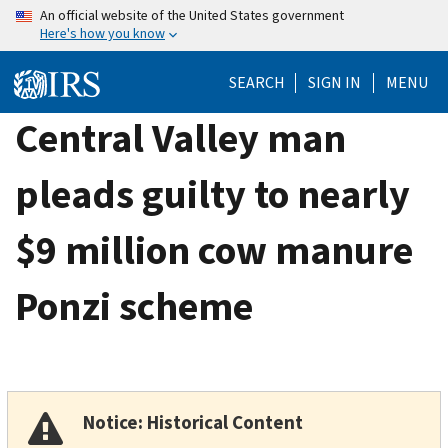
Skip
An official website of the United States government
Here's how you know
to
main
SEARCH
SIGN IN
MENU
content
Central Valley man
pleads guilty to nearly
$9 million cow manure
Ponzi scheme
Notice: Historical Content