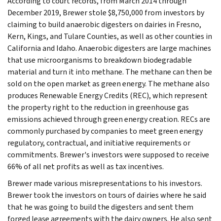
According to court records, from March 2014 through
December 2019, Brewer stole $8,750,000 from investors by
claiming to build anaerobic digesters on dairies in Fresno,
Kern, Kings, and Tulare Counties, as well as other counties in
California and Idaho. Anaerobic digesters are large machines
that use microorganisms to breakdown biodegradable
material and turn it into methane. The methane can then be
sold on the open market as green energy. The methane also
produces Renewable Energy Credits (REC), which represent
the property right to the reduction in greenhouse gas
emissions achieved through green energy creation. RECs are
commonly purchased by companies to meet green energy
regulatory, contractual, and initiative requirements or
commitments. Brewer's investors were supposed to receive
66% of all net profits as well as tax incentives.
Brewer made various misrepresentations to his investors.
Brewer took the investors on tours of dairies where he said
that he was going to build the digesters and sent them
forged lease agreements with the dairy owners. He also sent