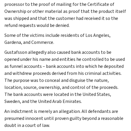
processor to the proof of mailing for the Certificate of
Ownership or other material as proof that the product itself
was shipped and that the customer had received it so the
refund requests would be denied.
Some of the victims include residents of Los Angeles,
Gardena, and Commerce.
Gustafsson allegedly also caused bank accounts to be
opened under his name and entities he controlled to be used
as funnel accounts – bank accounts into which he deposited
and withdrew proceeds derived from his criminal activities.
The purpose was to conceal and disguise the nature,
location, source, ownership, and control of the proceeds.
The bank accounts were located in the United States,
Sweden, and the United Arab Emirates.
An indictment is merely an allegation. All defendants are
presumed innocent until proven guilty beyond a reasonable
doubt in a court of law.