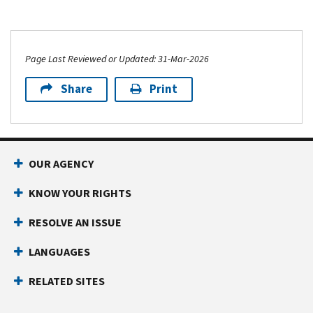
Page Last Reviewed or Updated: 31-Mar-2026
Share
Print
OUR AGENCY
KNOW YOUR RIGHTS
RESOLVE AN ISSUE
LANGUAGES
RELATED SITES