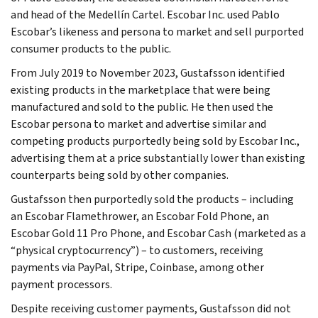
and head of the Medellín Cartel. Escobar Inc. used Pablo
Escobar’s likeness and persona to market and sell purported
consumer products to the public.
From July 2019 to November 2023, Gustafsson identified
existing products in the marketplace that were being
manufactured and sold to the public. He then used the
Escobar persona to market and advertise similar and
competing products purportedly being sold by Escobar Inc.,
advertising them at a price substantially lower than existing
counterparts being sold by other companies.
Gustafsson then purportedly sold the products – including
an Escobar Flamethrower, an Escobar Fold Phone, an
Escobar Gold 11 Pro Phone, and Escobar Cash (marketed as a
“physical cryptocurrency”) – to customers, receiving
payments via PayPal, Stripe, Coinbase, among other
payment processors.
Despite receiving customer payments, Gustafsson did not