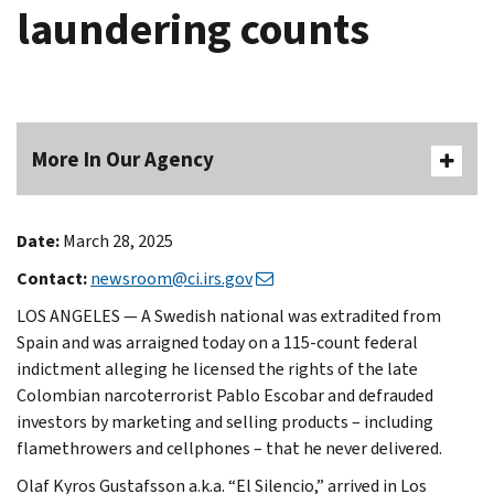
laundering counts
More In Our Agency
Date:
March 28, 2025
Contact:
newsroom@ci.irs.gov
LOS ANGELES — A Swedish national was extradited from
Spain and was arraigned today on a 115-count federal
indictment alleging he licensed the rights of the late
Colombian narcoterrorist Pablo Escobar and defrauded
investors by marketing and selling products – including
flamethrowers and cellphones – that he never delivered.
Olaf Kyros Gustafsson a.k.a. “El Silencio,” arrived in Los