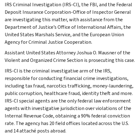
IRS Criminal Investigation (IRS-CI), the FBI, and the Federal
Deposit Insurance Corporation-Office of Inspector General
are investigating this matter, with assistance from the
Department of Justice’s Office of International Affairs, the
United States Marshals Service, and the European Union
Agency for Criminal Justice Cooperation.
Assistant United States Attorney Joshua O. Mausner of the
Violent and Organized Crime Section is prosecuting this case.
IRS-CI is the criminal investigative arm of the IRS,
responsible for conducting financial crime investigations,
including tax fraud, narcotics trafficking, money-laundering,
public corruption, healthcare fraud, identity theft and more.
IRS-CI special agents are the only federal law enforcement
agents with investigative jurisdiction over violations of the
Internal Revenue Code, obtaining a 90% federal conviction
rate. The agency has 20 field offices located across the U.S.
and 14 attaché posts abroad.