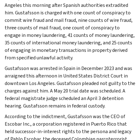
Angeles this morning after Spanish authorities extradited
him. Gustafsson is charged with one count of conspiracy to
commit wire fraud and mail fraud, nine counts of wire fraud,
three counts of mail fraud, one count of conspiracy to
engage in money laundering, 41 counts of money laundering,
35 counts of international money laundering, and 25 counts
of engaging in monetary transactions in property derived
from specified unlawful activity.
Gustafsson was arrested in Spain in December 2023 and was
arraigned this afternoon in United States District Court in
downtown Los Angeles. Gustafsson pleaded not guilty to the
charges against him. A May 20 trial date was scheduled. A
federal magistrate judge scheduled an April 3 detention
hearing. Gustafsson remains in federal custody.
According to the indictment, Gustafsson was the CEO of
Escobar Inc., a corporation registered in Puerto Rico that
held successor-in-interest rights to the persona and legacy
of Pablo Escobar, the deceased Colombian narcoterrorist