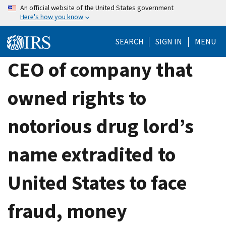
Skip
An official website of the United States government
Here's how you know
to
main
SEARCH
SIGN IN
MENU
content
CEO of company that
owned rights to
notorious drug lord’s
name extradited to
United States to face
fraud, money