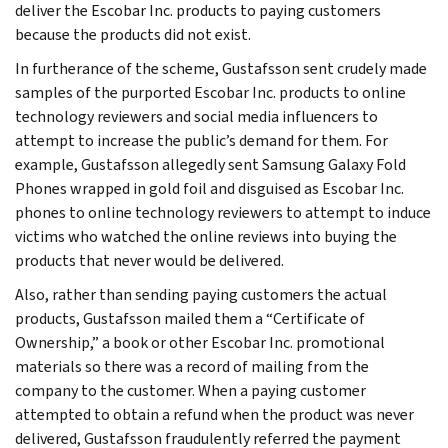
deliver the Escobar Inc. products to paying customers
because the products did not exist.
In furtherance of the scheme, Gustafsson sent crudely made
samples of the purported Escobar Inc. products to online
technology reviewers and social media influencers to
attempt to increase the public’s demand for them. For
example, Gustafsson allegedly sent Samsung Galaxy Fold
Phones wrapped in gold foil and disguised as Escobar Inc.
phones to online technology reviewers to attempt to induce
victims who watched the online reviews into buying the
products that never would be delivered.
Also, rather than sending paying customers the actual
products, Gustafsson mailed them a “Certificate of
Ownership,” a book or other Escobar Inc. promotional
materials so there was a record of mailing from the
company to the customer. When a paying customer
attempted to obtain a refund when the product was never
delivered, Gustafsson fraudulently referred the payment