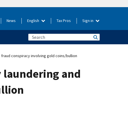
News
English
Tax Pros
Sign in
 fraud conspiracy involving gold coins/bullion
y laundering and
llion