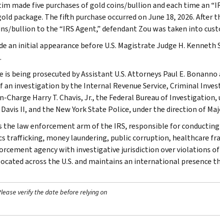
tim made five purchases of gold coins/bullion and each time an “I
gold package. The fifth purchase occurred on June 18, 2026. After t
ins/bullion to the “IRS Agent,” defendant Zou was taken into cust
e an initial appearance before U.S. Magistrate Judge H. Kenneth S
.
e is being prosecuted by Assistant U.S. Attorneys Paul E. Bonanno
f an investigation by the Internal Revenue Service, Criminal Invest
n-Charge Harry T. Chavis, Jr., the Federal Bureau of Investigation,
 Davis II, and the New York State Police, under the direction of Ma
is the law enforcement arm of the IRS, responsible for conducting f
s trafficking, money laundering, public corruption, healthcare frau
orcement agency with investigative jurisdiction over violations of
 located across the U.S. and maintains an international presence 
ease verify the date before relying on