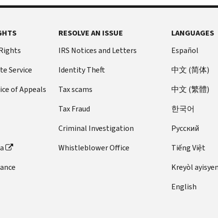
GHTS
RESOLVE AN ISSUE
LANGUAGES
 Rights
IRS Notices and Letters
Español
te Service
Identity Theft
中文 (简体)
ice of Appeals
Tax scams
中文 (繁體)
Tax Fraud
한국어
Criminal Investigation
Pусский
ta
Whistleblower Office
Tiếng Việt
dance
Kreyòl ayisye
English