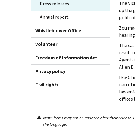
The Vic
Press releases
up the 
Annual report
gold co
Zou mad
Whistleblower Office
hearing
Volunteer
The cas
result o
Freedom of Information Act
Agent-i
Allen D.
Privacy policy
IRS-CI 
narcotic
Civil rights
law enf
offices
News items may not be updated after their release. Pl
the language.