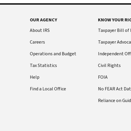
OUR AGENCY
KNOW YOUR RI
About IRS
Taxpayer Bill of
Careers
Taxpayer Advoca
Operations and Budget
Independent Off
Tax Statistics
Civil Rights
Help
FOIA
Find a Local Office
No FEAR Act Da
Reliance on Gui