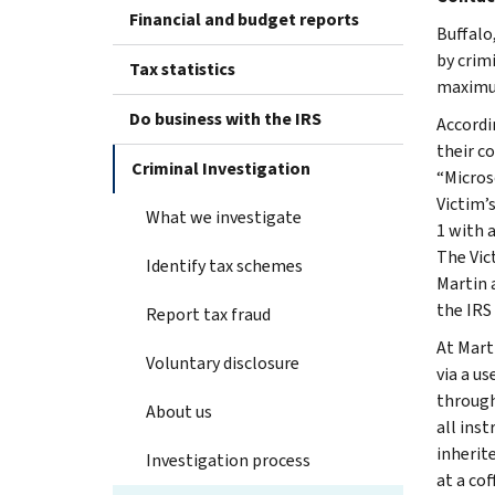
Financial and budget reports
Buffalo
by crim
Tax statistics
maximum
Do business with the IRS
Accordi
their c
Criminal Investigation
“Micros
Victim’
What we investigate
1 with 
The Vic
Identify tax schemes
Martin 
the IRS
Report tax fraud
At Mart
Voluntary disclosure
via a u
through
About us
all inst
inherit
Investigation process
at a co