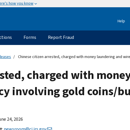
ere's how you know
Help
ctions
Forms
Report Fraud
eleases
Chinese citizen arrested, charged with money laundering and wire
rested, charged with mone
cy involving gold coins/bu
June 24, 2026
t
:
newsroom@ci.irs.gov