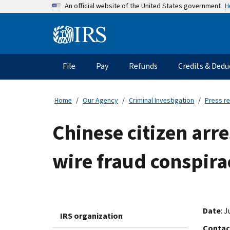
Skip
H
An official website of the United States government
to
main
Information
content
Menu
File
Pay
Refunds
Credits & Dedu
Main
navigation
Home
Our Agency
Criminal Investigation
Press r
Chinese citizen ar
wire fraud conspira
Date
: 
IRS organization
Contac