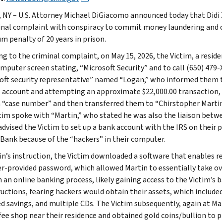
, NY – U.S. Attorney Michael DiGiacomo announced today that Didi Z
inal complaint with conspiracy to commit money laundering and c
 penalty of 20 years in prison.
ng to the criminal complaint, on May 15, 2026, the Victim, a reside
omputer screen stating, “Microsoft Security” and to call (650) 479
oft security representative” named “Logan,” who informed them
s account and attempting an approximate $22,000.00 transaction,
a “case number” and then transferred them to “Chirstopher Martin”
tim spoke with “Martin,” who stated he was also the liaison betw
advised the Victim to set up a bank account with the IRS on their
 Bank because of the “hackers” in their computer.
in’s instruction, the Victim downloaded a software that enables r
ser-provided password, which allowed Martin to essentially take ov
 an online banking process, likely gaining access to the Victim’s
ructions, fearing hackers would obtain their assets, which included
ed savings, and multiple CDs. The Victim subsequently, again at Mar
ffee shop near their residence and obtained gold coins/bullion to p