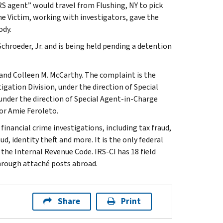
RS agent” would travel from Flushing, NY to pick
he Victim, working with investigators, gave the
ody.
chroeder, Jr. and is being held pending a detention
 and Colleen M. McCarthy. The complaint is the
igation Division, under the direction of Special
 under the direction of Special Agent-in-Charge
jor Amie Feroleto.
inancial crime investigations, including tax fraud,
d, identity theft and more. It is the only federal
 the Internal Revenue Code. IRS-CI has 18 field
through attaché posts abroad.
Share
Print