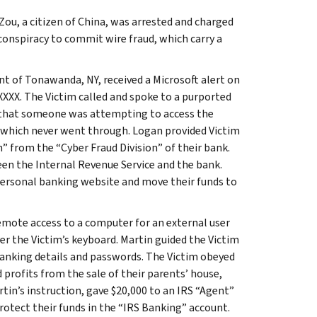
ou, a citizen of China, was arrested and charged
onspiracy to commit wire fraud, which carry a
nt of Tonawanda, NY, received a Microsoft alert on
-XXXX. The Victim called and spoke to a purported
 that someone was attempting to access the
 which never went through. Logan provided Victim
 from the “Cyber Fraud Division” of their bank.
een the Internal Revenue Service and the bank.
 personal banking website and move their funds to
emote access to a computer for an external user
er the Victim’s keyboard. Martin guided the Victim
 banking details and passwords. The Victim obeyed
 profits from the sale of their parents’ house,
tin’s instruction, gave $20,000 to an IRS “Agent”
rotect their funds in the “IRS Banking” account.