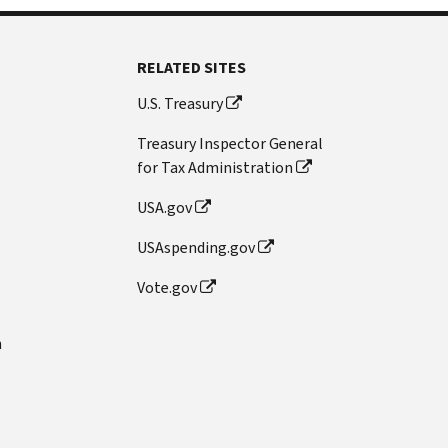
RELATED SITES
U.S. Treasury
Treasury Inspector General
for Tax Administration
USA.gov
USAspending.gov
Vote.gov
n