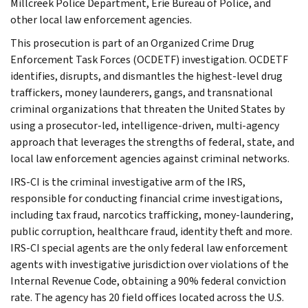
Millcreek Police Department, Erie Bureau of Police, and
other local law enforcement agencies.
This prosecution is part of an Organized Crime Drug
Enforcement Task Forces (OCDETF) investigation. OCDETF
identifies, disrupts, and dismantles the highest-level drug
traffickers, money launderers, gangs, and transnational
criminal organizations that threaten the United States by
using a prosecutor-led, intelligence-driven, multi-agency
approach that leverages the strengths of federal, state, and
local law enforcement agencies against criminal networks.
IRS-CI is the criminal investigative arm of the IRS,
responsible for conducting financial crime investigations,
including tax fraud, narcotics trafficking, money-laundering,
public corruption, healthcare fraud, identity theft and more.
IRS-CI special agents are the only federal law enforcement
agents with investigative jurisdiction over violations of the
Internal Revenue Code, obtaining a 90% federal conviction
rate. The agency has 20 field offices located across the U.S.