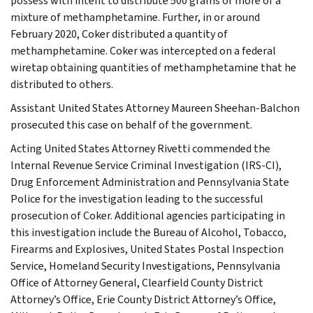
possess with intent to distribute 500 grams or more of a
mixture of methamphetamine. Further, in or around
February 2020, Coker distributed a quantity of
methamphetamine. Coker was intercepted on a federal
wiretap obtaining quantities of methamphetamine that he
distributed to others.
Assistant United States Attorney Maureen Sheehan-Balchon
prosecuted this case on behalf of the government.
Acting United States Attorney Rivetti commended the
Internal Revenue Service Criminal Investigation (IRS-CI),
Drug Enforcement Administration and Pennsylvania State
Police for the investigation leading to the successful
prosecution of Coker. Additional agencies participating in
this investigation include the Bureau of Alcohol, Tobacco,
Firearms and Explosives, United States Postal Inspection
Service, Homeland Security Investigations, Pennsylvania
Office of Attorney General, Clearfield County District
Attorney’s Office, Erie County District Attorney’s Office,