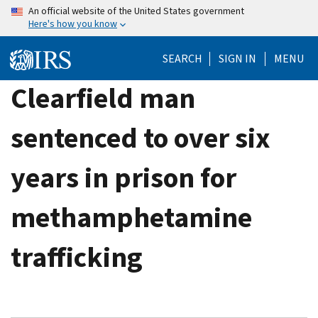
Skip
An official website of the United States government
Here's how you know
to
main
SEARCH
SIGN IN
MENU
content
Clearfield man
sentenced to over six
years in prison for
methamphetamine
trafficking