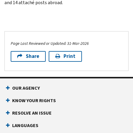
and 14 attaché posts abroad.
Page Last Reviewed or Updated: 31-Mar-2026
Share
Print
OUR AGENCY
KNOW YOUR RIGHTS
RESOLVE AN ISSUE
LANGUAGES