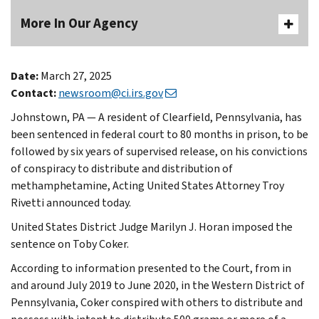
More In Our Agency
Date:
March 27, 2025
Contact:
newsroom@ci.irs.gov
Johnstown, PA — A resident of Clearfield, Pennsylvania, has
been sentenced in federal court to 80 months in prison, to be
followed by six years of supervised release, on his convictions
of conspiracy to distribute and distribution of
methamphetamine, Acting United States Attorney Troy
Rivetti announced today.
United States District Judge Marilyn J. Horan imposed the
sentence on Toby Coker.
According to information presented to the Court, from in
and around July 2019 to June 2020, in the Western District of
Pennsylvania, Coker conspired with others to distribute and