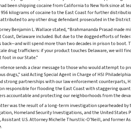
had been shipping cocaine from California to New York since at le
t 956 kilograms of cocaine to the East Coast for further distributi
attributed to any other drug defendant prosecuted in the Distric
torney Benjamin L. Wallace stated, “Brahmananda Prasad made mil
t Coast, Delaware included. But due to the dogged efforts of feder
s back—and will spend more than two decades in prison to boot. T
ale drug traffickers: if your product touches Delaware, we will fin
 foot in our State.”
entence sends a clear message to those who would attempt to pr
us drugs,” said Acting Special Agent in Charge of HSI Philadelphi
d strong partnerships with our law enforcement counterparts, HS
on responsible for flooding the East Coast with staggering quant
kers accountable and protecting our neighborhoods from the devast
tter was the result of a long-term investigation spearheaded by 
gation, Homeland Security Investigations, and the United States Po
 Assistant U.S. Attorney Michelle Thurstlic-O’Neill, and former As
.