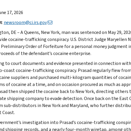
June 17, 2026
t
:
newsroom@ci.irs.gov
ton, DE – A Queens, New York, man was sentenced on May 29, 2026, 
ide cocaine-trafficking conspiracy. U.S. District Judge Maryellen
a Preliminary Order of Forfeiture for a personal money judgment i
roceeds of the defendant’s cocaine enterprise.
ng to court documents and evidence presented in connection wit
o-coast cocaine-trafficking conspiracy. Prasad regularly flew fro
caine suppliers and purchased multi-kilogram quantities of cocai
ms of cocaine at a time, and on occasion procured as much as appr
rasad then shipped the cocaine back to New York, directing others 
ate shipping company to evade detection. Once back on the East C
m sub-distributors in New York and Maryland, who further distrib
t Coast.
ernment’s investigation into Prasad’s cocaine-trafficking conspirac
and shipping records, and a nearly four-month wiretap, among oth