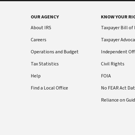
OUR AGENCY
KNOW YOUR RI
About IRS
Taxpayer Bill of
Careers
Taxpayer Advoca
Operations and Budget
Independent Off
Tax Statistics
Civil Rights
Help
FOIA
Find a Local Office
No FEAR Act Da
Reliance on Gui