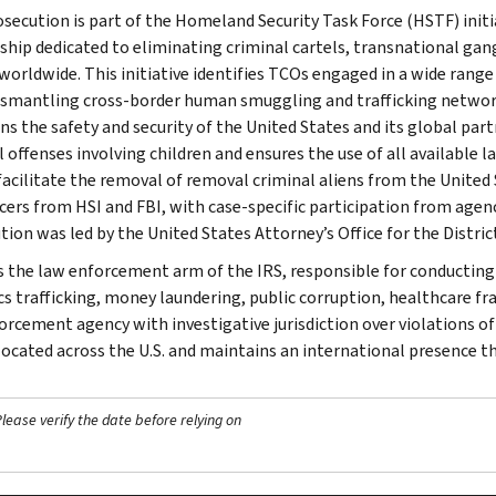
osecution is part of the Homeland Security Task Force (HSTF) init
ship dedicated to eliminating criminal cartels, transnational gan
worldwide. This initiative identifies TCOs engaged in a wide range
ismantling cross-border human smuggling and trafficking networks
ns the safety and security of the United States and its global part
l offenses involving children and ensures the use of all available
facilitate the removal of removal criminal aliens from the Unite
icers from HSI and FBI, with case-specific participation from agenc
tion was led by the United States Attorney’s Office for the Distric
is the law enforcement arm of the IRS, responsible for conducting f
s trafficking, money laundering, public corruption, healthcare frau
orcement agency with investigative jurisdiction over violations of
 located across the U.S. and maintains an international presence 
ease verify the date before relying on