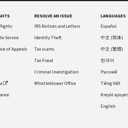
GHTS
RESOLVE AN ISSUE
LANGUAGES
 Rights
IRS Notices and Letters
Español
te Service
Identity Theft
中文 (简体)
ice of Appeals
Tax scams
中文 (繁體)
Tax Fraud
한국어
Criminal Investigation
Pусский
ta
Whistleblower Office
Tiếng Việt
dance
Kreyòl ayisye
English