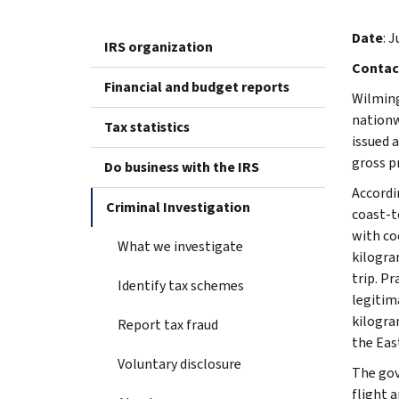
Date
: 
IRS organization
Contac
Financial and budget reports
Wilming
nationw
Tax statistics
issued 
gross p
Do business with the IRS
Accordi
Criminal Investigation
coast-t
with co
What we investigate
kilogra
trip. P
Identify tax schemes
legitim
kilogra
Report tax fraud
the Eas
Voluntary disclosure
The gov
flight 