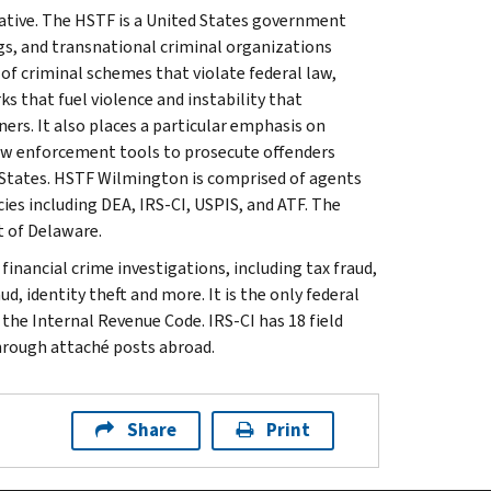
iative. The HSTF is a United States government
gs, and transnational criminal organizations
 of criminal schemes that violate federal law,
 that fuel violence and instability that
ners. It also places a particular emphasis on
 law enforcement tools to prosecute offenders
d States. HSTF Wilmington is comprised of agents
ies including DEA, IRS-CI, USPIS, and ATF. The
t of Delaware.
inancial crime investigations, including tax fraud,
d, identity theft and more. It is the only federal
 the Internal Revenue Code. IRS-CI has 18 field
through attaché posts abroad.
Share
Print