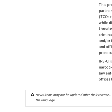
This pr
partner
(TCOs) 
while d
threate
crimina
and/or 
and off
prosecu
IRS-CI 
narcotic
law enf
offices
News items may not be updated after their release. Pl
the language.