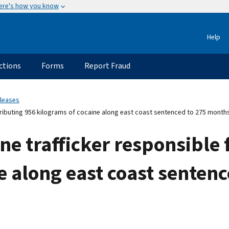
ere's how you know
Help
ctions
Forms
Report Fraud
eleases
tributing 956 kilograms of cocaine along east coast sentenced to 275 months
ne trafficker responsible 
e along east coast senten