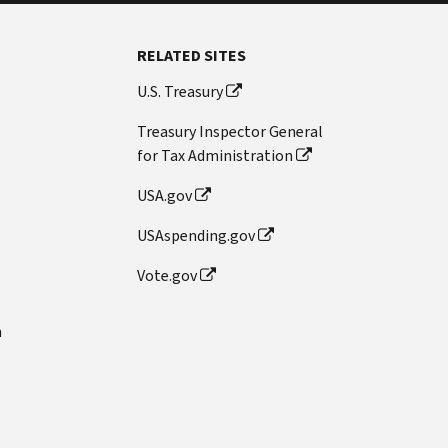
RELATED SITES
U.S. Treasury
Treasury Inspector General
for Tax Administration
USA.gov
USAspending.gov
Vote.gov
n