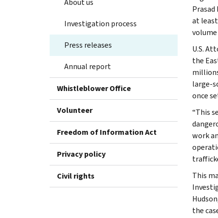
About us
Prasad 
at leas
Investigation process
volume 
Press releases
U.S. At
the Eas
Annual report
million
large-sc
Whistleblower Office
once set
Volunteer
“This s
dangero
Freedom of Information Act
work an
operati
Privacy policy
traffic
This ma
Civil rights
Investi
Hudson,
the case