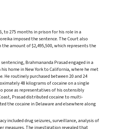
to 275 months in prison for his role in a
 Noreika imposed the sentence. The Court also
n the amount of $2,495,500, which represents the
h sentencing, Brahmananda Prasad engaged in a
m his home in New York to California, where he met
ne. He routinely purchased between 20 and 24
oximately 48 kilograms of cocaine on a single
to pose as representatives of his ostensibly
oast, Prasad distributed cocaine to multi-
uted the cocaine in Delaware and elsewhere along
y included drug seizures, surveillance, analysis of
er measures. The investigation revealed that