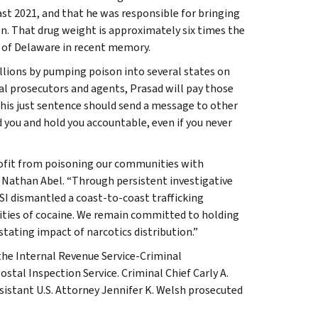
ast 2021, and that he was responsible for bringing
on. That drug weight is approximately six times the
t of Delaware in recent memory.
lions by pumping poison into several states on
al prosecutors and agents, Prasad will pay those
his just sentence should send a message to other
d you and hold you accountable, even if you never
ofit from poisoning our communities with
a Nathan Abel. “Through persistent investigative
I dismantled a coast-to-coast trafficking
ities of cocaine. We remain committed to holding
ating impact of narcotics distribution.”
the Internal Revenue Service-Criminal
stal Inspection Service. Criminal Chief Carly A.
sistant U.S. Attorney Jennifer K. Welsh prosecuted