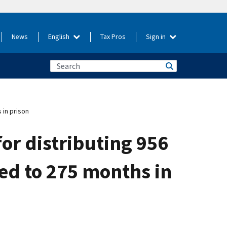
News
English
Tax Pros
Sign in
 in prison
for distributing 956
ced to 275 months in