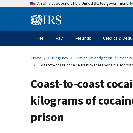
Skip
H
An official website of the United States government
to
main
Information
content
Menu
File
Pay
Refunds
Credits & Dedu
Main
navigation
Home
Our Agency
Criminal Investigation
Press r
Coast-to-coast cocaine trafficker responsible for dis
Coast-to-coast cocai
kilograms of cocain
prison