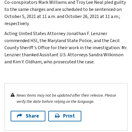
Co-conspirators Mark Williams and Troy Lee Neal pled guilty
to the same charges and are scheduled to be sentenced on
October 5, 2021 at 11 a.m. and October 26, 2021 at 11 a.m.;
respectively.
Acting United States Attorney Jonathan F. Lenzner
commended HSI, the Maryland State Police, and the Cecil
County Sheriff's Office for their work in the investigation. Mr.
Lenzner thanked Assistant U.S. Attorneys Sandra Wilkinson
and Kim Y. Oldham, who prosecuted the case.
News items may not be updated after their release. Please
verify the date before relying on the language.
Share
Print