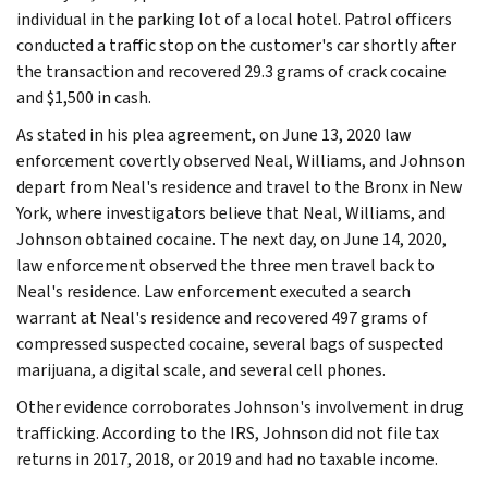
individual in the parking lot of a local hotel. Patrol officers
conducted a traffic stop on the customer's car shortly after
the transaction and recovered 29.3 grams of crack cocaine
and $1,500 in cash.
As stated in his plea agreement, on June 13, 2020 law
enforcement covertly observed Neal, Williams, and Johnson
depart from Neal's residence and travel to the Bronx in New
York, where investigators believe that Neal, Williams, and
Johnson obtained cocaine. The next day, on June 14, 2020,
law enforcement observed the three men travel back to
Neal's residence. Law enforcement executed a search
warrant at Neal's residence and recovered 497 grams of
compressed suspected cocaine, several bags of suspected
marijuana, a digital scale, and several cell phones.
Other evidence corroborates Johnson's involvement in drug
trafficking. According to the IRS, Johnson did not file tax
returns in 2017, 2018, or 2019 and had no taxable income.