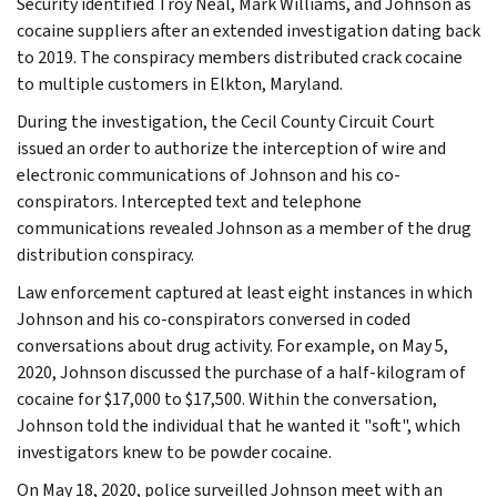
Security identified Troy Neal, Mark Williams, and Johnson as
cocaine suppliers after an extended investigation dating back
to 2019. The conspiracy members distributed crack cocaine
to multiple customers in Elkton, Maryland.
During the investigation, the Cecil County Circuit Court
issued an order to authorize the interception of wire and
electronic communications of Johnson and his co-
conspirators. Intercepted text and telephone
communications revealed Johnson as a member of the drug
distribution conspiracy.
Law enforcement captured at least eight instances in which
Johnson and his co-conspirators conversed in coded
conversations about drug activity. For example, on May 5,
2020, Johnson discussed the purchase of a half-kilogram of
cocaine for $17,000 to $17,500. Within the conversation,
Johnson told the individual that he wanted it "soft", which
investigators knew to be powder cocaine.
On May 18, 2020, police surveilled Johnson meet with an