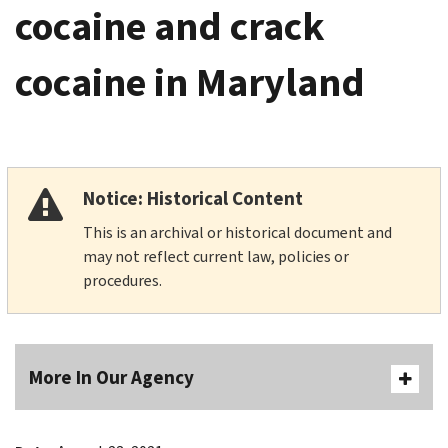
cocaine and crack
cocaine in Maryland
Notice: Historical Content
This is an archival or historical document and
may not reflect current law, policies or
procedures.
More In Our Agency