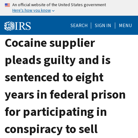
Skip
An official website of the United States government
Here's how you know
to
main
SEARCH
SIGN IN
MENU
content
Cocaine supplier
pleads guilty and is
sentenced to eight
years in federal prison
for participating in
conspiracy to sell