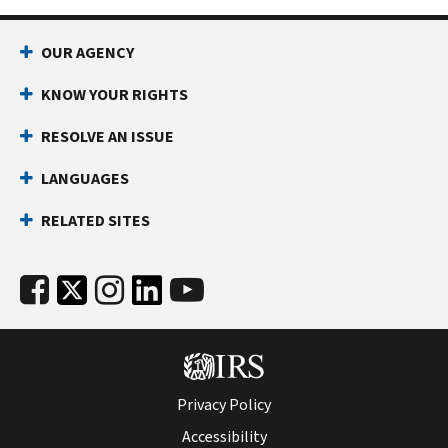
OUR AGENCY
KNOW YOUR RIGHTS
RESOLVE AN ISSUE
LANGUAGES
RELATED SITES
Privacy Policy
Accessibility