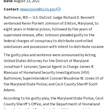
Date:
August 23, 2021
Contact:
newsroom@ci.irs.gov
Baltimore, MD — U.S. District Judge Richard D. Bennett
sentenced Kevin Purnell Johnson of Elkton, Maryland, to
eight years in federal prison, followed by five years of
supervised release, after Johnson pleaded guilty to the
federal charges of conspiracy to distribute controlled
substances and possession with intent to distribute cocaine.
The guilty plea and sentence were announced by Acting
United States Attorney for the District of Maryland
Jonathan F. Lenzner; Special Agent in Charge James R.
Mancuso of Homeland Security Investigations (HSI)
Baltimore; Superintendent Colonel Woodrow W. Jones III of
the Maryland State Police; and Cecil County Sheriff Scott
Adams.
According to his guilty plea, the Maryland State Police, Cecil
County Sheriff's Office, and the Department of Homeland