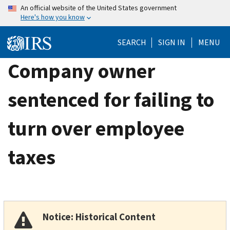
Skip
An official website of the United States government
Here's how you know
to
main
SEARCH
SIGN IN
MENU
content
Company owner
sentenced for failing to
turn over employee
taxes
Notice: Historical Content