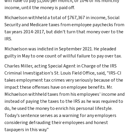
will have to pay $1,000 per month, or 10% of his monthly
income, until the money is paid off.
Michaelson withheld a total of $767,367 in income, Social
Security and Medicare taxes from employee paychecks from
tax years 2014-2017, but didn't turn that money over to the
IRS.
Michaelson was indicted in September 2021. He pleaded
guilty in May to one count of willful failure to pay over tax.
Charles Miller, acting Special Agent in Charge of the IRS
Criminal Investigation's St. Louis Field Office, said, "IRS-CI
takes employment tax crimes very seriously because of the
impact these offenses have on employee benefits. Mr.
Michaelson withheld taxes from his employees' income and
instead of paying the taxes to the IRS as he was required to
do, he used the money to enrich his personal lifestyle.
Today's sentence serves as a warning for any employers
considering defrauding their employees and honest
taxpayers in this way."