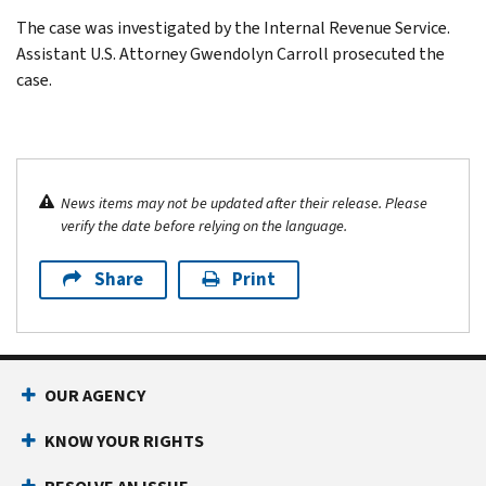
The case was investigated by the Internal Revenue Service.
Assistant U.S. Attorney Gwendolyn Carroll prosecuted the
case.
News items may not be updated after their release. Please
verify the date before relying on the language.
Share
Print
OUR AGENCY
KNOW YOUR RIGHTS