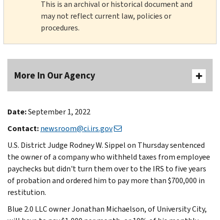
This is an archival or historical document and
may not reflect current law, policies or
procedures.
More In Our Agency
Date:
September 1, 2022
Contact:
newsroom@ci.irs.gov
U.S. District Judge Rodney W. Sippel on Thursday sentenced
the owner of a company who withheld taxes from employee
paychecks but didn't turn them over to the IRS to five years
of probation and ordered him to pay more than $700,000 in
restitution.
Blue 2.0 LLC owner Jonathan Michaelson, of University City,