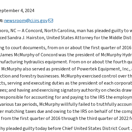
eptember 4, 2024
t:
newsroom@ci.irs.gov
oro, NC — A Concord, North Carolina, man has pleaded guilty to will
ed Sandra J. Hairston, United States Attorney for the Middle Dis
ng to court documents, from on or about the first quarter of 2016 
James McMurphy of Concord was the president of McMurphy Hydrauli
ufacturing hydraulics equipment. From on or about the fourth quar
, McMurphy also served as president of Powertek Equipment, Inc.,
ction and forestry businesses. McMurphy exercised control over th
ts, serving and executing duties as the president of each corporati
es; and having and exercising signatory authority on checks draw
responsible for accounting for and paying to the IRS the employ
various tax periods, McMurphy willfully failed to truthfully accoun
r matching taxes due and owing to the IRS on behalf of the com
ty from the first quarter of 2016 through the third quarter of 2022
y pleaded guilty today before Chief United States District Court 