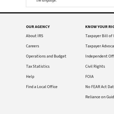
the language.
OUR AGENCY
KNOW YOUR RI
About IRS
Taxpayer Bill of
Careers
Taxpayer Advoca
Operations and Budget
Independent Off
Tax Statistics
Civil Rights
Help
FOIA
Find a Local Office
No FEAR Act Da
Reliance on Gui