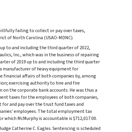
fully failing to collect or pay over taxes,
trict of North Carolina (USAO-MDNC).
up to and including the third quarter of 2022,
cs, Inc., which was in the business of repairing
ter of 2019 up to and including the third quarter
 a manufacturer of heavy equipment for
e financial affairs of both companies by, among
on; exercising authority to hire and fire
n on the corporate bank accounts. He was thus a
ment taxes for the employees of both companies,
t for and pay over the trust fund taxes and
panies’ employees. The total employment tax
 for which McMurphy is accountable is $712,017.00.
Judge Catherine C. Eagles. Sentencing is scheduled