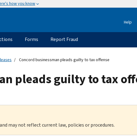
ere's how you know
Help
ctions
Forms
Report Fraud
eleases
Concord businessman pleads guilty to tax offense
 pleads guilty to tax of
 and may not reflect current law, policies or procedures.