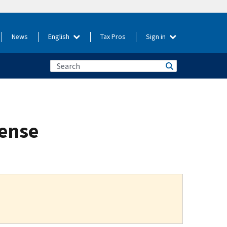
News
English
Tax Pros
Sign in
fense