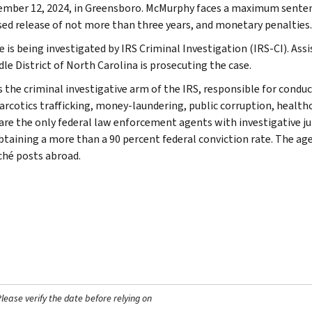
ember 12, 2024, in Greensboro. McMurphy faces a maximum sentence o
sed release of not more than three years, and monetary penalties.
 is being investigated by IRS Criminal Investigation (IRS-CI). Assi
le District of North Carolina is prosecuting the case.
s the criminal investigative arm of the IRS, responsible for conduc
arcotics trafficking, money-laundering, public corruption, healthca
are the only federal law enforcement agents with investigative jur
btaining a more than a 90 percent federal conviction rate. The agen
ché posts abroad.
ease verify the date before relying on