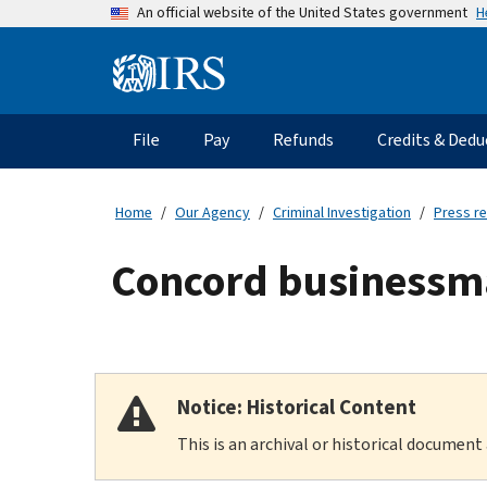
Skip
H
An official website of the United States government
to
main
Information
content
Menu
File
Pay
Refunds
Credits & Dedu
Main
navigation
Home
Our Agency
Criminal Investigation
Press r
Concord businessman
Notice: Historical Content
This is an archival or historical document