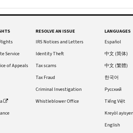
GHTS
RESOLVE AN ISSUE
LANGUAGES
 Rights
IRS Notices and Letters
Español
te Service
Identity Theft
中文 (简体)
ice of Appeals
Tax scams
中文 (繁體)
Tax Fraud
한국어
Criminal Investigation
Pусский
ta
Whistleblower Office
Tiếng Việt
dance
Kreyòl ayisye
English