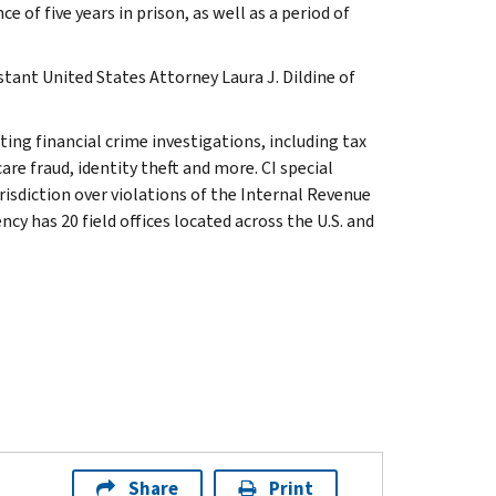
f five years in prison, as well as a period of
stant United States Attorney Laura J. Dildine of
ting financial crime investigations, including tax
re fraud, identity theft and more. CI special
isdiction over violations of the Internal Revenue
cy has 20 field offices located across the U.S. and
Share
Print