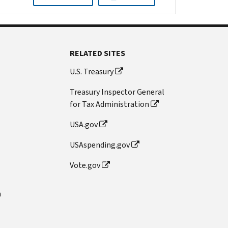
RELATED SITES
U.S. Treasury
Treasury Inspector General
for Tax Administration
USA.gov
USAspending.gov
Vote.gov
n