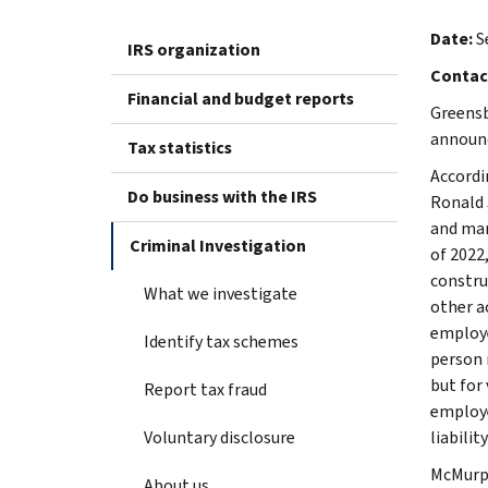
Date:
S
IRS organization
Contac
Financial and budget reports
Greensb
announc
Tax statistics
Accordi
Do business with the IRS
Ronald 
and man
Criminal Investigation
of 2022
constru
What we investigate
other ac
employe
Identify tax schemes
person 
but for 
Report tax fraud
employe
Voluntary disclosure
liabili
McMurph
About us