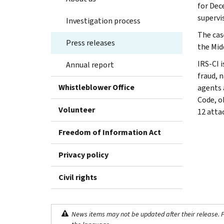
for Dec
supervi
Investigation process
The case
Press releases
the Midd
IRS-CI i
Annual report
fraud, n
Whistleblower Office
agents 
Code, o
Volunteer
12 atta
Freedom of Information Act
Privacy policy
Civil rights
News items may not be updated after their release. Pl