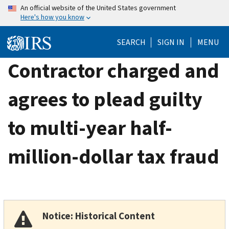
Skip
An official website of the United States government
Here's how you know
to
main
SEARCH
SIGN IN
MENU
content
Contractor charged and
agrees to plead guilty
to multi-year half-
million-dollar tax fraud
Notice: Historical Content