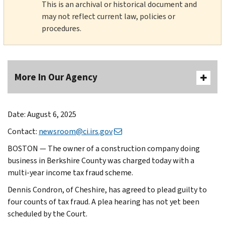
This is an archival or historical document and
may not reflect current law, policies or
procedures.
More In Our Agency
Date: August 6, 2025
Contact:
newsroom@ci.irs.gov
BOSTON — The owner of a construction company doing
business in Berkshire County was charged today with a
multi-year income tax fraud scheme.
Dennis Condron, of Cheshire, has agreed to plead guilty to
four counts of tax fraud. A plea hearing has not yet been
scheduled by the Court.