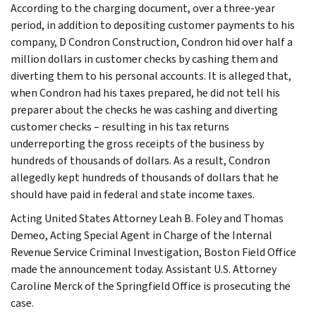
According to the charging document, over a three-year
period, in addition to depositing customer payments to his
company, D Condron Construction, Condron hid over half a
million dollars in customer checks by cashing them and
diverting them to his personal accounts. It is alleged that,
when Condron had his taxes prepared, he did not tell his
preparer about the checks he was cashing and diverting
customer checks – resulting in his tax returns
underreporting the gross receipts of the business by
hundreds of thousands of dollars. As a result, Condron
allegedly kept hundreds of thousands of dollars that he
should have paid in federal and state income taxes.
Acting United States Attorney Leah B. Foley and Thomas
Demeo, Acting Special Agent in Charge of the Internal
Revenue Service Criminal Investigation, Boston Field Office
made the announcement today. Assistant U.S. Attorney
Caroline Merck of the Springfield Office is prosecuting the
case.