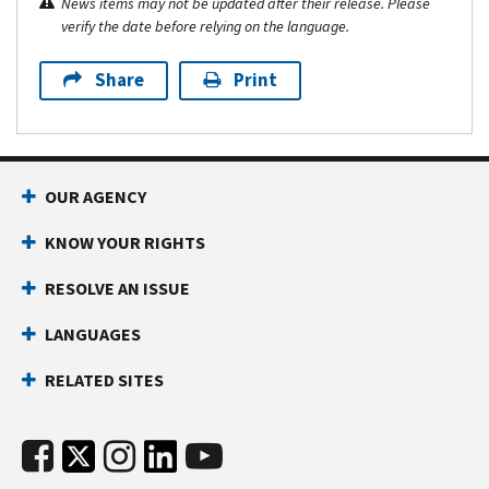
News items may not be updated after their release. Please
verify the date before relying on the language.
Share
Print
OUR AGENCY
KNOW YOUR RIGHTS
RESOLVE AN ISSUE
LANGUAGES
RELATED SITES