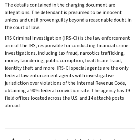
The details contained in the charging document are
allegations. The defendant is presumed to be innocent
unless and until proven guilty beyond a reasonable doubt in
the court of law.
IRS Criminal Investigation (IRS-CI) is the law enforcement
arm of the IRS, responsible for conducting financial crime
investigations, including tax fraud, narcotics trafficking,
money laundering, public corruption, healthcare fraud,
identity theft and more. IRS-CI special agents are the only
federal law enforcement agents with investigative
jurisdiction over violations of the Internal Revenue Code,
obtaining a 90% federal conviction rate. The agency has 19
field offices located across the U.S. and 14 attaché posts
abroad.