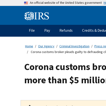
Skip
H
An official website of the United States government
to
main
Information
content
Menu
File
Pay
Refunds
Credits & Dedu
Main
navigation
Home
Our Agency
Criminal Investigation
Press r
Corona customs broker pleads guilty to defrauding clie
Corona customs brok
more than $5 millio