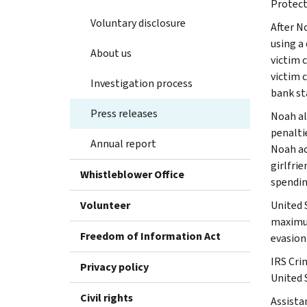
Protect
Voluntary disclosure
After N
using a
About us
victim 
victim 
Investigation process
bank st
Press releases
Noah al
penalti
Annual report
Noah ac
girlfrie
Whistleblower Office
spendin
Volunteer
United 
maximum
Freedom of Information Act
evasion
IRS Cri
Privacy policy
United 
Civil rights
Assista