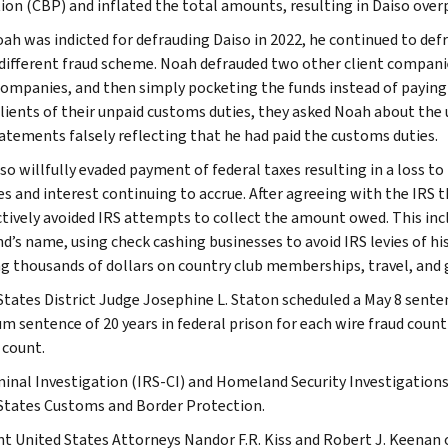
ion (CBP) and inflated the total amounts, resulting in Daiso overp
oah was indicted for defrauding Daiso in 2022, he continued to defr
 different fraud scheme. Noah defrauded two other client compani
companies, and then simply pocketing the funds instead of paying 
clients of their unpaid customs duties, they asked Noah about the u
atements falsely reflecting that he had paid the customs duties.
so willfully evaded payment of federal taxes resulting in a loss to
es and interest continuing to accrue. After agreeing with the IRS t
tively avoided IRS attempts to collect the amount owed. This inc
nd’s name, using check cashing businesses to avoid IRS levies of hi
g thousands of dollars on country club memberships, travel, and 
States District Judge Josephine L. Staton scheduled a May 8 senten
 sentence of 20 years in federal prison for each wire fraud count a
 count.
minal Investigation (IRS-CI) and Homeland Security Investigations
States Customs and Border Protection.
nt United States Attorneys Nandor F.R. Kiss and Robert J. Keenan 