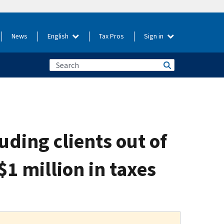
News
English
Tax Pros
Sign in
ding clients out of
1 million in taxes