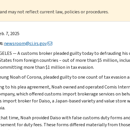
 and may not reflect current law, policies or procedures.
eb. 7, 2025
t:
newsroom@ci.irs.gov
ELES — A customs broker pleaded guilty today to defrauding his c
States from foreign countries – out of more than $5 million, inclu
committing more than $1 million in tax evasion.
eung Noah of Corona, pleaded guilty to one count of tax evasion a
ng to his plea agreement, Noah owned and operated Comis Internat
ompany, which offered customs import brokerage services on beha
 import broker for Daiso, a Japan-based variety and value store w
ia.
that time, Noah provided Daiso with false customs duty forms and 
sement for duty fees. These forms differed materially from thos