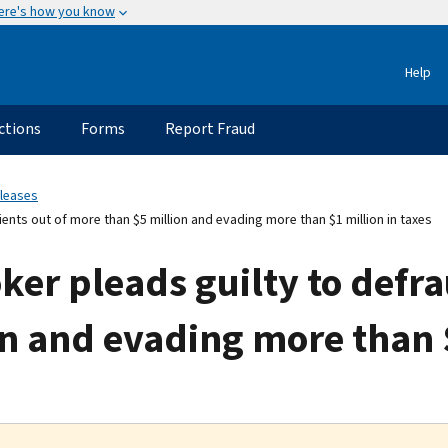
ere's how you know
Help
ctions
Forms
Report Fraud
eleases
nts out of more than $5 million and evading more than $1 million in taxes
er pleads guilty to defrau
n and evading more than $