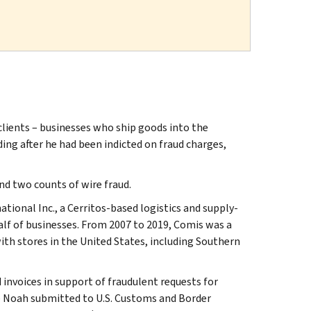
lients – businesses who ship goods into the
ding after he had been indicted on fraud charges,
nd two counts of wire fraud.
ional Inc., a Cerritos-based logistics and supply-
lf of businesses. From 2007 to 2019, Comis was a
ith stores in the United States, including Southern
invoices in support of fraudulent requests for
e Noah submitted to U.S. Customs and Border