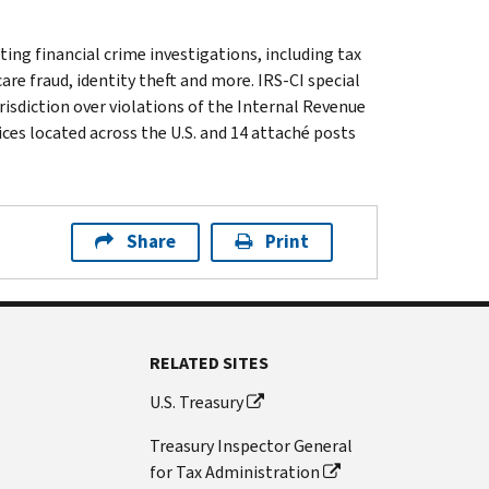
ting financial crime investigations, including tax
are fraud, identity theft and more. IRS-CI special
isdiction over violations of the Internal Revenue
ices located across the U.S. and 14 attaché posts
Share
Print
RELATED SITES
U.S. Treasury
Treasury Inspector General
for Tax Administration