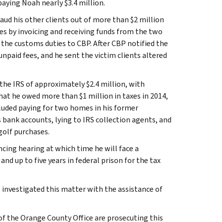
aying Noah nearly $3.4 million.
aud his other clients out of more than $2 million
es by invoicing and receiving funds from the two
the customs duties to CBP. After CBP notified the
npaid fees, and he sent the victim clients altered
 the IRS of approximately $2.4 million, with
hat he owed more than $1 million in taxes in 2014,
luded paying for two homes in his former
s bank accounts, lying to IRS collection agents, and
golf purchases.
cing hearing at which time he will face a
nd up to five years in federal prison for the tax
 investigated this matter with the assistance of
of the Orange County Office are prosecuting this