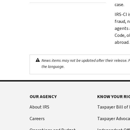
case.
IRS-CI i
fraud, 
agents 
Code, o
abroad.
News items may not be updated after their release. Pl
the language.
OUR AGENCY
KNOW YOUR RI
About IRS
Taxpayer Bill of
Careers
Taxpayer Advoca