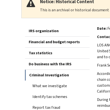
Notice: Historical Content
This is an archival or historical document
Date:
F
IRS organization
Contac
Financial and budget reports
LOS ANG
United 
Tax statistics
and to 
Do business with the IRS
Frank S
Accordi
Criminal Investigation
chain c
customs
What we investigate
Californ
Identify tax schemes
During 
reimbur
Report tax fraud