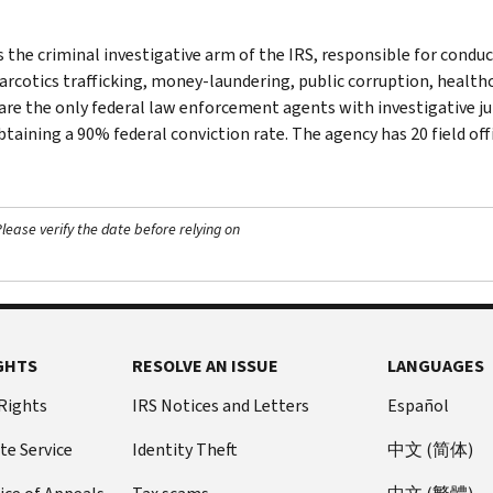
s the criminal investigative arm of the IRS, responsible for conduc
narcotics trafficking, money-laundering, public corruption, healthc
are the only federal law enforcement agents with investigative jur
btaining a 90% federal conviction rate. The agency has 20 field off
ease verify the date before relying on
GHTS
RESOLVE AN ISSUE
LANGUAGES
 Rights
IRS Notices and Letters
Español
te Service
Identity Theft
中文 (简体)