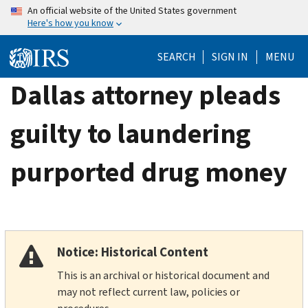
Skip
An official website of the United States government
Here's how you know
to
main
SEARCH
SIGN IN
MENU
content
Dallas attorney pleads
guilty to laundering
purported drug money
Notice: Historical Content
This is an archival or historical document and
may not reflect current law, policies or