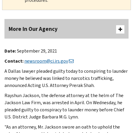
procedures.
More In Our Agency
Date:
September 29, 2021
Contact:
newsroom@ci.irs.gov
A Dallas lawyer pleaded guilty today to conspiring to launder
money he believed was linked to narcotics trafficking,
announced Acting U.S. Attorney Prerak Shah.
Rayshun Jackson, the defense attorney at the helm of The
Jackson Law Firm, was arrested in April. On Wednesday, he
pleaded guilty to conspiracy to launder money before Chief
U.S. District Judge Barbara M.G. Lynn.
"As an attorney, Mr. Jackson swore an oath to uphold the