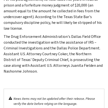
prison and a forfeiture money judgment of $20,000 (an
amount equal to the amount he collected in fees from the
undercover agent). According to the Texas State Bar's
compulsory discipline policy, he will likely be stripped of his
law license.
The Drug Enforcement Administration's Dallas Field Office
conducted the investigation with the assistance of IRS –
Criminal Investigations and the Dallas Police Department.
Assistant U.S. Attorney Courtney Coker, the Northern
District of Texas' Deputy Criminal Chief, is prosecuting the
case along with Assistant U.S. Attorneys Juanita Fielden and
Nashonme Johnson.
News items may not be updated after their release. Please
verify the date before relying on the language.