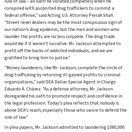
rule of law – an oath he violated completely when he
conspired with purported drug traffickers to commit a
federal offense," said Acting U.S. Attorney Prerak Shah.
"Street-level dealers may be the most conspicuous sign of
our nation's drug epidemic, but the men and women who
launder the profits are no less culpable. The drug trade
would die if it weren't lucrative. Mr. Jackson attempted to
profit off the backs of addicted individuals, and we are
gratified to bring him to justice."
"Money launderers, like Mr. Jackson, complete the circle of
drug trafficking by returning ill-gained profits to criminal
organizations," said DEA Dallas Special Agent in Charge
Eduardo A. Chávez. "As a defense attorney, Mr. Jackson
disregarded his oath to promote respect and confidence in
the legal profession. Today's plea reflects that nobody is
above DEA's reach, especially those who swore to defend the
rule of law."
In plea papers, Mr. Jackson admitted to laundering $380,000