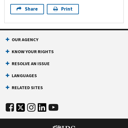
Share
Print
OUR AGENCY
KNOW YOUR RIGHTS
RESOLVE AN ISSUE
LANGUAGES
RELATED SITES