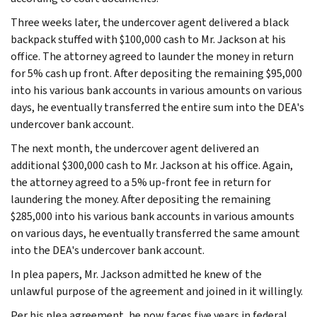
Three weeks later, the undercover agent delivered a black
backpack stuffed with $100,000 cash to Mr. Jackson at his
office. The attorney agreed to launder the money in return
for 5% cash up front. After depositing the remaining $95,000
into his various bank accounts in various amounts on various
days, he eventually transferred the entire sum into the DEA's
undercover bank account.
The next month, the undercover agent delivered an
additional $300,000 cash to Mr. Jackson at his office. Again,
the attorney agreed to a 5% up-front fee in return for
laundering the money. After depositing the remaining
$285,000 into his various bank accounts in various amounts
on various days, he eventually transferred the same amount
into the DEA's undercover bank account.
In plea papers, Mr. Jackson admitted he knew of the
unlawful purpose of the agreement and joined in it willingly.
Per his plea agreement, he now faces five years in federal