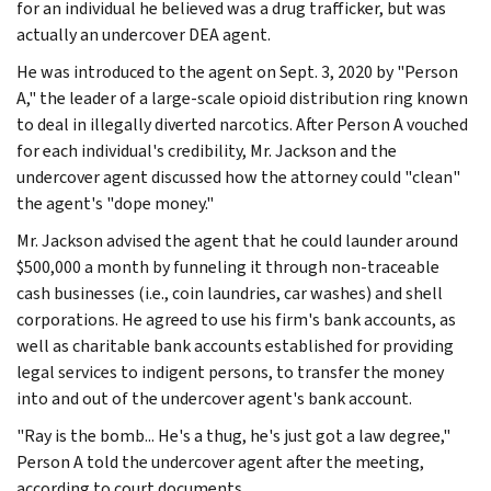
for an individual he believed was a drug trafficker, but was
actually an undercover DEA agent.
He was introduced to the agent on Sept. 3, 2020 by "Person
A," the leader of a large-scale opioid distribution ring known
to deal in illegally diverted narcotics. After Person A vouched
for each individual's credibility, Mr. Jackson and the
undercover agent discussed how the attorney could "clean"
the agent's "dope money."
Mr. Jackson advised the agent that he could launder around
$500,000 a month by funneling it through non-traceable
cash businesses (i.e., coin laundries, car washes) and shell
corporations. He agreed to use his firm's bank accounts, as
well as charitable bank accounts established for providing
legal services to indigent persons, to transfer the money
into and out of the undercover agent's bank account.
"Ray is the bomb... He's a thug, he's just got a law degree,"
Person A told the undercover agent after the meeting,
according to court documents.