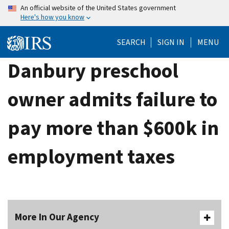
Skip
An official website of the United States government
Here's how you know
to
main
SEARCH
SIGN IN
MENU
content
Danbury preschool
owner admits failure to
pay more than $600k in
employment taxes
More In Our Agency