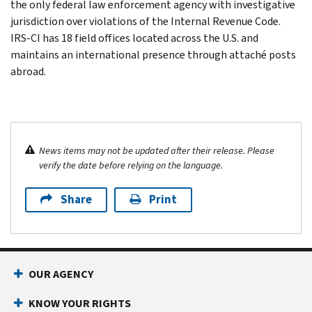
the only federal law enforcement agency with investigative
jurisdiction over violations of the Internal Revenue Code.
IRS-CI has 18 field offices located across the U.S. and
maintains an international presence through attaché posts
abroad.
News items may not be updated after their release. Please
verify the date before relying on the language.
Share
Print
OUR AGENCY
KNOW YOUR RIGHTS