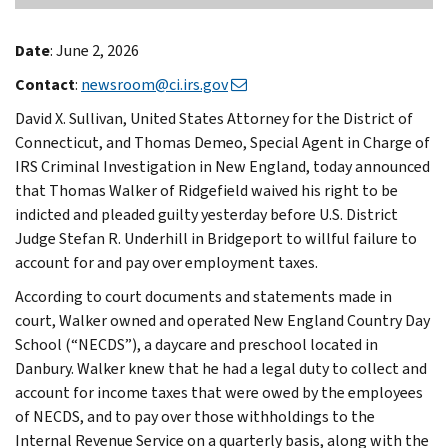
Date
: June 2, 2026
Contact
:
newsroom@ci.irs.gov
David X. Sullivan, United States Attorney for the District of
Connecticut, and Thomas Demeo, Special Agent in Charge of
IRS Criminal Investigation in New England, today announced
that Thomas Walker of Ridgefield waived his right to be
indicted and pleaded guilty yesterday before U.S. District
Judge Stefan R. Underhill in Bridgeport to willful failure to
account for and pay over employment taxes.
According to court documents and statements made in
court, Walker owned and operated New England Country Day
School (“NECDS”), a daycare and preschool located in
Danbury. Walker knew that he had a legal duty to collect and
account for income taxes that were owed by the employees
of NECDS, and to pay over those withholdings to the
Internal Revenue Service on a quarterly basis, along with the