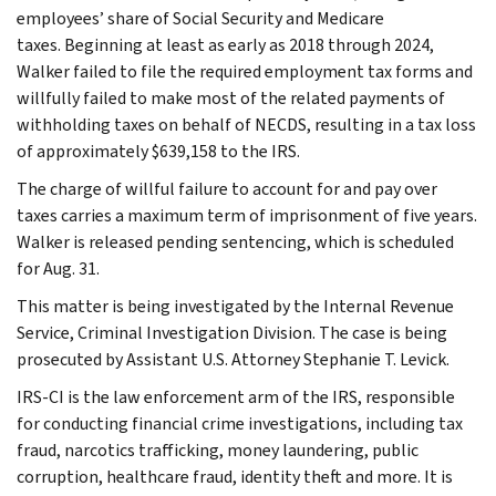
employees’ share of Social Security and Medicare
taxes. Beginning at least as early as 2018 through 2024,
Walker failed to file the required employment tax forms and
willfully failed to make most of the related payments of
withholding taxes on behalf of NECDS, resulting in a tax loss
of approximately $639,158 to the IRS.
The charge of willful failure to account for and pay over
taxes carries a maximum term of imprisonment of five years.
Walker is released pending sentencing, which is scheduled
for Aug. 31.
This matter is being investigated by the Internal Revenue
Service, Criminal Investigation Division. The case is being
prosecuted by Assistant U.S. Attorney Stephanie T. Levick.
IRS-CI is the law enforcement arm of the IRS, responsible
for conducting financial crime investigations, including tax
fraud, narcotics trafficking, money laundering, public
corruption, healthcare fraud, identity theft and more. It is