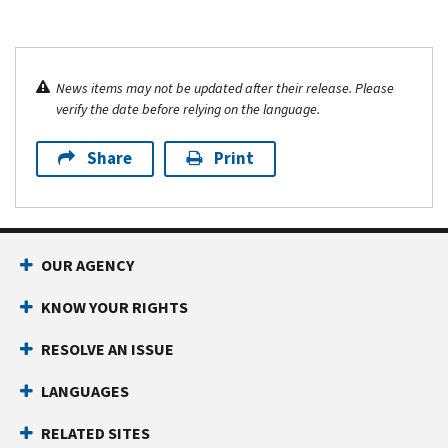
News items may not be updated after their release. Please
verify the date before relying on the language.
Share
Print
OUR AGENCY
KNOW YOUR RIGHTS
RESOLVE AN ISSUE
LANGUAGES
RELATED SITES