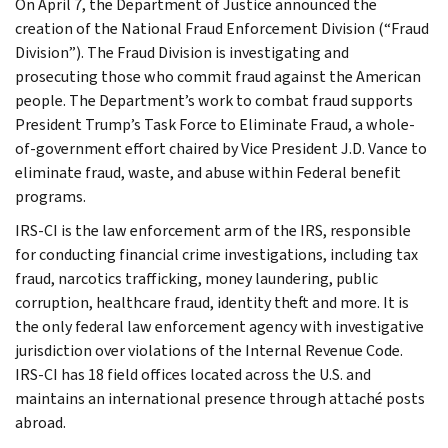
On April 7, the Department of Justice announced the
creation of the National Fraud Enforcement Division (“Fraud
Division”). The Fraud Division is investigating and
prosecuting those who commit fraud against the American
people. The Department’s work to combat fraud supports
President Trump’s Task Force to Eliminate Fraud, a whole-
of-government effort chaired by Vice President J.D. Vance to
eliminate fraud, waste, and abuse within Federal benefit
programs.
IRS-CI is the law enforcement arm of the IRS, responsible
for conducting financial crime investigations, including tax
fraud, narcotics trafficking, money laundering, public
corruption, healthcare fraud, identity theft and more. It is
the only federal law enforcement agency with investigative
jurisdiction over violations of the Internal Revenue Code.
IRS-CI has 18 field offices located across the U.S. and
maintains an international presence through attaché posts
abroad.