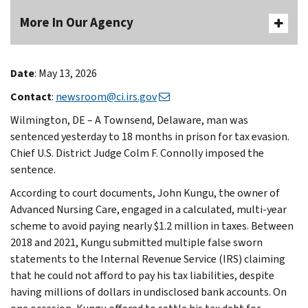
More In Our Agency
Date
: May 13, 2026
Contact
:
newsroom@ci.irs.gov
Wilmington, DE – A Townsend, Delaware, man was
sentenced yesterday to 18 months in prison for tax evasion.
Chief U.S. District Judge Colm F. Connolly imposed the
sentence.
According to court documents, John Kungu, the owner of
Advanced Nursing Care, engaged in a calculated, multi-year
scheme to avoid paying nearly $1.2 million in taxes. Between
2018 and 2021, Kungu submitted multiple false sworn
statements to the Internal Revenue Service (IRS) claiming
that he could not afford to pay his tax liabilities, despite
having millions of dollars in undisclosed bank accounts. On