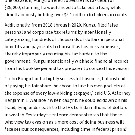
one occasion, Kungu offered to settle his tax debt for
$35,000, claiming he would need to take out a loan, while
simultaneously holding over $5.1 million in hidden accounts.
Additionally, from 2018 through 2020, Kungu filed false
personal and corporate tax returns by intentionally
categorizing hundreds of thousands of dollars in personal
benefits and payments to himself as business expenses,
thereby improperly reducing his tax burden to the
government. Kungu intentionally withheld financial records
from his bookkeeper and tax preparer to conceal his evasion.
“John Kungu built a highly successful business, but instead
of paying his fair share, he chose to line his own pockets at
the expense of every law-abiding taxpayer,” said U.S. Attorney
Benjamin L. Wallace. “When caught, he doubled down on his
fraud, lying under oath to the IRS to hide millions of dollars
in wealth. Yesterday’s sentence demonstrates that those
who view tax evasion as a mere cost of doing business will
face serious consequences, including time in federal prison.”