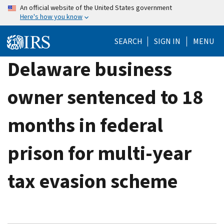
Skip
An official website of the United States government
Here's how you know
to
main
SEARCH
SIGN IN
MENU
content
Delaware business
owner sentenced to 18
months in federal
prison for multi-year
tax evasion scheme