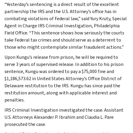
“Yesterday’s sentencing is a direct result of the excellent
partnership the IRS and the U.S. Attorney’s office has in
combating violations of Federal law,” said Yury Kruty, Special
Agent in Charge IRS Criminal Investigation, Philadelphia
Field Office. “This sentence shows how seriously the courts
take Federal tax crimes and should serve as a deterrent to
those who might contemplate similar fraudulent actions.”
Upon Kungu’s release from prison, he will be required to
serve 3 years of supervised release. In addition to his prison
sentence, Kungu was ordered to pay a $75,000 fine and
$1,186,573.62 in United States Attorney’s Office District of
Delaware restitution to the IRS. Kungu has since paid the
restitution amount, along with applicable interest and
penalties.
IRS Criminal Investigation investigated the case. Assistant
U.S. Attorneys Alexander P. Ibrahim and Claudia L. Pare
prosecuted the case.