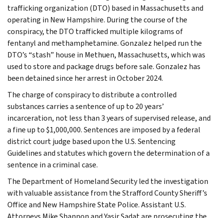
trafficking organization (DTO) based in Massachusetts and
operating in New Hampshire. During the course of the
conspiracy, the DTO trafficked multiple kilograms of
fentanyl and methamphetamine. Gonzalez helped run the
DTO’s “stash” house in Methuen, Massachusetts, which was
used to store and package drugs before sale. Gonzalez has
been detained since her arrest in October 2024.
The charge of conspiracy to distribute a controlled
substances carries a sentence of up to 20 years’
incarceration, not less than 3 years of supervised release, and
a fine up to $1,000,000. Sentences are imposed by a federal
district court judge based upon the U.S. Sentencing
Guidelines and statutes which govern the determination of a
sentence in a criminal case.
The Department of Homeland Security led the investigation
with valuable assistance from the Strafford County Sheriff’s
Office and New Hampshire State Police. Assistant U.S.
Attorneys Mike Shannon and Yasir Sadat are prosecuting the