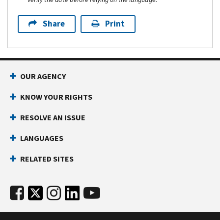
Share
Print
OUR AGENCY
KNOW YOUR RIGHTS
RESOLVE AN ISSUE
LANGUAGES
RELATED SITES