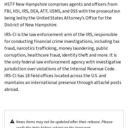
HSTF New Hampshire comprises agents and officers from
FBI, HSI, IRS, DEA, ATF, USMS, and DSS with the prosecution
being led by the United States Attorney’s Office for the
District of New Hampshire.
IRS-CI is the law enforcement arm of the IRS, responsible
for conducting financial crime investigations, including tax
fraud, narcotics trafficking, money laundering, public
corruption, healthcare fraud, identity theft and more. It is
the only federal law enforcement agency with investigative
jurisdiction over violations of the Internal Revenue Code.
IRS-CI has 18 field offices located across the U.S. and
maintains an international presence through attaché posts
abroad.
News items may not be updated after their release. Please
verify the date before relying on the language.