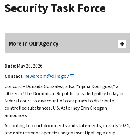
Security Task Force
More In Our Agency
Date
: May 20, 2026
Contact
:
newsroom@ci.irs.gov
Concord – Donaida Gonzalez, a.k.a. “Yijana Rodriguez,” a
citizen of the Dominican Republic, pleaded guilty today in
federal court to one count of conspiracy to distribute
controlled substances, U.S. Attorney Erin Creegan
announces.
According to court documents and statements, in early 2024,
law enforcement agencies began investigating a drug-