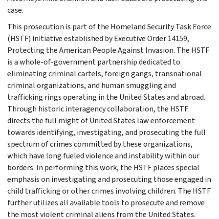
case.
This prosecution is part of the Homeland Security Task Force
(HSTF) initiative established by Executive Order 14159,
Protecting the American People Against Invasion. The HSTF
is a whole-of-government partnership dedicated to
eliminating criminal cartels, foreign gangs, transnational
criminal organizations, and human smuggling and
trafficking rings operating in the United States and abroad.
Through historic interagency collaboration, the HSTF
directs the full might of United States law enforcement
towards identifying, investigating, and prosecuting the full
spectrum of crimes committed by these organizations,
which have long fueled violence and instability within our
borders. In performing this work, the HSTF places special
emphasis on investigating and prosecuting those engaged in
child trafficking or other crimes involving children. The HSTF
further utilizes all available tools to prosecute and remove
the most violent criminal aliens from the United States.