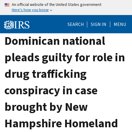
Skip
An official website of the United States government
Here's how you know
to
main
SEARCH
SIGN IN
MENU
content
Dominican national
pleads guilty for role in
drug trafficking
conspiracy in case
brought by New
Hampshire Homeland