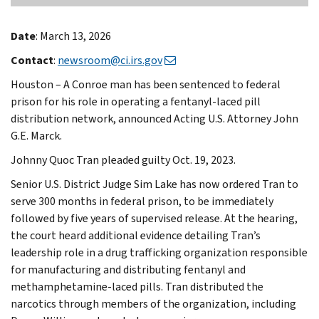
Date
: March 13, 2026
Contact
:
newsroom@ci.irs.gov
Houston – A Conroe man has been sentenced to federal
prison for his role in operating a fentanyl-laced pill
distribution network, announced Acting U.S. Attorney John
G.E. Marck.
Johnny Quoc Tran pleaded guilty Oct. 19, 2023.
Senior U.S. District Judge Sim Lake has now ordered Tran to
serve 300 months in federal prison, to be immediately
followed by five years of supervised release. At the hearing,
the court heard additional evidence detailing Tran’s
leadership role in a drug trafficking organization responsible
for manufacturing and distributing fentanyl and
methamphetamine-laced pills. Tran distributed the
narcotics through members of the organization, including