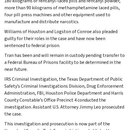
180 kilograms of fentanyl-laced pills and fentanyl powder,
more than 90 kilograms of methamphetamine laced pills,
four pill press machines and other equipment used to
manufacture and distribute narcotics.
Williams of Houston and Logston of Conroe also pleaded
guilty for their roles in the case and have now been
sentenced to federal prison.
Tran has been and will remain in custody pending transfer to
a Federal Bureau of Prisons facility to be determined in the
near future.
IRS Criminal Investigation, the Texas Department of Public
Safety’s Criminal Investigations Division, Drug Enforcement
Administration, FBI, Houston Police Department and Harris
County Constable’s Office Precinct 4 conducted the
investigation. Assistant U.S. Attorney Jimmy Leo prosecuted
the case.
This investigation and prosecution is now part of the