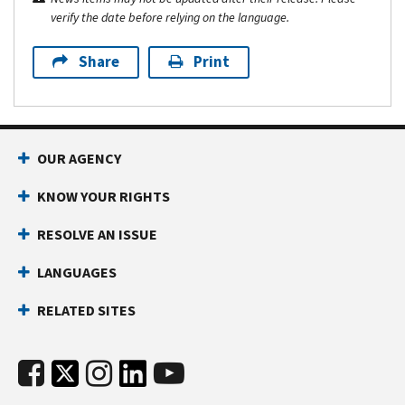
verify the date before relying on the language.
Share
Print
OUR AGENCY
KNOW YOUR RIGHTS
RESOLVE AN ISSUE
LANGUAGES
RELATED SITES