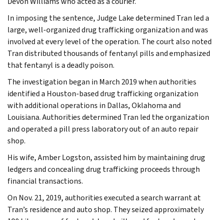
Devon Williams who acted as a courier.
In imposing the sentence, Judge Lake determined Tran led a
large, well-organized drug trafficking organization and was
involved at every level of the operation. The court also noted
Tran distributed thousands of fentanyl pills and emphasized
that fentanyl is a deadly poison.
The investigation began in March 2019 when authorities
identified a Houston-based drug trafficking organization
with additional operations in Dallas, Oklahoma and
Louisiana. Authorities determined Tran led the organization
and operated a pill press laboratory out of an auto repair
shop.
His wife, Amber Logston, assisted him by maintaining drug
ledgers and concealing drug trafficking proceeds through
financial transactions.
On Nov. 21, 2019, authorities executed a search warrant at
Tran’s residence and auto shop. They seized approximately