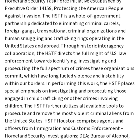
Homeland Security Task Force initiative established by
Executive Order 14159, Protecting the American People
Against Invasion. The HSTF is a whole-of-government
partnership dedicated to eliminating criminal cartels,
foreign gangs, transnational criminal organizations and
human smuggling and trafficking rings operating in the
United States and abroad. Through historic interagency
collaboration, the HSTF directs the full might of U.S. law
enforcement towards identifying, investigating and
prosecuting the full spectrum of crimes these organizations
commit, which have long fueled violence and instability
within our borders. In performing this work, the HSTF places
special emphasis on investigating and prosecuting those
engaged in child trafficking or other crimes involving
children. The HSTF further utilizes all available tools to
prosecute and remove the most violent criminal aliens from
the United States. HSTF Houston comprises agents and
officers from Immigration and Customs Enforcement –
Homeland Security investigations; DEA; Bureau of Alcohol,