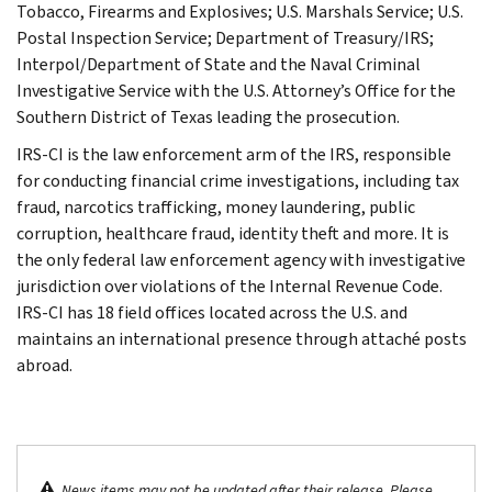
Tobacco, Firearms and Explosives; U.S. Marshals Service; U.S.
Postal Inspection Service; Department of Treasury/IRS;
Interpol/Department of State and the Naval Criminal
Investigative Service with the U.S. Attorney’s Office for the
Southern District of Texas leading the prosecution.
IRS-CI is the law enforcement arm of the IRS, responsible
for conducting financial crime investigations, including tax
fraud, narcotics trafficking, money laundering, public
corruption, healthcare fraud, identity theft and more. It is
the only federal law enforcement agency with investigative
jurisdiction over violations of the Internal Revenue Code.
IRS-CI has 18 field offices located across the U.S. and
maintains an international presence through attaché posts
abroad.
News items may not be updated after their release. Please