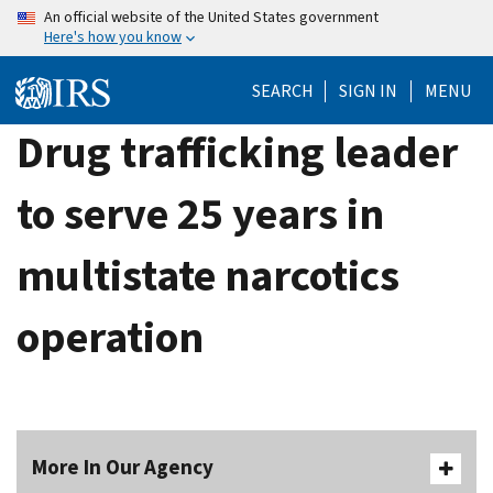
Skip
An official website of the United States government
Here's how you know
to
main
SEARCH
SIGN IN
MENU
content
Drug trafficking leader
to serve 25 years in
multistate narcotics
operation
More In Our Agency