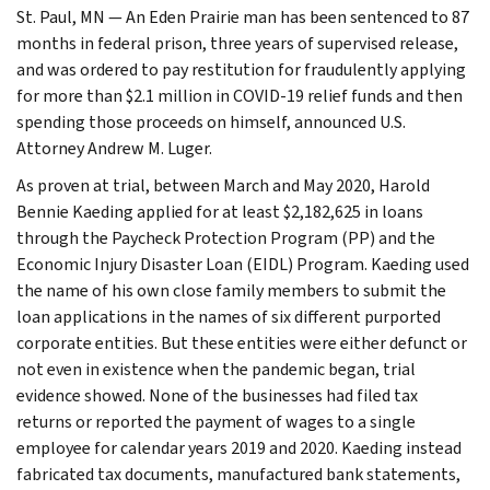
St. Paul, MN — An Eden Prairie man has been sentenced to 87
months in federal prison, three years of supervised release,
and was ordered to pay restitution for fraudulently applying
for more than $2.1 million in COVID-19 relief funds and then
spending those proceeds on himself, announced U.S.
Attorney Andrew M. Luger.
As proven at trial, between March and May 2020, Harold
Bennie Kaeding applied for at least $2,182,625 in loans
through the Paycheck Protection Program (PP) and the
Economic Injury Disaster Loan (EIDL) Program. Kaeding used
the name of his own close family members to submit the
loan applications in the names of six different purported
corporate entities. But these entities were either defunct or
not even in existence when the pandemic began, trial
evidence showed. None of the businesses had filed tax
returns or reported the payment of wages to a single
employee for calendar years 2019 and 2020. Kaeding instead
fabricated tax documents, manufactured bank statements,