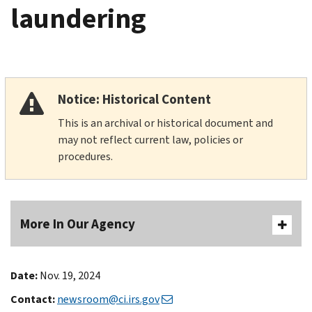
laundering
Notice: Historical Content
This is an archival or historical document and
may not reflect current law, policies or
procedures.
More In Our Agency
Date:
Nov. 19, 2024
Contact:
newsroom@ci.irs.gov