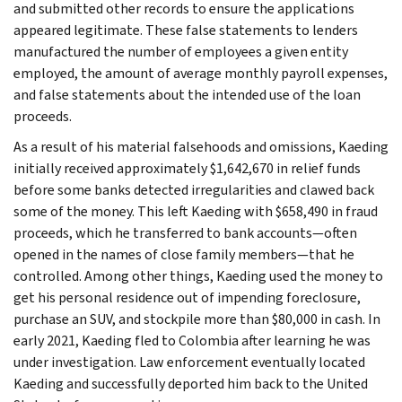
and submitted other records to ensure the applications
appeared legitimate. These false statements to lenders
manufactured the number of employees a given entity
employed, the amount of average monthly payroll expenses,
and false statements about the intended use of the loan
proceeds.
As a result of his material falsehoods and omissions, Kaeding
initially received approximately $1,642,670 in relief funds
before some banks detected irregularities and clawed back
some of the money. This left Kaeding with $658,490 in fraud
proceeds, which he transferred to bank accounts—often
opened in the names of close family members—that he
controlled. Among other things, Kaeding used the money to
get his personal residence out of impending foreclosure,
purchase an SUV, and stockpile more than $80,000 in cash. In
early 2021, Kaeding fled to Colombia after learning he was
under investigation. Law enforcement eventually located
Kaeding and successfully deported him back to the United