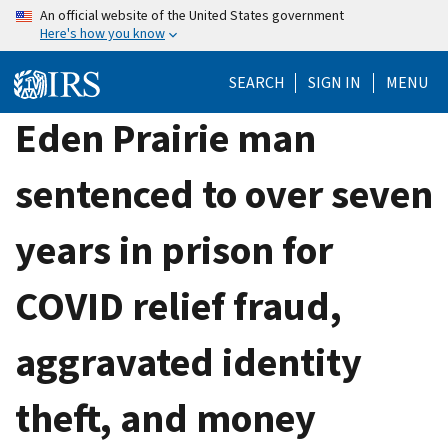
Skip
An official website of the United States government
Here's how you know
to
main
SEARCH
SIGN IN
MENU
content
Eden Prairie man
sentenced to over seven
years in prison for
COVID relief fraud,
aggravated identity
theft, and money