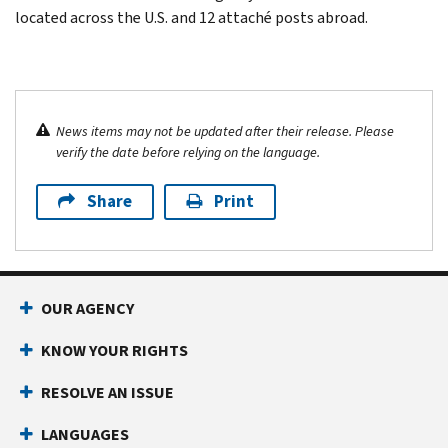
located across the U.S. and 12 attaché posts abroad.
News items may not be updated after their release. Please
verify the date before relying on the language.
Share
Print
OUR AGENCY
KNOW YOUR RIGHTS
RESOLVE AN ISSUE
LANGUAGES