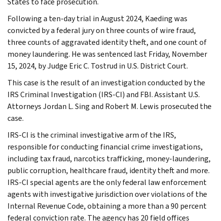
States to face prosecution.
Following a ten-day trial in August 2024, Kaeding was
convicted by a federal jury on three counts of wire fraud,
three counts of aggravated identity theft, and one count of
money laundering. He was sentenced last Friday, November
15, 2024, by Judge Eric C. Tostrud in U.S. District Court.
This case is the result of an investigation conducted by the
IRS Criminal Investigation (IRS-CI) and FBI. Assistant U.S.
Attorneys Jordan L. Sing and Robert M. Lewis prosecuted the
case.
IRS-CI is the criminal investigative arm of the IRS,
responsible for conducting financial crime investigations,
including tax fraud, narcotics trafficking, money-laundering,
public corruption, healthcare fraud, identity theft and more.
IRS-CI special agents are the only federal law enforcement
agents with investigative jurisdiction over violations of the
Internal Revenue Code, obtaining a more than a 90 percent
federal conviction rate. The agency has 20 field offices