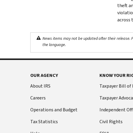
theft a
violati
across 
News items may not be updated after their release. Pl
the language.
OUR AGENCY
KNOW YOUR RI
About IRS
Taxpayer Bill of
Careers
Taxpayer Advoca
Operations and Budget
Independent Off
Tax Statistics
Civil Rights