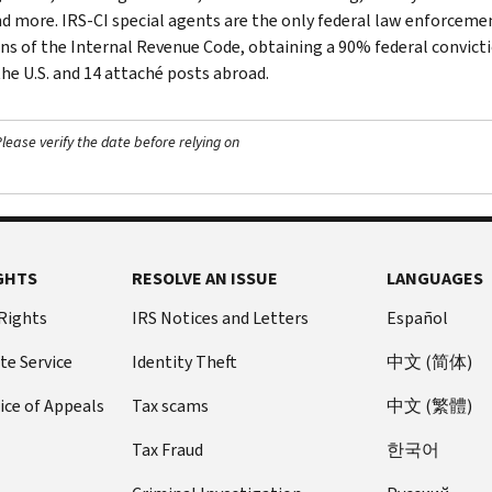
nd more. IRS-CI special agents are the only federal law enforcemen
ons of the Internal Revenue Code, obtaining a 90% federal convictio
the U.S. and 14 attaché posts abroad.
ease verify the date before relying on
GHTS
RESOLVE AN ISSUE
LANGUAGES
 Rights
IRS Notices and Letters
Español
te Service
Identity Theft
中文 (简体)
ice of Appeals
Tax scams
中文 (繁體)
Tax Fraud
한국어