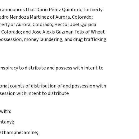
do announces that Dario Perez Quintero, formerly
edro Mendoza Martinez of Aurora, Colorado;
erly of Aurora, Colorado; Hector Joel Quijada
, Colorado; and Jose Alexis Guzman Felix of Wheat
possession, money laundering, and drug trafficking
spiracy to distribute and possess with intent to
ional counts of distribution of and possession with
ssession with intent to distribute
with:
ntanyl;
e methamphetamine;