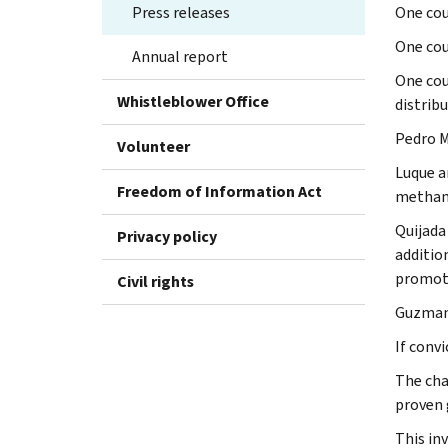
Press releases
One cou
One cou
Annual report
One cou
Whistleblower Office
distribu
Pedro M
Volunteer
Luque a
Freedom of Information Act
metham
Quijada
Privacy policy
additio
promoti
Civil rights
Guzman 
If convi
The cha
proven g
This in