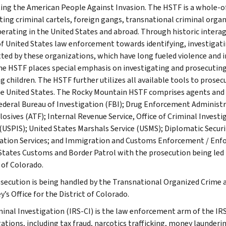
ing the American People Against Invasion. The HSTF is a whole-
ting criminal cartels, foreign gangs, transnational criminal org
perating in the United States and abroad. Through historic interag
f United States law enforcement towards identifying, investigati
ed by these organizations, which have long fueled violence and in
he HSTF places special emphasis on investigating and prosecuting 
ng children. The HSTF further utilizes all available tools to prose
e United States. The Rocky Mountain HSTF comprises agents and 
Federal Bureau of Investigation (FBI); Drug Enforcement Administr
losives (ATF); Internal Revenue Service, Office of Criminal Investi
 (USPIS); United States Marshals Service (USMS); Diplomatic Securi
tion Services; and Immigration and Customs Enforcement / Enf
States Customs and Border Patrol with the prosecution being led b
 of Colorado.
secution is being handled by the Transnational Organized Crime 
’s Office for the District of Colorado.
minal Investigation (IRS-CI) is the law enforcement arm of the IRS
ations, including tax fraud, narcotics trafficking, money launderin