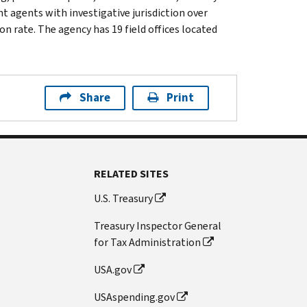
t agents with investigative jurisdiction over
n rate. The agency has 19 field offices located
Share
Print
RELATED SITES
U.S. Treasury
Treasury Inspector General
for Tax Administration
USA.gov
USAspending.gov