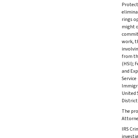
Protect
elimina
rings o
might o
committ
work, t
involvi
from th
(HSI); 
and Exp
Service
Immigra
United 
District
The pro
Attorney
IRS Cri
investig