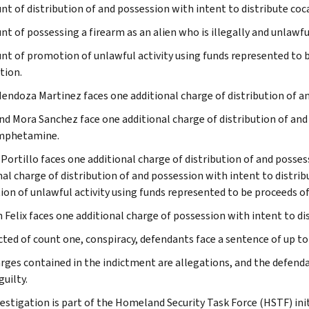
nt of distribution of and possession with intent to distribute coc
nt of possessing a firearm as an alien who is illegally and unlawfu
nt of promotion of unlawful activity using funds represented to b
tion.
endoza Martinez faces one additional charge of distribution of an
nd Mora Sanchez face one additional charge of distribution of and
phetamine.
 Portillo faces one additional charge of distribution of and posses
nal charge of distribution of and possession with intent to dist
on of unlawful activity using funds represented to be proceeds of 
Felix faces one additional charge of possession with intent to dis
cted of count one, conspiracy, defendants face a sentence of up to l
rges contained in the indictment are allegations, and the defend
uilty.
vestigation is part of the Homeland Security Task Force (HSTF) ini