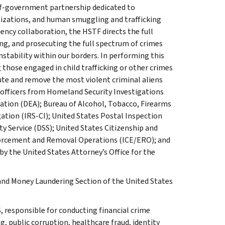
of-government partnership dedicated to
anizations, and human smuggling and trafficking
ency collaboration, the HSTF directs the full
ng, and prosecuting the full spectrum of crimes
stability within our borders. In performing this
those engaged in child trafficking or other crimes
cute and remove the most violent criminal aliens
officers from Homeland Security Investigations
ation (DEA); Bureau of Alcohol, Tobacco, Firearms
gation (IRS-CI); United States Postal Inspection
ty Service (DSS); United States Citizenship and
orcement and Removal Operations (ICE/ERO); and
y the United States Attorney’s Office for the
and Money Laundering Section of the United States
, responsible for conducting financial crime
g, public corruption, healthcare fraud, identity