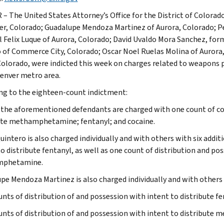
– The United States Attorney’s Office for the District of Colora
er, Colorado; Guadalupe Mendoza Martinez of Aurora, Colorado; P
 Felix Luque of Aurora, Colorado; David Uvaldo Mora Sanchez, form
o of Commerce City, Colorado; Oscar Noel Ruelas Molina of Aurora
Colorado, were indicted this week on charges related to weapons 
Denver metro area.
ng to the eighteen-count indictment:
 the aforementioned defendants are charged with one count of con
ute methamphetamine; fentanyl; and cocaine.
uintero is also charged individually and with others with six addit
to distribute fentanyl, as well as one count of distribution and po
phetamine.
pe Mendoza Martinez is also charged individually and with others 
unts of distribution of and possession with intent to distribute fe
unts of distribution of and possession with intent to distribut