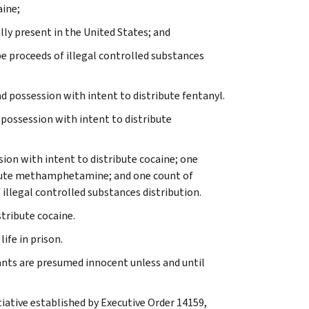
aine;
lly present in the United States; and
e proceeds of illegal controlled substances
d possession with intent to distribute fentanyl.
 possession with intent to distribute
sion with intent to distribute cocaine; one
ribute methamphetamine; and one count of
illegal controlled substances distribution.
tribute cocaine.
ife in prison.
ants are presumed innocent unless and until
tiative established by Executive Order 14159,