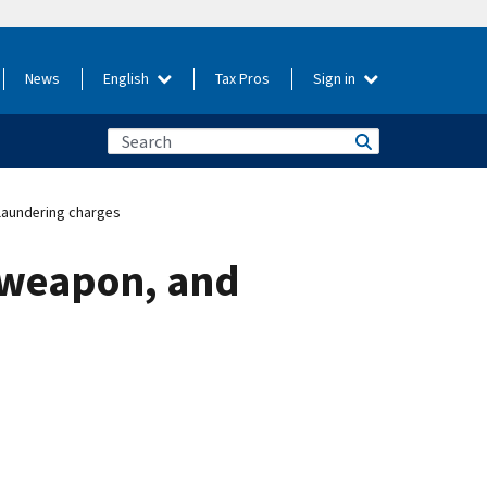
News
English
Tax Pros
Sign in
laundering charges
, weapon, and