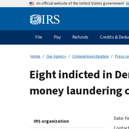
Skip
H
An official website of the United States government
to
main
Information
content
Menu
File
Pay
Refunds
Credits & Dedu
Main
navigation
Home
Our Agency
Criminal Investigation
Press r
Eight indicted in D
money laundering 
Date: Fe
IRS organization
Contac