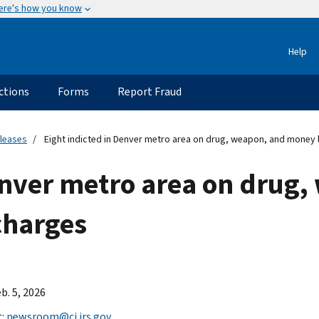
ere's how you know
Help
ctions
Forms
Report Fraud
eleases
Eight indicted in Denver metro area on drug, weapon, and money 
enver metro area on drug
charges
b. 5, 2026
t:
newsroom@ci.irs.gov