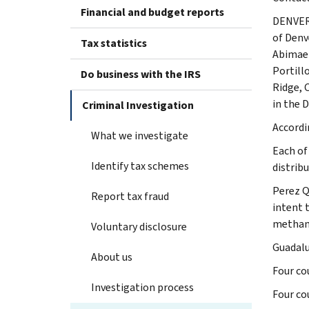
Financial and budget reports
DENVER 
of Denv
Tax statistics
Abimael
Portill
Do business with the IRS
Ridge, 
in the 
Criminal Investigation
Accordi
What we investigate
Each of
Identify tax schemes
distrib
Perez Q
Report tax fraud
intent 
metham
Voluntary disclosure
Guadalu
About us
Four co
Investigation process
Four co