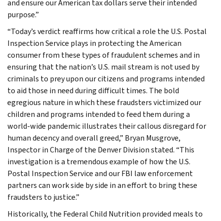
and ensure our American tax dollars serve their intended
purpose.”
“Today’s verdict reaffirms how critical a role the U.S. Postal
Inspection Service plays in protecting the American
consumer from these types of fraudulent schemes and in
ensuring that the nation’s U.S. mail stream is not used by
criminals to prey upon our citizens and programs intended
to aid those in need during difficult times. The bold
egregious nature in which these fraudsters victimized our
children and programs intended to feed them during a
world-wide pandemic illustrates their callous disregard for
human decency and overall greed,” Bryan Musgrove,
Inspector in Charge of the Denver Division stated. “This
investigation is a tremendous example of how the U.S.
Postal Inspection Service and our FBI law enforcement
partners can work side by side in an effort to bring these
fraudsters to justice.”
Historically, the Federal Child Nutrition provided meals to