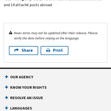
and 14 attaché posts abroad.
News items may not be updated after their release. Please
verify the date before relying on the language.
Share
Print
OUR AGENCY
KNOW YOUR RIGHTS
RESOLVE AN ISSUE
LANGUAGES