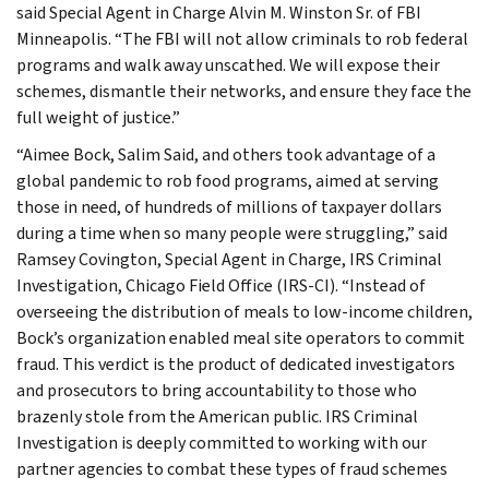
said Special Agent in Charge Alvin M. Winston Sr. of FBI
Minneapolis. “The FBI will not allow criminals to rob federal
programs and walk away unscathed. We will expose their
schemes, dismantle their networks, and ensure they face the
full weight of justice.”
“Aimee Bock, Salim Said, and others took advantage of a
global pandemic to rob food programs, aimed at serving
those in need, of hundreds of millions of taxpayer dollars
during a time when so many people were struggling,” said
Ramsey Covington, Special Agent in Charge, IRS Criminal
Investigation, Chicago Field Office (IRS-CI). “Instead of
overseeing the distribution of meals to low-income children,
Bock’s organization enabled meal site operators to commit
fraud. This verdict is the product of dedicated investigators
and prosecutors to bring accountability to those who
brazenly stole from the American public. IRS Criminal
Investigation is deeply committed to working with our
partner agencies to combat these types of fraud schemes