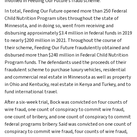
involved in Feeding Our Future’s fraud scheme.
In total, Feeding Our Future opened more than 250 Federal
Child Nutrition Program sites throughout the state of
Minnesota, and in doing so, went from receiving and
disbursing approximately $3.4 million in federal funds in 2019
to nearly $200 million in 2021. Throughout the course of
their scheme, Feeding Our Future fraudulently obtained and
disbursed more than $240 million in Federal Child Nutrition
Program funds. The defendants used the proceeds of their
fraudulent scheme to purchase luxury vehicles, residential
and commercial real estate in Minnesota as well as property
in Ohio and Kentucky, real estate in Kenya and Turkey, and to
fund international travel.
After a six-week trial, Bock was convicted on four counts of
wire fraud, one count of conspiracy to commit wire fraud,
one count of bribery, and one count of conspiracy to commit
federal programs bribery. Said was convicted on one count of
conspiracy to commit wire fraud, four counts of wire fraud,