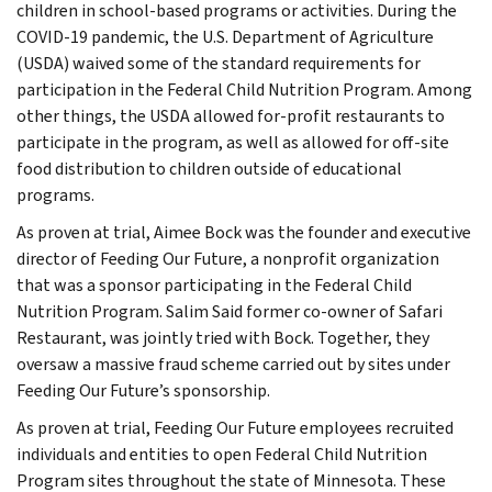
children in school-based programs or activities. During the
COVID-19 pandemic, the U.S. Department of Agriculture
(USDA) waived some of the standard requirements for
participation in the Federal Child Nutrition Program. Among
other things, the USDA allowed for-profit restaurants to
participate in the program, as well as allowed for off-site
food distribution to children outside of educational
programs.
As proven at trial, Aimee Bock was the founder and executive
director of Feeding Our Future, a nonprofit organization
that was a sponsor participating in the Federal Child
Nutrition Program. Salim Said former co-owner of Safari
Restaurant, was jointly tried with Bock. Together, they
oversaw a massive fraud scheme carried out by sites under
Feeding Our Future’s sponsorship.
As proven at trial, Feeding Our Future employees recruited
individuals and entities to open Federal Child Nutrition
Program sites throughout the state of Minnesota. These