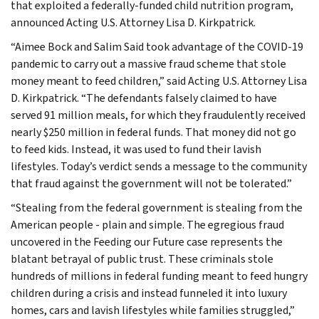
that exploited a federally-funded child nutrition program,
announced Acting U.S. Attorney Lisa D. Kirkpatrick.
“Aimee Bock and Salim Said took advantage of the COVID-19
pandemic to carry out a massive fraud scheme that stole
money meant to feed children,” said Acting U.S. Attorney Lisa
D. Kirkpatrick. “The defendants falsely claimed to have
served 91 million meals, for which they fraudulently received
nearly $250 million in federal funds. That money did not go
to feed kids. Instead, it was used to fund their lavish
lifestyles. Today’s verdict sends a message to the community
that fraud against the government will not be tolerated.”
“Stealing from the federal government is stealing from the
American people - plain and simple. The egregious fraud
uncovered in the Feeding our Future case represents the
blatant betrayal of public trust. These criminals stole
hundreds of millions in federal funding meant to feed hungry
children during a crisis and instead funneled it into luxury
homes, cars and lavish lifestyles while families struggled,”