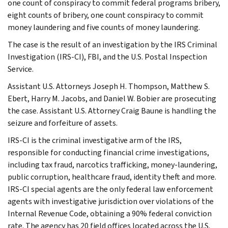
one count of conspiracy to commit federal programs bribery,
eight counts of bribery, one count conspiracy to commit
money laundering and five counts of money laundering.
The case is the result of an investigation by the IRS Criminal
Investigation (IRS-CI), FBI, and the U.S. Postal Inspection
Service.
Assistant U.S. Attorneys Joseph H. Thompson, Matthew S.
Ebert, Harry M. Jacobs, and Daniel W. Bobier are prosecuting
the case. Assistant U.S. Attorney Craig Baune is handling the
seizure and forfeiture of assets.
IRS-CI is the criminal investigative arm of the IRS,
responsible for conducting financial crime investigations,
including tax fraud, narcotics trafficking, money-laundering,
public corruption, healthcare fraud, identity theft and more.
IRS-CI special agents are the only federal law enforcement
agents with investigative jurisdiction over violations of the
Internal Revenue Code, obtaining a 90% federal conviction
rate. The agency has 20 field offices located across the U.S.