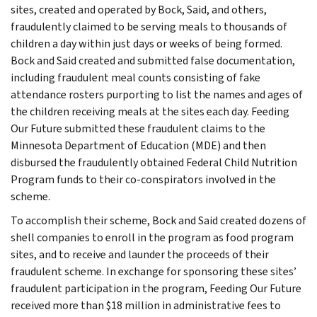
sites, created and operated by Bock, Said, and others,
fraudulently claimed to be serving meals to thousands of
children a day within just days or weeks of being formed.
Bock and Said created and submitted false documentation,
including fraudulent meal counts consisting of fake
attendance rosters purporting to list the names and ages of
the children receiving meals at the sites each day. Feeding
Our Future submitted these fraudulent claims to the
Minnesota Department of Education (MDE) and then
disbursed the fraudulently obtained Federal Child Nutrition
Program funds to their co-conspirators involved in the
scheme.
To accomplish their scheme, Bock and Said created dozens of
shell companies to enroll in the program as food program
sites, and to receive and launder the proceeds of their
fraudulent scheme. In exchange for sponsoring these sites’
fraudulent participation in the program, Feeding Our Future
received more than $18 million in administrative fees to