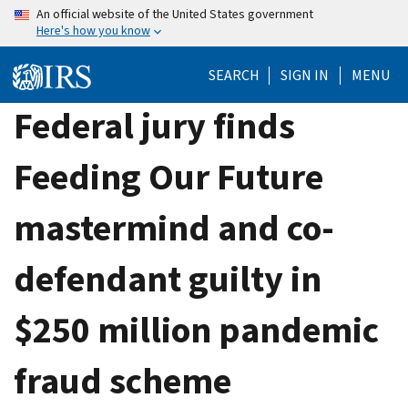
Skip
An official website of the United States government
Here's how you know
to
main
SEARCH
SIGN IN
MENU
content
Federal jury finds
Feeding Our Future
mastermind and co-
defendant guilty in
$250 million pandemic
fraud scheme