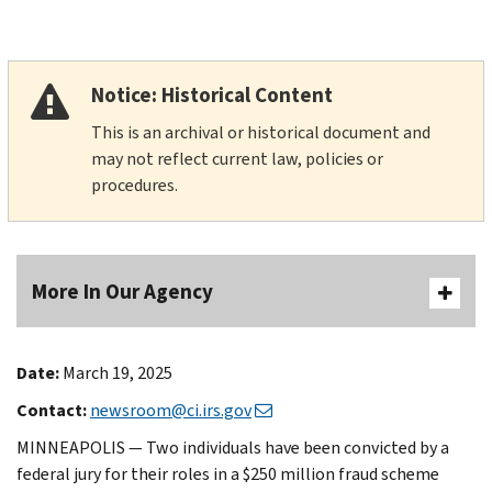
Notice: Historical Content
This is an archival or historical document and
may not reflect current law, policies or
procedures.
More In Our Agency
Date:
March 19, 2025
Contact:
newsroom@ci.irs.gov
MINNEAPOLIS — Two individuals have been convicted by a
federal jury for their roles in a $250 million fraud scheme