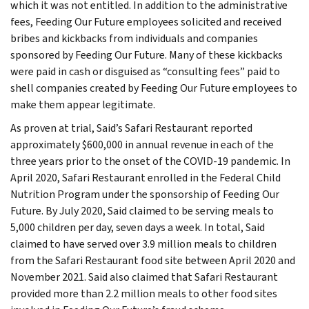
which it was not entitled. In addition to the administrative
fees, Feeding Our Future employees solicited and received
bribes and kickbacks from individuals and companies
sponsored by Feeding Our Future. Many of these kickbacks
were paid in cash or disguised as “consulting fees” paid to
shell companies created by Feeding Our Future employees to
make them appear legitimate.
As proven at trial, Said’s Safari Restaurant reported
approximately $600,000 in annual revenue in each of the
three years prior to the onset of the COVID-19 pandemic. In
April 2020, Safari Restaurant enrolled in the Federal Child
Nutrition Program under the sponsorship of Feeding Our
Future. By July 2020, Said claimed to be serving meals to
5,000 children per day, seven days a week. In total, Said
claimed to have served over 3.9 million meals to children
from the Safari Restaurant food site between April 2020 and
November 2021. Said also claimed that Safari Restaurant
provided more than 2.2 million meals to other food sites