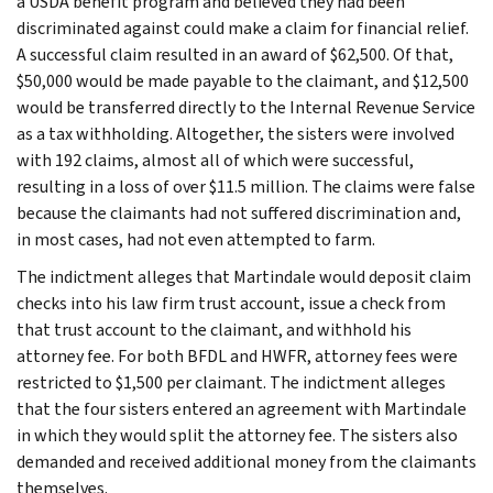
a USDA benefit program and believed they had been
discriminated against could make a claim for financial relief.
A successful claim resulted in an award of $62,500. Of that,
$50,000 would be made payable to the claimant, and $12,500
would be transferred directly to the Internal Revenue Service
as a tax withholding. Altogether, the sisters were involved
with 192 claims, almost all of which were successful,
resulting in a loss of over $11.5 million. The claims were false
because the claimants had not suffered discrimination and,
in most cases, had not even attempted to farm.
The indictment alleges that Martindale would deposit claim
checks into his law firm trust account, issue a check from
that trust account to the claimant, and withhold his
attorney fee. For both BFDL and HWFR, attorney fees were
restricted to $1,500 per claimant. The indictment alleges
that the four sisters entered an agreement with Martindale
in which they would split the attorney fee. The sisters also
demanded and received additional money from the claimants
themselves.