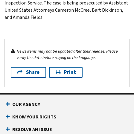
Inspection Service. The case is being prosecuted by Assistant
United States Attorneys Cameron McCree, Bart Dickinson,
and Amanda Fields.
News items may not be updated after their release. Please
verify the date before relying on the language.
Share
Print
OUR AGENCY
KNOW YOUR RIGHTS
RESOLVE AN ISSUE