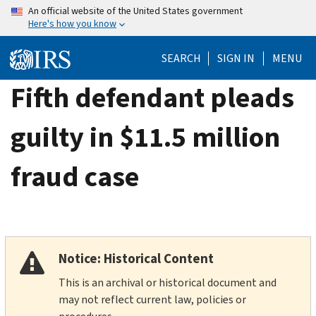
Skip
An official website of the United States government
Here's how you know
to
main
SEARCH
SIGN IN
MENU
content
Fifth defendant pleads
guilty in $11.5 million
fraud case
Notice: Historical Content
This is an archival or historical document and
may not reflect current law, policies or