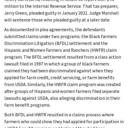
million to the Internal Revenue Service. That tax preparer,
Jerry Green, pleaded guilty in January 2021. Judge Marshall
will sentence those who pleaded guilty at a later date.
As documented in plea agreements, the defendants
submitted claims under two programs: the Black Farmers
Discrimination Litigation (BFDL) settlement and the
Hispanic and Women Farmers and Ranchers (HWFR) claim
program. The BFDL settlement resulted from a class action
lawsuit filed in 1997 in which a group of black farmers
claimed they had been discriminated against when they
applied for farm credit, credit servicing, or farm benefits
from USDA. Similarly, the HWFR claim program was created
after groups of Hispanic and women farmers filed separate
lawsuits against USDA, also alleging discrimination in their
farm benefit programs.
Both BFDL and HWFR resulted in a claims process where
farmers who could show they had applied for participation in