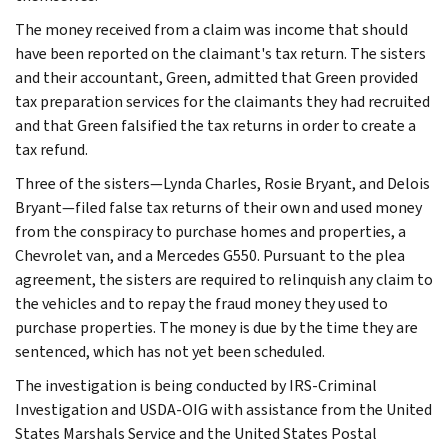
The money received from a claim was income that should
have been reported on the claimant's tax return. The sisters
and their accountant, Green, admitted that Green provided
tax preparation services for the claimants they had recruited
and that Green falsified the tax returns in order to create a
tax refund.
Three of the sisters—Lynda Charles, Rosie Bryant, and Delois
Bryant—filed false tax returns of their own and used money
from the conspiracy to purchase homes and properties, a
Chevrolet van, and a Mercedes G550. Pursuant to the plea
agreement, the sisters are required to relinquish any claim to
the vehicles and to repay the fraud money they used to
purchase properties. The money is due by the time they are
sentenced, which has not yet been scheduled.
The investigation is being conducted by IRS-Criminal
Investigation and USDA-OIG with assistance from the United
States Marshals Service and the United States Postal