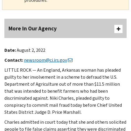
procedures.
More In Our Agency
Date:
August 2, 2022
Contact:
newsroom@ci.irs.gov
LITTLE ROCK — An England, Arkansas woman has pleaded
guilty to her involvement in a scheme to defraud the U.S.
Department of Agriculture out of more than $11.5 million
that was intended to benefit farmers who had been
discriminated against. Niki Charles, pleaded guilty to
conspiracy to commit mail fraud today before Chief United
States District Judge D. Price Marshall.
Charles admitted in court today that she and others solicited
people to file false claims asserting they were discriminated