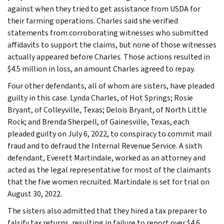
against when they tried to get assistance from USDA for
their farming operations. Charles said she verified
statements from corroborating witnesses who submitted
affidavits to support the claims, but none of those witnesses
actually appeared before Charles. Those actions resulted in
$4.5 million in loss, an amount Charles agreed to repay.
Four other defendants, all of whom are sisters, have pleaded
guilty in this case. Lynda Charles, of Hot Springs; Rosie
Bryant, of Colleyville, Texas; Delois Bryant, of North Little
Rock; and Brenda Sherpell, of Gainesville, Texas, each
pleaded guilty on July 6, 2022, to conspiracy to commit mail
fraud and to defraud the Internal Revenue Service. A sixth
defendant, Everett Martindale, worked as an attorney and
acted as the legal representative for most of the claimants
that the five women recruited. Martindale is set for trial on
August 30, 2022.
The sisters also admitted that they hired a tax preparer to
falsify tax returns, resulting in failure to report over $4.6