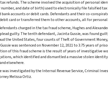
tax refunds. The scheme involved the acquisition of personal identi
 number, and date of birth) used to electronically file falsified ta
d bank accounts or debit cards. Defendants and their co-conspira
debit card or transferred them to other accounts, all for personal 
defendants charged in the tax fraud scheme, Hughes and Alexander
plead guilty. The tenth defendant, Jacinta Gussie, was found guilty 
aud the United States, four counts of Theft of Government Money,
 Gussie was sentenced on November 12, 2021 to 3.75 years of prison
tion of this fraud scheme is the result of years of investigative w
gations, which identified and dismantled a massive stolen identity
 and elsewhere.
e was investigated by the Internal Revenue Service, Criminal Inves
orney Melissa Ortiz.