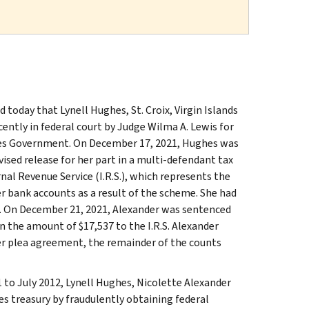
today that Lynell Hughes, St. Croix, Virgin Islands
ently in federal court by Judge Wilma A. Lewis for
ates Government. On December 17, 2021, Hughes was
ised release for her part in a multi-defendant tax
nal Revenue Service (I.R.S.), which represents the
r bank accounts as a result of the scheme. She had
es. On December 21, 2021, Alexander was sentenced
n the amount of $17,537 to the I.R.S. Alexander
Per plea agreement, the remainder of the counts
 to July 2012, Lynell Hughes, Nicolette Alexander
s treasury by fraudulently obtaining federal