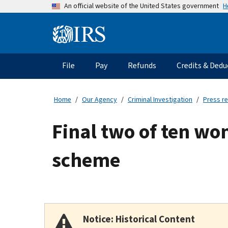
Skip
H
An official website of the United States government
to
main
Information
content
Menu
File
Pay
Refunds
Credits & Dedu
Main
navigation
Home
Our Agency
Criminal Investigation
Press r
Final two of ten wo
scheme
Notice: Historical Content