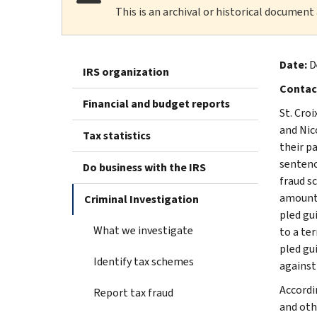
This is an archival or historical document
Date:
D
IRS organization
Contac
Financial and budget reports
St. Cro
and Nic
Tax statistics
their p
sentenc
Do business with the IRS
fraud s
amount 
Criminal Investigation
pled gu
What we investigate
to a te
pled gu
Identify tax schemes
against
Accordi
Report tax fraud
and oth