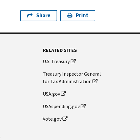
Share
Print
RELATED SITES
U.S. Treasury
Treasury Inspector General
for Tax Administration
USA.gov
USAspending.gov
Vote.gov
n