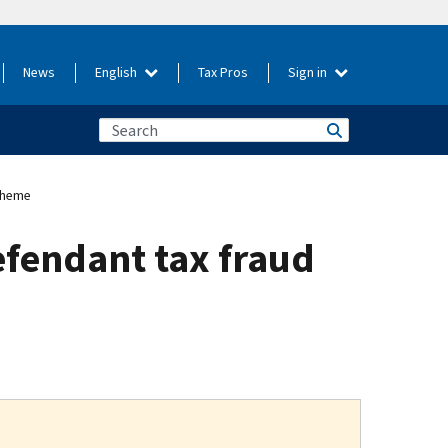
News
English
Tax Pros
Sign in
scheme
efendant tax fraud