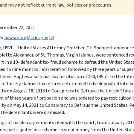
 and may not reflect current law, policies or procedures.
ecember 22, 2021
t:
newsroom@ci.irs.gov
ix, USVI — United States Attorney Gretchen C.F. Shappert announced 
olette Alexander, of St. Thomas, Virgin Islands, were sentenced rec
art in a 10- defendant tax fraud scheme to defraud the United St
ed to nine months incarceration followed by three years of superv
cheme. Hughes also must pay restitution of $90,149.71 to the Inter
of falsely claimed tax returns determined to be deposited into he
ilty on August 18, 2018 to Conspiracy to Defraud the United Stat
rm of three years of probation and was ordered to pay restitution i
ilty on May 14, 2021 to Conspiracy to Defraud the United States. 
 the defendants were dismissed.
ng to the plea agreements filed with the court, from January 2011
ers participated in a scheme to steal money from the United State