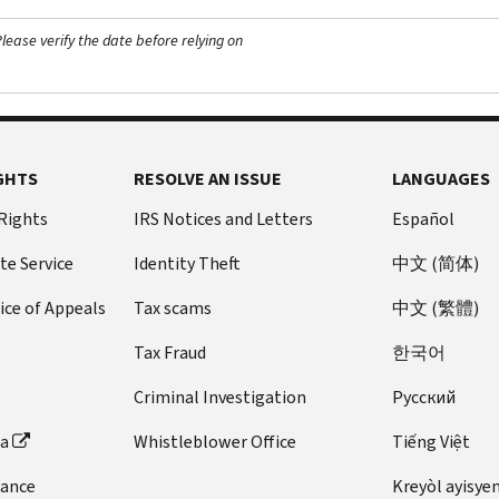
ease verify the date before relying on
GHTS
RESOLVE AN ISSUE
LANGUAGES
 Rights
IRS Notices and Letters
Español
te Service
Identity Theft
中文 (简体)
ice of Appeals
Tax scams
中文 (繁體)
Tax Fraud
한국어
Criminal Investigation
Pусский
ta
Whistleblower Office
Tiếng Việt
dance
Kreyòl ayisye