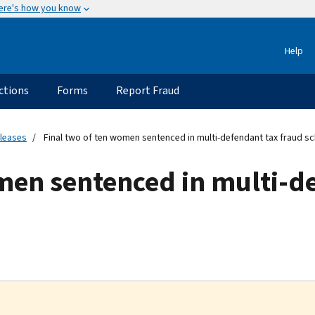
ere's how you know
Help
ctions
Forms
Report Fraud
eleases
Final two of ten women sentenced in multi-defendant tax fraud 
men sentenced in multi-d