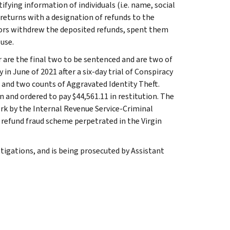
fying information of individuals (i.e. name, social
x returns with a designation of refunds to the
tors withdrew the deposited refunds, spent them
use.
 are the final two to be sentenced and are two of
in June of 2021 after a six-day trial of Conspiracy
 and two counts of Aggravated Identity Theft.
 and ordered to pay $44,561.11 in restitution. The
ork by the Internal Revenue Service-Criminal
 refund fraud scheme perpetrated in the Virgin
tigations, and is being prosecuted by Assistant