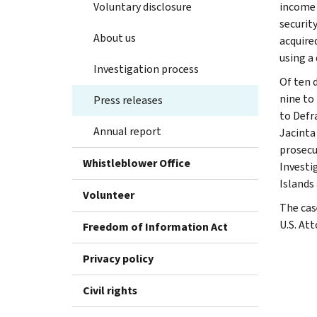
Voluntary disclosure
income 
security
About us
acquire
using a 
Investigation process
Of ten 
nine to 
Press releases
to Defr
Annual report
Jacinta
prosecu
Whistleblower Office
Investi
Islands
Volunteer
The cas
U.S. Att
Freedom of Information Act
Privacy policy
Civil rights