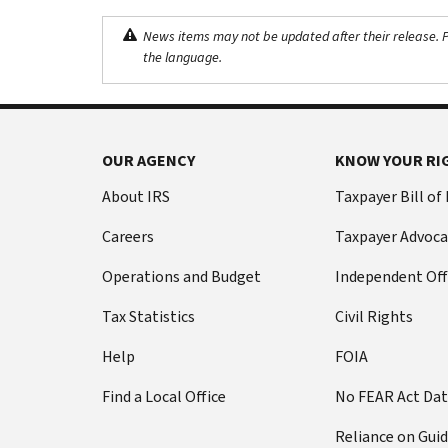
News items may not be updated after their release. Pl
the language.
OUR AGENCY
KNOW YOUR RI
About IRS
Taxpayer Bill of
Careers
Taxpayer Advoca
Operations and Budget
Independent Off
Tax Statistics
Civil Rights
Help
FOIA
Find a Local Office
No FEAR Act Da
Reliance on Gui