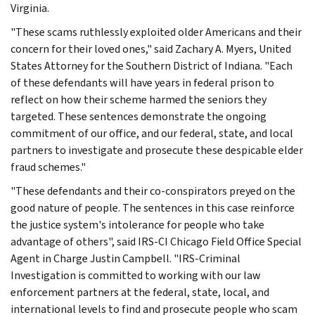
Virginia.
"These scams ruthlessly exploited older Americans and their
concern for their loved ones," said Zachary A. Myers, United
States Attorney for the Southern District of Indiana. "Each
of these defendants will have years in federal prison to
reflect on how their scheme harmed the seniors they
targeted. These sentences demonstrate the ongoing
commitment of our office, and our federal, state, and local
partners to investigate and prosecute these despicable elder
fraud schemes."
"These defendants and their co-conspirators preyed on the
good nature of people. The sentences in this case reinforce
the justice system's intolerance for people who take
advantage of others", said IRS-CI Chicago Field Office Special
Agent in Charge Justin Campbell. "IRS-Criminal
Investigation is committed to working with our law
enforcement partners at the federal, state, local, and
international levels to find and prosecute people who scam