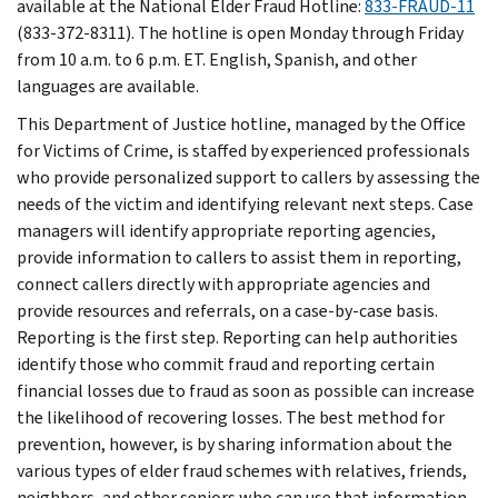
available at the National Elder Fraud Hotline:
833-FRAUD-11
(833-372-8311). The hotline is open Monday through Friday
from 10 a.m. to 6 p.m. ET. English, Spanish, and other
languages are available.
This Department of Justice hotline, managed by the Office
for Victims of Crime, is staffed by experienced professionals
who provide personalized support to callers by assessing the
needs of the victim and identifying relevant next steps. Case
managers will identify appropriate reporting agencies,
provide information to callers to assist them in reporting,
connect callers directly with appropriate agencies and
provide resources and referrals, on a case-by-case basis.
Reporting is the first step. Reporting can help authorities
identify those who commit fraud and reporting certain
financial losses due to fraud as soon as possible can increase
the likelihood of recovering losses. The best method for
prevention, however, is by sharing information about the
various types of elder fraud schemes with relatives, friends,
neighbors, and other seniors who can use that information