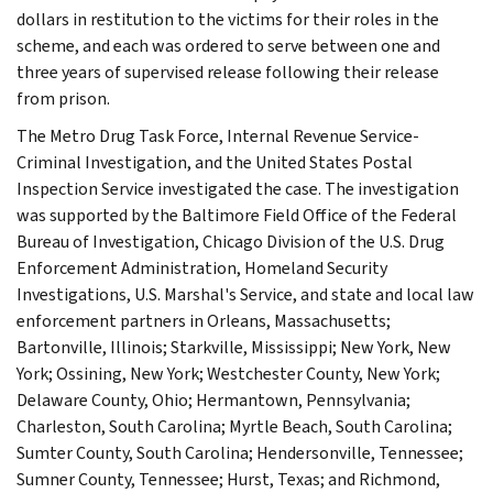
dollars in restitution to the victims for their roles in the
scheme, and each was ordered to serve between one and
three years of supervised release following their release
from prison.
The Metro Drug Task Force, Internal Revenue Service-
Criminal Investigation, and the United States Postal
Inspection Service investigated the case. The investigation
was supported by the Baltimore Field Office of the Federal
Bureau of Investigation, Chicago Division of the U.S. Drug
Enforcement Administration, Homeland Security
Investigations, U.S. Marshal's Service, and state and local law
enforcement partners in Orleans, Massachusetts;
Bartonville, Illinois; Starkville, Mississippi; New York, New
York; Ossining, New York; Westchester County, New York;
Delaware County, Ohio; Hermantown, Pennsylvania;
Charleston, South Carolina; Myrtle Beach, South Carolina;
Sumter County, South Carolina; Hendersonville, Tennessee;
Sumner County, Tennessee; Hurst, Texas; and Richmond,