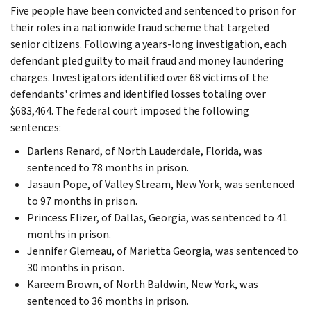
Five people have been convicted and sentenced to prison for
their roles in a nationwide fraud scheme that targeted
senior citizens. Following a years-long investigation, each
defendant pled guilty to mail fraud and money laundering
charges. Investigators identified over 68 victims of the
defendants' crimes and identified losses totaling over
$683,464. The federal court imposed the following
sentences:
Darlens Renard, of North Lauderdale, Florida, was
sentenced to 78 months in prison.
Jasaun Pope, of Valley Stream, New York, was sentenced
to 97 months in prison.
Princess Elizer, of Dallas, Georgia, was sentenced to 41
months in prison.
Jennifer Glemeau, of Marietta Georgia, was sentenced to
30 months in prison.
Kareem Brown, of North Baldwin, New York, was
sentenced to 36 months in prison.