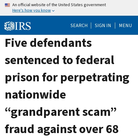
Skip
An official website of the United States government
Here's how you know
to
main
SEARCH
SIGN IN
MENU
content
Five defendants
sentenced to federal
prison for perpetrating
nationwide
“grandparent scam”
fraud against over 68