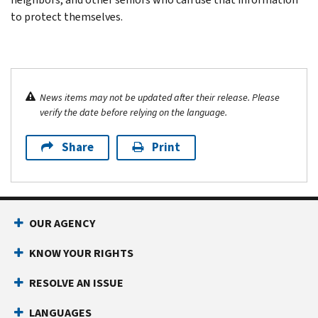
to protect themselves.
News items may not be updated after their release. Please
verify the date before relying on the language.
Share
Print
OUR AGENCY
KNOW YOUR RIGHTS
RESOLVE AN ISSUE
LANGUAGES