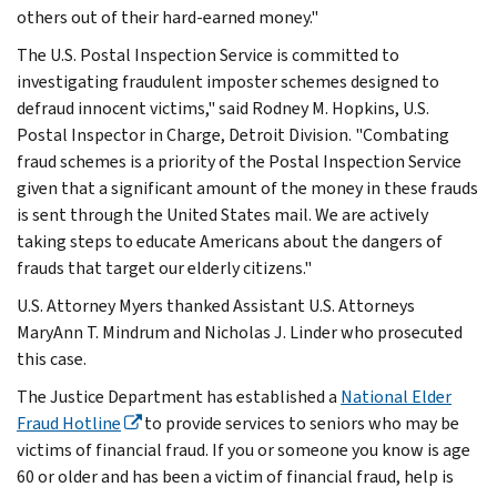
others out of their hard-earned money."
The U.S. Postal Inspection Service is committed to
investigating fraudulent imposter schemes designed to
defraud innocent victims," said Rodney M. Hopkins, U.S.
Postal Inspector in Charge, Detroit Division. "Combating
fraud schemes is a priority of the Postal Inspection Service
given that a significant amount of the money in these frauds
is sent through the United States mail. We are actively
taking steps to educate Americans about the dangers of
frauds that target our elderly citizens."
U.S. Attorney Myers thanked Assistant U.S. Attorneys
MaryAnn T. Mindrum and Nicholas J. Linder who prosecuted
this case.
The Justice Department has established a
National Elder
Fraud Hotline
to provide services to seniors who may be
victims of financial fraud. If you or someone you know is age
60 or older and has been a victim of financial fraud, help is