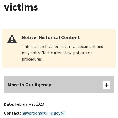
victims
Notice: Historical Content
This is an archival or historical document and
may not reflect current law, policies or
procedures.
More In Our Agency
Date:
February 9, 2023
Contact:
newsroom@ci.irs.gov