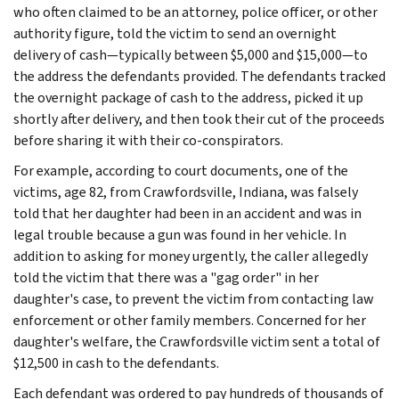
who often claimed to be an attorney, police officer, or other
authority figure, told the victim to send an overnight
delivery of cash—typically between $5,000 and $15,000—to
the address the defendants provided. The defendants tracked
the overnight package of cash to the address, picked it up
shortly after delivery, and then took their cut of the proceeds
before sharing it with their co-conspirators.
For example, according to court documents, one of the
victims, age 82, from Crawfordsville, Indiana, was falsely
told that her daughter had been in an accident and was in
legal trouble because a gun was found in her vehicle. In
addition to asking for money urgently, the caller allegedly
told the victim that there was a "gag order" in her
daughter's case, to prevent the victim from contacting law
enforcement or other family members. Concerned for her
daughter's welfare, the Crawfordsville victim sent a total of
$12,500 in cash to the defendants.
Each defendant was ordered to pay hundreds of thousands of