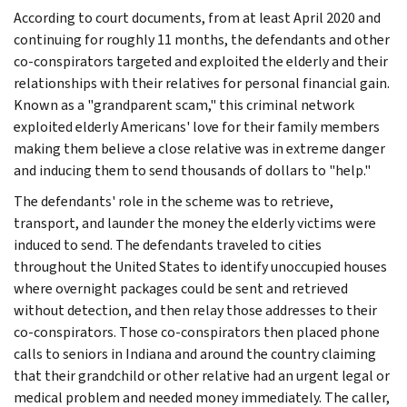
According to court documents, from at least April 2020 and
continuing for roughly 11 months, the defendants and other
co-conspirators targeted and exploited the elderly and their
relationships with their relatives for personal financial gain.
Known as a "grandparent scam," this criminal network
exploited elderly Americans' love for their family members
making them believe a close relative was in extreme danger
and inducing them to send thousands of dollars to "help."
The defendants' role in the scheme was to retrieve,
transport, and launder the money the elderly victims were
induced to send. The defendants traveled to cities
throughout the United States to identify unoccupied houses
where overnight packages could be sent and retrieved
without detection, and then relay those addresses to their
co-conspirators. Those co-conspirators then placed phone
calls to seniors in Indiana and around the country claiming
that their grandchild or other relative had an urgent legal or
medical problem and needed money immediately. The caller,