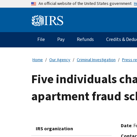
Skip
H
An official website of the United States government
to
main
Information
content
Menu
File
Pay
Refunds
Credits & Dedu
Main
navigation
Home
Our Agency
Criminal Investigation
Press r
Five individuals ch
apartment fraud s
Date
: F
IRS organization
Contac