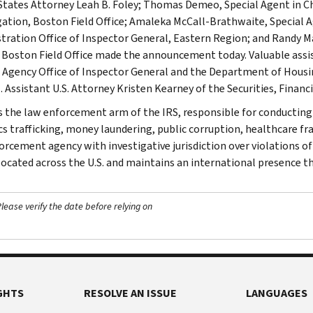
States Attorney Leah B. Foley; Thomas Demeo, Special Agent in Ch
gation, Boston Field Office; Amaleka McCall-Brathwaite, Special A
tration Office of Inspector General, Eastern Region; and Randy Ma
, Boston Field Office made the announcement today. Valuable assi
 Agency Office of Inspector General and the Department of Hous
 Assistant U.S. Attorney Kristen Kearney of the Securities, Financi
is the law enforcement arm of the IRS, responsible for conducting f
s trafficking, money laundering, public corruption, healthcare frau
orcement agency with investigative jurisdiction over violations of
 located across the U.S. and maintains an international presence 
ease verify the date before relying on
GHTS
RESOLVE AN ISSUE
LANGUAGES