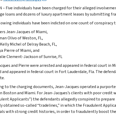
– Five individuals have been charged for their alleged involvement
e loans and dozens of luxury apartment leases by submitting frau
lowing individuals have been indicted on one count of conspiracy 
ers Jean-Jacques of Miami,
an Olivo of Weston, FL,
Kelly Michel of Delray Beach, FL,
a Pierre of Miami, and
lie Clement-Jackson of Sunrise, FL
cques and Pierre were arrested and appeared in federal court in 
d and appeared in federal court in Fort Lauderdale, Fla. The defend
te.
ng to the charging documents, Jean-Jacques operated a purported 
 in Boston and Miami. For Jean-Jacques’s clients with poor credi
ulent Applicants”) the defendants allegedly conspired to prepar
ly obtained so-called “tradelines,” in which the Fraudulent Applic
als with strong credit histories, in order to fraudulently boost the