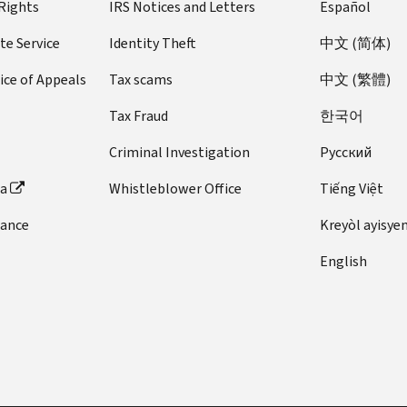
 Rights
IRS Notices and Letters
Español
te Service
Identity Theft
中文 (简体)
ice of Appeals
Tax scams
中文 (繁體)
Tax Fraud
한국어
Criminal Investigation
Pусский
ta
Whistleblower Office
Tiếng Việt
dance
Kreyòl ayisye
English