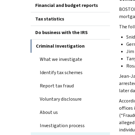
Financial and budget reports
BOSTON 
mortgag
Tax statistics
The fol
Do business with the IRS
Snid
Germ
Criminal Investigation
Jim 
Tany
What we investigate
Rosa
Identify tax schemes
Jean-Ja
arreste
Report tax fraud
later da
Voluntary disclosure
Accordi
offices
About us
(“Fraud
alleged
Investigation process
individu