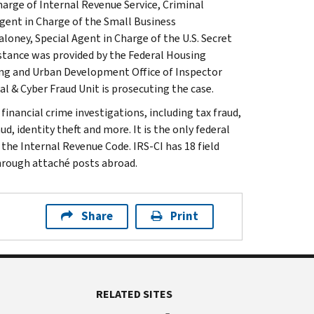
arge of Internal Revenue Service, Criminal
gent in Charge of the Small Business
loney, Special Agent in Charge of the U.S. Secret
stance was provided by the Federal Housing
ing and Urban Development Office of Inspector
al & Cyber Fraud Unit is prosecuting the case.
inancial crime investigations, including tax fraud,
d, identity theft and more. It is the only federal
 the Internal Revenue Code. IRS-CI has 18 field
through attaché posts abroad.
Share
Print
RELATED SITES