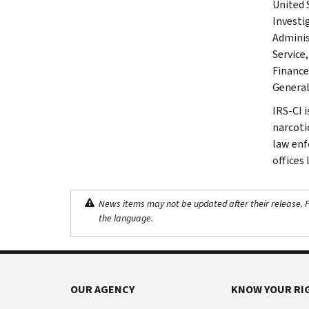
United 
Investi
Adminis
Service
Finance
General.
IRS-CI 
narcotic
law enf
offices
News items may not be updated after their release. Pl
the language.
OUR AGENCY
KNOW YOUR RI