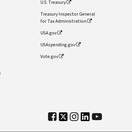
U.S. Treasury
Treasury Inspector General
for Tax Administration
USA.gov
USAspending.gov
Vote.gov
n