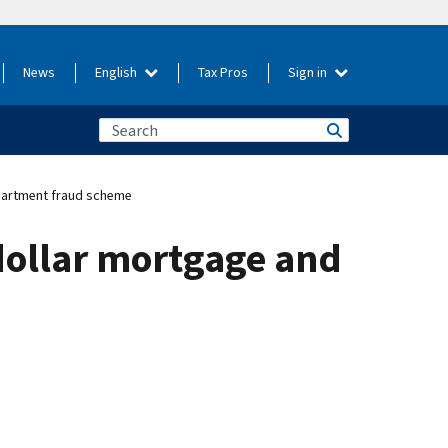
News
English
Tax Pros
Sign in
apartment fraud scheme
dollar mortgage and