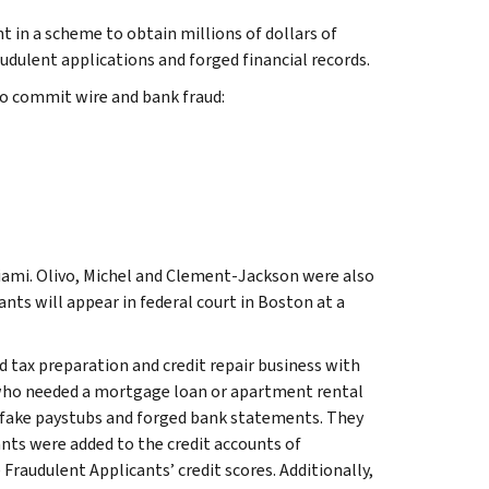
 in a scheme to obtain millions of dollars of
dulent applications and forged financial records.
to commit wire and bank fraud:
Miami. Olivo, Michel and Clement-Jackson were also
ants will appear in federal court in Boston at a
tax preparation and credit repair business with
t who needed a mortgage loan or apartment rental
e fake paystubs and forged bank statements. They
ants were added to the credit accounts of
 Fraudulent Applicants’ credit scores. Additionally,