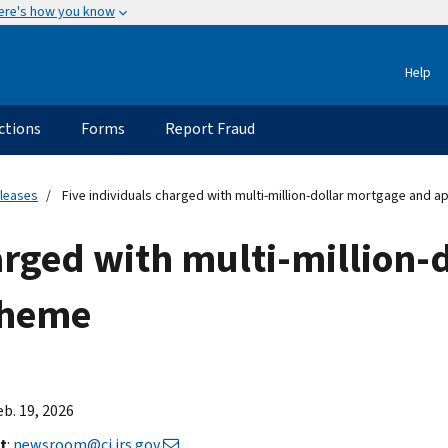
ere's how you know
Help
ctions
Forms
Report Fraud
eleases
Five individuals charged with multi-million-dollar mortgage and 
arged with multi-million-
cheme
eb. 19, 2026
t
:
newsroom@ci.irs.gov