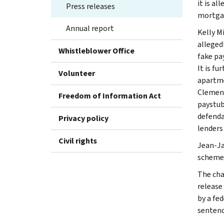
it is al
Press releases
mortgag
Annual report
Kelly M
alleged
Whistleblower Office
fake pa
It is f
Volunteer
apartme
Clement
Freedom of Information Act
paystub
defenda
Privacy policy
lenders
Civil rights
Jean-Ja
scheme 
The char
release
by a fe
sentence