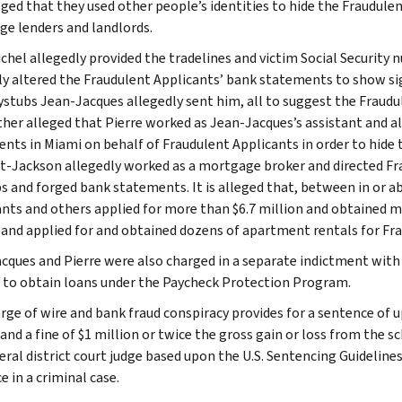
leged that they used other people’s identities to hide the Fraudule
e lenders and landlords.
ichel allegedly provided the tradelines and victim Social Security 
ly altered the Fraudulent Applicants’ bank statements to show si
ystubs Jean-Jacques allegedly sent him, all to suggest the Fraudule
urther alleged that Pierre worked as Jean-Jacques’s assistant and a
nts in Miami on behalf of Fraudulent Applicants in order to hide t
-Jackson allegedly worked as a mortgage broker and directed Fra
s and forged bank statements. It is alleged that, between in or a
nts and others applied for more than $6.7 million and obtained m
 and applied for and obtained dozens of apartment rentals for Fr
cques and Pierre were also charged in a separate indictment with 
to obtain loans under the Paycheck Protection Program.
ge of wire and bank fraud conspiracy provides for a sentence of up 
 and a fine of $1 million or twice the gross gain or loss from the 
deral district court judge based upon the U.S. Sentencing Guidelin
 in a criminal case.