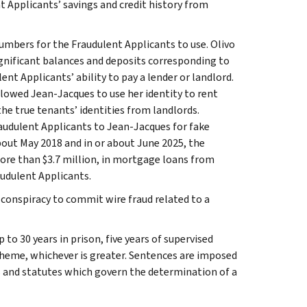
nt Applicants’ savings and credit history from
numbers for the Fraudulent Applicants to use. Olivo
gnificant balances and deposits corresponding to
nt Applicants’ ability to pay a lender or landlord.
llowed Jean-Jacques to use her identity to rent
he true tenants’ identities from landlords.
udulent Applicants to Jean-Jacques for fake
bout May 2018 and in or about June 2025, the
ore than $3.7 million, in mortgage loans from
audulent Applicants.
conspiracy to commit wire fraud related to a
to 30 years in prison, five years of supervised
scheme, whichever is greater. Sentences are imposed
es and statutes which govern the determination of a