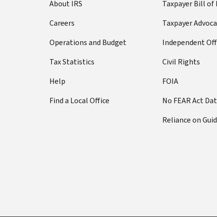
About IRS
Taxpayer Bill of
Careers
Taxpayer Advoca
Operations and Budget
Independent Off
Tax Statistics
Civil Rights
Help
FOIA
Find a Local Office
No FEAR Act Da
Reliance on Gui