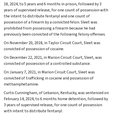
18, 2024, to 5 years and 6 months in prison, followed by 3
years of supervised release, for one count of possession with
the intent to distribute fentanyl and one count of
possession of a firearm by a convicted felon. Sleet was
prohibited from possessing a firearm because he had
previously been convicted of the following felony offenses.
On November 20, 2018, in Taylor Circuit Court, Sleet was
convicted of possession of cocaine.
On December 22, 2021, in Marion Circuit Court, Sleet, was
convicted of possession of a controlled substance.
On January 7, 2021, in Marion Circuit Court, Sleet was
convicted of trafficking in cocaine and possession of
methamphetamine.
Curtis Cunningham, of Lebanon, Kentucky, was sentenced on
February 14, 2024, to 6 months home detention, followed by
3 years of supervised release, for one count of possession
with intent to distribute fentanyl.