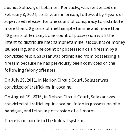
Joshua Salazar, of Lebanon, Kentucky, was sentenced on
February 8, 2024, to 12 years in prison, followed by 4 years of
supervised release, for one count of conspiracy to distribute
more than 50 grams of methamphetamine and more than
40 grams of fentanyl, one count of possession with the
intent to distribute methamphetamine, six counts of money
laundering, and one count of possession of a firearm by a
convicted felon. Salazar was prohibited from possessing a
firearm because he had previously been convicted of the
following felony offenses.
On July 29, 2011, in Marion Circuit Court, Salazar was
convicted of trafficking in cocaine.
On August 19, 2016, in Nelson Circuit Court, Salazar, was
convicted of trafficking in cocaine, felon in possession of a
handgun, and felon in possession of a firearm.
There is no parole in the federal system.