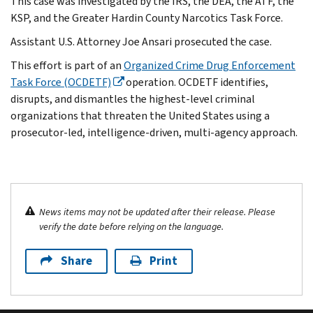
This case was investigated by the IRS, the DEA, the ATF, the
KSP, and the Greater Hardin County Narcotics Task Force.
Assistant U.S. Attorney Joe Ansari prosecuted the case.
This effort is part of an
Organized Crime Drug Enforcement
Task Force (OCDETF)
operation. OCDETF identifies,
disrupts, and dismantles the highest-level criminal
organizations that threaten the United States using a
prosecutor-led, intelligence-driven, multi-agency approach.
News items may not be updated after their release. Please
verify the date before relying on the language.
Share
Print