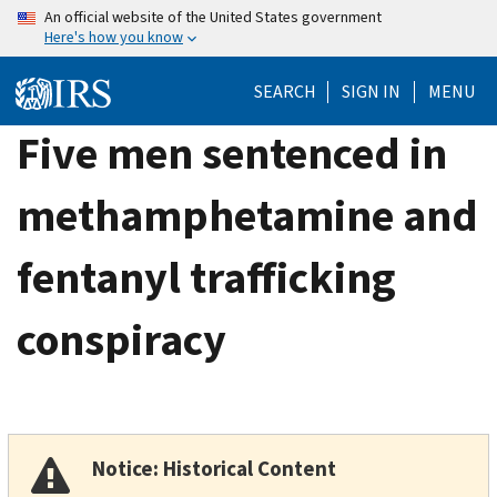
Skip
An official website of the United States government
Here's how you know
to
main
SEARCH
SIGN IN
MENU
content
Five men sentenced in
methamphetamine and
fentanyl trafficking
conspiracy
Notice: Historical Content