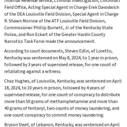
Internal Revenue Service, Criminal Investigation, Cincinnati
Field Office, Acting Special Agent in Charge Erek Davodwich
of the DEA Louisville Field Division, Special Agent in Charge
R. Shawn Morrow of the ATF Louisville Field Division,
Commissioner Phillip Burnett, Jr. of the Kentucky State
Police, and Ron Eckart of the Greater Hardin County
Narcotics Task Force made the announcement.
According to court documents, Steven Edlin, of Loretto,
Kentucky was sentenced on May 8, 2024, to 1 year in prison,
followed by 3 years of supervised release, for one count of
retaliating against a witness.
Chaz Hughes, of Louisville, Kentucky, was sentenced on April
18, 2024, to 10 years in prison, followed by 4 years of
supervised release, for one count of conspiracy to distribute
more than 50 grams of methamphetamine and more than
40 grams of fentanyl, two counts of money laundering, and
one count conspiracy to commit money laundering.
Bryson Sleet, of Lebanon, Kentucky, was sentenced on April