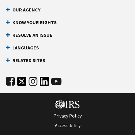
OUR AGENCY
KNOW YOUR RIGHTS
RESOLVE AN ISSUE
LANGUAGES
RELATED SITES
Privacy Policy
Accessibility