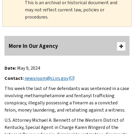
This is an archival or historical document and
may not reflect current law, policies or
procedures.
More In Our Agency
Date:
May 9, 2024
Contact:
newsroom@ci.irs.gov
This week the last of five defendants was sentenced in a case
involving methamphetamine and fentanyl trafficking
conspiracy, illegally possessing a firearm as a convicted
felon, money laundering, and retaliating against a witness.
U.S. Attorney Michael A. Bennett of the Western District of
Kentucky, Special Agent in Charge Karen Wingerd of the