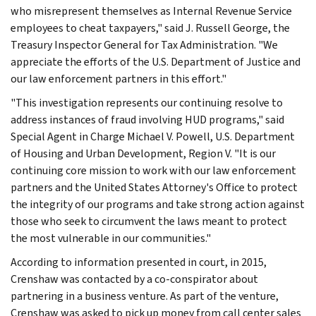
who misrepresent themselves as Internal Revenue Service
employees to cheat taxpayers," said J. Russell George, the
Treasury Inspector General for Tax Administration. "We
appreciate the efforts of the U.S. Department of Justice and
our law enforcement partners in this effort."
"This investigation represents our continuing resolve to
address instances of fraud involving HUD programs," said
Special Agent in Charge Michael V. Powell, U.S. Department
of Housing and Urban Development, Region V. "It is our
continuing core mission to work with our law enforcement
partners and the United States Attorney's Office to protect
the integrity of our programs and take strong action against
those who seek to circumvent the laws meant to protect
the most vulnerable in our communities."
According to information presented in court, in 2015,
Crenshaw was contacted by a co-conspirator about
partnering in a business venture. As part of the venture,
Crenshaw was asked to pick up money from call center sales