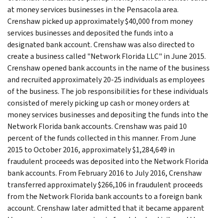
at money services businesses in the Pensacola area.
Crenshaw picked up approximately $40,000 from money
services businesses and deposited the funds into a
designated bank account. Crenshaw was also directed to
create a business called "Network Florida LLC" in June 2015.
Crenshaw opened bank accounts in the name of the business
and recruited approximately 20-25 individuals as employees
of the business. The job responsibilities for these individuals
consisted of merely picking up cash or money orders at
money services businesses and depositing the funds into the
Network Florida bank accounts. Crenshaw was paid 10
percent of the funds collected in this manner. From June
2015 to October 2016, approximately $1,284,649 in
fraudulent proceeds was deposited into the Network Florida
bank accounts. From February 2016 to July 2016, Crenshaw
transferred approximately $266,106 in fraudulent proceeds
from the Network Florida bank accounts to a foreign bank
account. Crenshaw later admitted that it became apparent