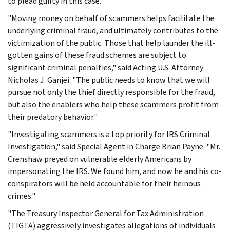
to plead guilty in this case.
"Moving money on behalf of scammers helps facilitate the
underlying criminal fraud, and ultimately contributes to the
victimization of the public. Those that help launder the ill-
gotten gains of these fraud schemes are subject to
significant criminal penalties," said Acting U.S. Attorney
Nicholas J. Ganjei. "The public needs to know that we will
pursue not only the thief directly responsible for the fraud,
but also the enablers who help these scammers profit from
their predatory behavior."
"Investigating scammers is a top priority for IRS Criminal
Investigation," said Special Agent in Charge Brian Payne. "Mr.
Crenshaw preyed on vulnerable elderly Americans by
impersonating the IRS. We found him, and now he and his co-
conspirators will be held accountable for their heinous
crimes."
"The Treasury Inspector General for Tax Administration
(TIGTA) aggressively investigates allegations of individuals