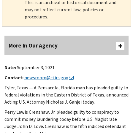
This is an archival or historical document and
may not reflect current law, policies or
procedures.
More In Our Agency
Date:
September 3, 2021
Contact:
newsroom@ci.irs.gov
Tyler, Texas — A Pensacola, Florida man has pleaded guilty to
federal violations in the Eastern District of Texas, announced
Acting U.S. Attorney Nicholas J. Ganjei today.
Perry Lewis Crenshaw, Jr. pleaded guilty to conspiracy to
commit money laundering today before U.S. Magistrate
Judge John D. Love. Crenshaw is the fifth indicted defendant