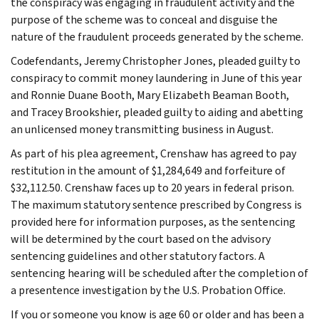
the conspiracy was engaging in fraudulent activity and the
purpose of the scheme was to conceal and disguise the
nature of the fraudulent proceeds generated by the scheme.
Codefendants, Jeremy Christopher Jones, pleaded guilty to
conspiracy to commit money laundering in June of this year
and Ronnie Duane Booth, Mary Elizabeth Beaman Booth,
and Tracey Brookshier, pleaded guilty to aiding and abetting
an unlicensed money transmitting business in August.
As part of his plea agreement, Crenshaw has agreed to pay
restitution in the amount of $1,284,649 and forfeiture of
$32,112.50. Crenshaw faces up to 20 years in federal prison.
The maximum statutory sentence prescribed by Congress is
provided here for information purposes, as the sentencing
will be determined by the court based on the advisory
sentencing guidelines and other statutory factors. A
sentencing hearing will be scheduled after the completion of
a presentence investigation by the U.S. Probation Office.
If you or someone you know is age 60 or older and has been a