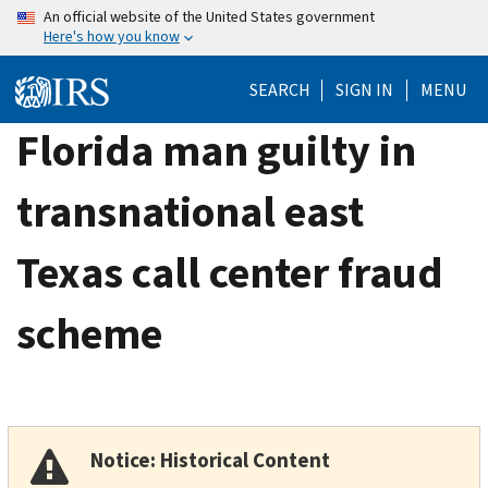
Skip
An official website of the United States government
Here's how you know
to
main
SEARCH
SIGN IN
MENU
content
Florida man guilty in
transnational east
Texas call center fraud
scheme
Notice: Historical Content