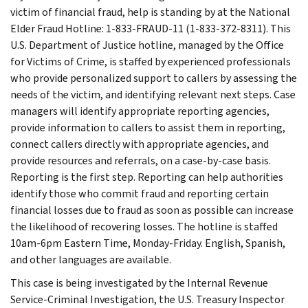
victim of financial fraud, help is standing by at the National
Elder Fraud Hotline: 1-833-FRAUD-11 (1-833-372-8311). This
U.S. Department of Justice hotline, managed by the Office
for Victims of Crime, is staffed by experienced professionals
who provide personalized support to callers by assessing the
needs of the victim, and identifying relevant next steps. Case
managers will identify appropriate reporting agencies,
provide information to callers to assist them in reporting,
connect callers directly with appropriate agencies, and
provide resources and referrals, on a case-by-case basis.
Reporting is the first step. Reporting can help authorities
identify those who commit fraud and reporting certain
financial losses due to fraud as soon as possible can increase
the likelihood of recovering losses. The hotline is staffed
10am-6pm Eastern Time, Monday-Friday. English, Spanish,
and other languages are available.
This case is being investigated by the Internal Revenue
Service-Criminal Investigation, the U.S. Treasury Inspector