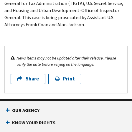
General for Tax Administration (TIGTA), U.S. Secret Service,
and Housing and Urban Development-Office of Inspector
General. This case is being prosecuted by Assistant U.S.
Attorneys Frank Coan and Alan Jackson.
News items may not be updated after their release. Please
verify the date before relying on the language.
Share
Print
OUR AGENCY
KNOW YOUR RIGHTS