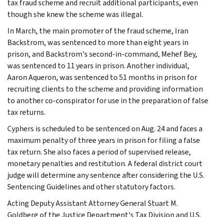
tax fraud scheme and recruit additional participants, even
though she knew the scheme was illegal.
In March, the main promoter of the fraud scheme, Iran
Backstrom, was sentenced to more than eight years in
prison, and Backstrom's second-in-command, Mehef Bey,
was sentenced to 11 years in prison. Another individual,
Aaron Aqueron, was sentenced to 51 months in prison for
recruiting clients to the scheme and providing information
to another co-conspirator for use in the preparation of false
tax returns.
Cyphers is scheduled to be sentenced on Aug. 24 and faces a
maximum penalty of three years in prison for filing a false
tax return. She also faces a period of supervised release,
monetary penalties and restitution. A federal district court
judge will determine any sentence after considering the U.S.
Sentencing Guidelines and other statutory factors.
Acting Deputy Assistant Attorney General Stuart M.
Goldberg of the Justice Department's Tax Division and U.S.