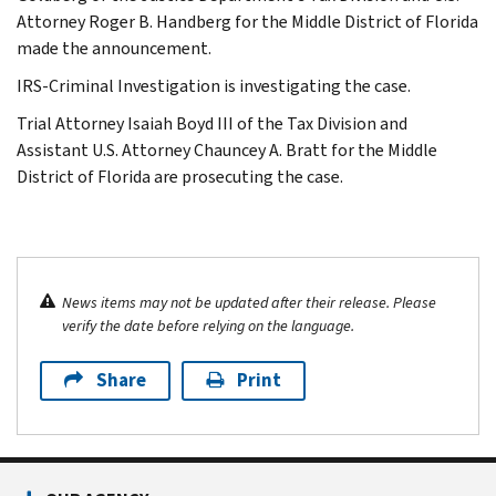
Attorney Roger B. Handberg for the Middle District of Florida
made the announcement.
IRS-Criminal Investigation is investigating the case.
Trial Attorney Isaiah Boyd III of the Tax Division and
Assistant U.S. Attorney Chauncey A. Bratt for the Middle
District of Florida are prosecuting the case.
News items may not be updated after their release. Please
verify the date before relying on the language.
Share
Print