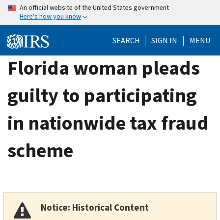
Skip
An official website of the United States government
Here's how you know
to
main
SEARCH
SIGN IN
MENU
content
Florida woman pleads
guilty to participating
in nationwide tax fraud
scheme
Notice: Historical Content