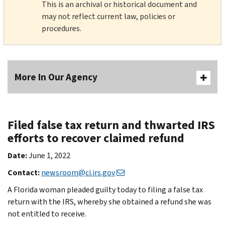
This is an archival or historical document and
may not reflect current law, policies or
procedures.
More In Our Agency
Filed false tax return and thwarted IRS
efforts to recover claimed refund
Date:
June 1, 2022
Contact:
newsroom@ci.irs.gov
A Florida woman pleaded guilty today to filing a false tax
return with the IRS, whereby she obtained a refund she was
not entitled to receive.