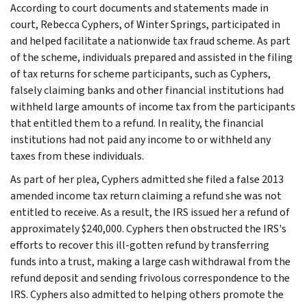
According to court documents and statements made in
court, Rebecca Cyphers, of Winter Springs, participated in
and helped facilitate a nationwide tax fraud scheme. As part
of the scheme, individuals prepared and assisted in the filing
of tax returns for scheme participants, such as Cyphers,
falsely claiming banks and other financial institutions had
withheld large amounts of income tax from the participants
that entitled them to a refund. In reality, the financial
institutions had not paid any income to or withheld any
taxes from these individuals.
As part of her plea, Cyphers admitted she filed a false 2013
amended income tax return claiming a refund she was not
entitled to receive. As a result, the IRS issued her a refund of
approximately $240,000. Cyphers then obstructed the IRS's
efforts to recover this ill-gotten refund by transferring
funds into a trust, making a large cash withdrawal from the
refund deposit and sending frivolous correspondence to the
IRS. Cyphers also admitted to helping others promote the