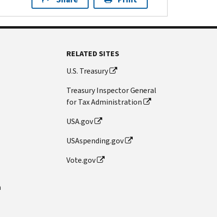
RELATED SITES
U.S. Treasury
Treasury Inspector General
for Tax Administration
USA.gov
USAspending.gov
Vote.gov
n