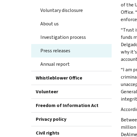
of the U
Voluntary disclosure
Office. 
enforce
About us
“Trust 
Investigation process
funds m
Delgado
Press releases
why it'
account
Annual report
“I am p
crimina
Whistleblower Office
unaccep
Volunteer
General
integrit
Freedom of Information Act
Accordi
Privacy policy
Between
million
Civil rights
DeAlmei