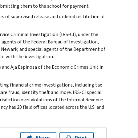
submitting them to the school for payment.
s of supervised release and ordered restitution of
rvice Criminal Investigation (IRS-CI), under the
l agents of the Federal Bureau of Investigation,
in Newark; and special agents of the Department of
lo with the investigation.
e and Aja Espinosa of the Economic Crimes Unit in
ting financial crime investigations, including tax
are fraud, identity theft and more. IRS-CI special
isdiction over violations of the Internal Revenue
cy has 20 field offices located across the U.S. and
Share
Print