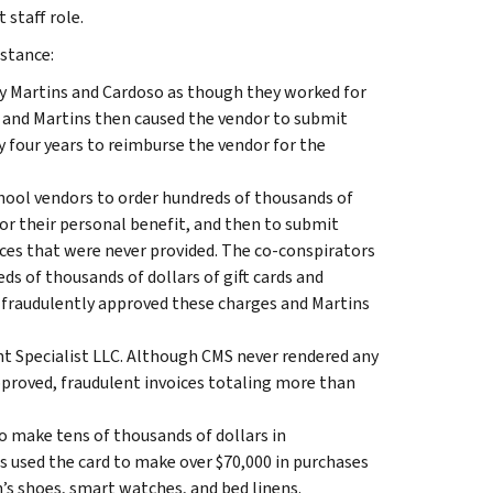
 staff role.
nstance:
ay Martins and Cardoso as though they worked for
 and Martins then caused the vendor to submit
y four years to reimburse the vendor for the
ool vendors to order hundreds of thousands of
for their personal benefit, and then to submit
ices that were never provided. The co-conspirators
ds of thousands of dollars of gift cards and
 fraudulently approved these charges and Martins
t Specialist LLC. Although CMS never rendered any
proved, fraudulent invoices totaling more than
o make tens of thousands of dollars in
 used the card to make over $70,000 in purchases
n’s shoes, smart watches, and bed linens.