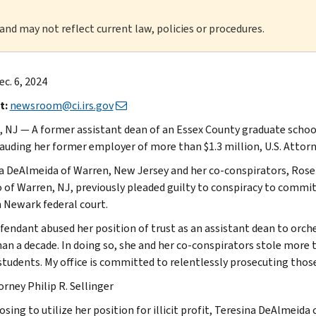
 and may not reflect current law, policies or procedures.
ec. 6, 2024
t:
newsroom@ci.irs.gov
 NJ — A former assistant dean of an Essex County graduate schoo
rauding her former employer of more than $1.3 million, U.S. Attorn
a DeAlmeida of Warren, New Jersey and her co-conspirators, Rose 
 of Warren, NJ, previously pleaded guilty to conspiracy to commit w
n Newark federal court.
fendant abused her position of trust as an assistant dean to or
an a decade. In doing so, she and her co-conspirators stole more t
 students. My office is committed to relentlessly prosecuting thos
orney Philip R. Sellinger
sing to utilize her position for illicit profit, Teresina DeAlmeida 