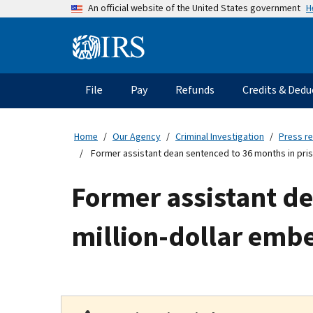
Skip
H
An official website of the United States government
to
main
Information
content
Menu
File
Pay
Refunds
Credits & Dedu
Main
navigation
Home
Our Agency
Criminal Investigation
Press r
Former assistant dean sentenced to 36 months in pris
Former assistant de
million-dollar emb