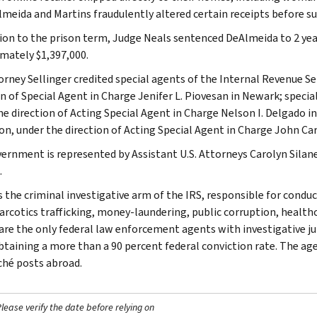
meida and Martins fraudulently altered certain receipts before 
tion to the prison term, Judge Neals sentenced DeAlmeida to 2 year
mately $1,397,000.
torney Sellinger credited special agents of the Internal Revenue Se
on of Special Agent in Charge Jenifer L. Piovesan in Newark; specia
he direction of Acting Special Agent in Charge Nelson I. Delgado 
on, under the direction of Acting Special Agent in Charge John Car
ernment is represented by Assistant U.S. Attorneys Carolyn Silan
.
s the criminal investigative arm of the IRS, responsible for conduc
narcotics trafficking, money-laundering, public corruption, healthc
are the only federal law enforcement agents with investigative jur
btaining a more than a 90 percent federal conviction rate. The agen
ché posts abroad.
ease verify the date before relying on