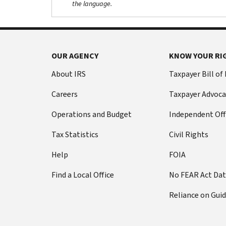
the language.
OUR AGENCY
KNOW YOUR RI
About IRS
Taxpayer Bill of
Careers
Taxpayer Advoca
Operations and Budget
Independent Off
Tax Statistics
Civil Rights
Help
FOIA
Find a Local Office
No FEAR Act Da
Reliance on Gui