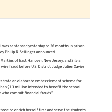
l was sentenced yesterday to 36 months in prison
ey Philip R. Sellinger announced.
Martins of East Hanover, New Jersey, and Silvia
ire fraud before U.S. District Judge Julien Xavier
chestrate an elaborate embezzlement scheme for
han $1.3 million intended to benefit the school
e who commit financial frauds.”
chose to enrich herself first and serve the students