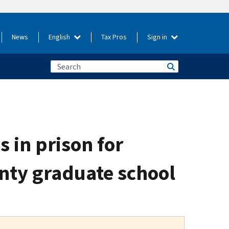
News
English
Tax Pros
Sign in
 in prison for
nty graduate school