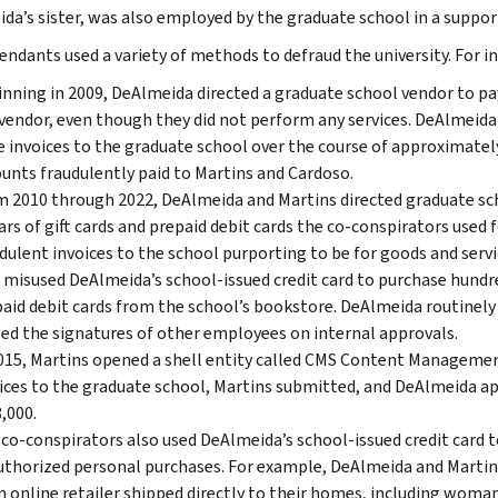
da’s sister, was also employed by the graduate school in a support
endants used a variety of methods to defraud the university. For i
nning in 2009, DeAlmeida directed a graduate school vendor to p
vendor, even though they did not perform any services. DeAlmeida
e invoices to the graduate school over the course of approximatel
nts fraudulently paid to Martins and Cardoso.
 2010 through 2022, DeAlmeida and Martins directed graduate sch
ars of gift cards and prepaid debit cards the co-conspirators used 
dulent invoices to the school purporting to be for goods and serv
 misused DeAlmeida’s school-issued credit card to purchase hundre
aid debit cards from the school’s bookstore. DeAlmeida routinely
ed the signatures of other employees on internal approvals.
015, Martins opened a shell entity called CMS Content Managemen
ices to the graduate school, Martins submitted, and DeAlmeida ap
,000.
co-conspirators also used DeAlmeida’s school-issued credit card t
thorized personal purchases. For example, DeAlmeida and Martins
n online retailer shipped directly to their homes, including woma