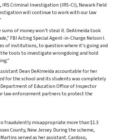
e, IRS Criminal Investigation (IRS-CI), Newark Field
nvestigation will continue to work with our law
”
ge sums of money won't steal it. DeAlmeida took
ade,” FBI Acting Special Agent-in-Charge Nelson I.
s of institutions, to question where it's going and
 the tools to investigate wrongdoing and hold
ing.”
 Assistant Dean DeAlmeida accountable for her
ded for the school and its students was completely
. Department of Education Office of Inspector
our law enforcement partners to protect the
to fraudulently misappropriate more than $1.3
 Essex County, New Jersey. During the scheme,
Martins served as her assistant. Cardoso,