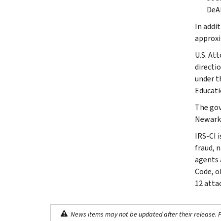
DeAl
In addi
approxi
U.S. At
directi
under t
Educati
The gov
Newark
IRS-CI i
fraud, 
agents 
Code, o
12 atta
News items may not be updated after their release. Pl