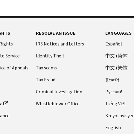
GHTS
RESOLVE AN ISSUE
LANGUAGES
 Rights
IRS Notices and Letters
Español
te Service
Identity Theft
中文 (简体)
ice of Appeals
Tax scams
中文 (繁體)
Tax Fraud
한국어
Criminal Investigation
Pусский
ta
Whistleblower Office
Tiếng Việt
dance
Kreyòl ayisye
English