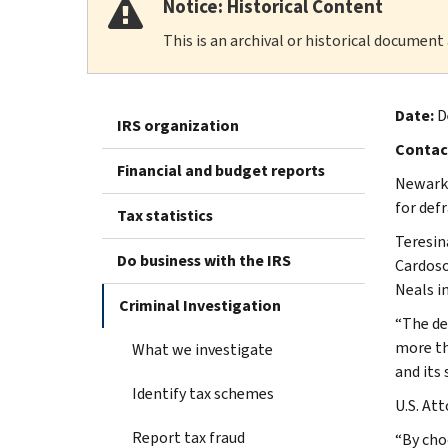
Notice: Historical Content
This is an archival or historical document
Date:
D
IRS organization
Contac
Financial and budget reports
Newark,
for def
Tax statistics
Teresin
Do business with the IRS
Cardoso
Neals i
Criminal Investigation
“The de
more th
What we investigate
and its
Identify tax schemes
U.S. Att
Report tax fraud
“By choo