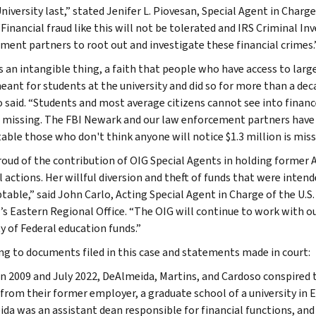
niversity last,” stated Jenifer L. Piovesan, Special Agent in Charg
“Financial fraud like this will not be tolerated and IRS Criminal I
ment partners to root out and investigate these financial crimes.
is an intangible thing, a faith that people who have access to lar
eant for students at the university and did so for more than a dec
 said. “Students and most average citizens cannot see into finance
s missing. The FBI Newark and our law enforcement partners have
able those who don't think anyone will notice $1.3 million is miss
roud of the contribution of OIG Special Agents in holding former
l actions. Her willful diversion and theft of funds that were inten
table,” said John Carlo, Acting Special Agent in Charge of the U.S
’s Eastern Regional Office. “The OIG will continue to work with 
y of Federal education funds.”
ng to documents filed in this case and statements made in court:
 2009 and July 2022, DeAlmeida, Martins, and Cardoso conspired 
 from their former employer, a graduate school of a university in
da was an assistant dean responsible for financial functions, and 