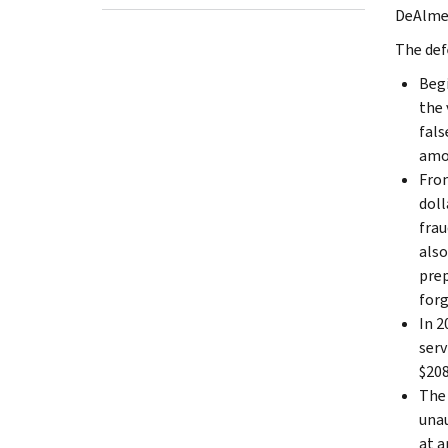
DeAlmei
The def
Begi
the 
fals
amou
From
doll
frau
also
prep
forg
In 2
serv
$208
The 
unau
at a