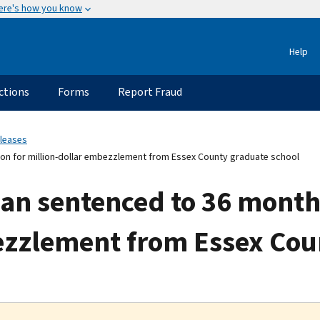
ere's how you know
Help
ctions
Forms
Report Fraud
eleases
on for million-dollar embezzlement from Essex County graduate school
an sentenced to 36 months
ezzlement from Essex Cou