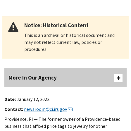
Notice: Historical Content
This is an archival or historical document and
may not reflect current law, policies or
procedures.
More In Our Agency
Date:
January 12, 2022
Contact:
newsroom@ci.irs.gov
Providence, RI — The former owner of a Providence-based
business that affixed price tags to jewelry for other