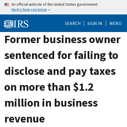
Skip
An official website of the United States government
Here's how you know
to
main
SEARCH
SIGN IN
MENU
content
Former business owner
sentenced for failing to
disclose and pay taxes
on more than $1.2
million in business
revenue