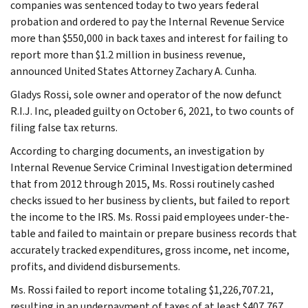
companies was sentenced today to two years federal
probation and ordered to pay the Internal Revenue Service
more than $550,000 in back taxes and interest for failing to
report more than $1.2 million in business revenue,
announced United States Attorney Zachary A. Cunha.
Gladys Rossi, sole owner and operator of the now defunct
R.I.J. Inc, pleaded guilty on October 6, 2021, to two counts of
filing false tax returns.
According to charging documents, an investigation by
Internal Revenue Service Criminal Investigation determined
that from 2012 through 2015, Ms. Rossi routinely cashed
checks issued to her business by clients, but failed to report
the income to the IRS. Ms. Rossi paid employees under-the-
table and failed to maintain or prepare business records that
accurately tracked expenditures, gross income, net income,
profits, and dividend disbursements.
Ms. Rossi failed to report income totaling $1,226,707.21,
resulting in an underpayment of taxes of at least $407,767.