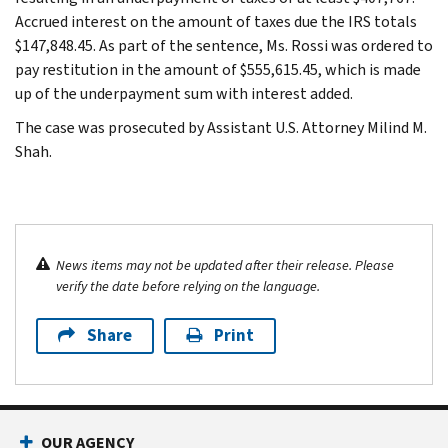
Accrued interest on the amount of taxes due the IRS totals
$147,848.45. As part of the sentence, Ms. Rossi was ordered to
pay restitution in the amount of $555,615.45, which is made
up of the underpayment sum with interest added.
The case was prosecuted by Assistant U.S. Attorney Milind M.
Shah.
News items may not be updated after their release. Please
verify the date before relying on the language.
Share
Print
OUR AGENCY