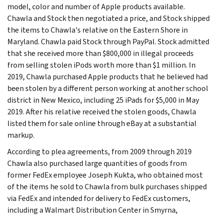
model, color and number of Apple products available.
Chawla and Stock then negotiated a price, and Stock shipped
the items to Chawla's relative on the Eastern Shore in
Maryland. Chawla paid Stock through PayPal. Stock admitted
that she received more than $800,000 in illegal proceeds
from selling stolen iPods worth more than $1 million. In
2019, Chawla purchased Apple products that he believed had
been stolen by a different person working at another school
district in New Mexico, including 25 iPads for $5,000 in May
2019. After his relative received the stolen goods, Chawla
listed them for sale online through eBay at a substantial
markup.
According to plea agreements, from 2009 through 2019
Chawla also purchased large quantities of goods from
former FedEx employee Joseph Kukta, who obtained most
of the items he sold to Chawla from bulk purchases shipped
via FedEx and intended for delivery to FedEx customers,
including a Walmart Distribution Center in Smyrna,