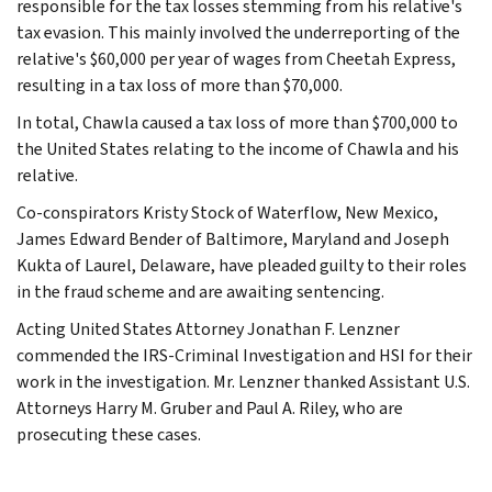
responsible for the tax losses stemming from his relative's
tax evasion. This mainly involved the underreporting of the
relative's $60,000 per year of wages from Cheetah Express,
resulting in a tax loss of more than $70,000.
In total, Chawla caused a tax loss of more than $700,000 to
the United States relating to the income of Chawla and his
relative.
Co-conspirators Kristy Stock of Waterflow, New Mexico,
James Edward Bender of Baltimore, Maryland and Joseph
Kukta of Laurel, Delaware, have pleaded guilty to their roles
in the fraud scheme and are awaiting sentencing.
Acting United States Attorney Jonathan F. Lenzner
commended the IRS-Criminal Investigation and HSI for their
work in the investigation. Mr. Lenzner thanked Assistant U.S.
Attorneys Harry M. Gruber and Paul A. Riley, who are
prosecuting these cases.