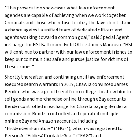
"This prosecution showcases what law enforcement
agencies are capable of achieving when we work together.
Criminals and those who refuse to obey the laws don't stand
a chance against a unified team of dedicated officers and
agents working toward a common goal," said Special Agent
in Charge for HSI Baltimore Field Office James Mancuso. "HSI
will continue to partner with our law enforcement friends to
keep our communities safe and pursue justice for victims of
these crimes."
Shortly thereafter, and continuing until law enforcement
executed search warrants in 2019, Chawla convinced James
Bender, who was a good friend from college, to allow him to
sell goods and merchandise online through eBay accounts
Bender controlled in exchange for Chawla paying Bender a
commission. Bender controlled and operated multiple
online eBay and Amazon accounts, including
"HiddenGemFurniture" ("HGF"), which was registered to
Person A, "EddiesAffordableGear" ("EAG") and