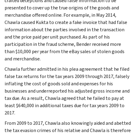
crafted deceptions and caused false information to be
presented to cover up the true origins of the goods and
merchandise offered online. For example, in May 2014,
Chawla caused Kukta to create a fake invoice that had false
information about the parties involved in the transaction
and the price paid per unit purchased. As part of his
participation in the fraud scheme, Bender received more
than $10,000 per year from the eBay sales of stolen goods
and merchandise.
Chawla further admitted in his plea agreement that he filed
false tax returns for the tax years 2009 through 2017, falsely
inflating the cost of goods sold and expenses for his
businesses and underreported his adjusted gross income and
tax due. As a result, Chawla agreed that he failed to pay at
least $640,000 in additional taxes due for tax years 2009 to
2017.
From 2009 to 2017, Chawla also knowingly aided and abetted
the tax evasion crimes of his relative and Chawla is therefore