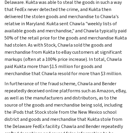
Delaware. Kukta was able to steal the goods in such a way
that FedEx never detected the crime, and Kukta then
delivered the stolen goods and merchandise to Chawla's
relative in Maryland. Kukta sent Chawla "weekly lists of
available goods and merchandise," and Chawla typically paid
50% of the retail price for the goods and merchandise Kukta
had stolen. As with Stock, Chawla sold the goods and
merchandise from Kukta to eBay customers at significant
markups (often at a 100% price increase). In total, Chawla
paid Kukta more than $1.5 million for goods and
merchandise that Chawla resold for more than $3 million.
In furtherance of the fraud scheme, Chawla and Bender
repeatedly deceived online platforms such as Amazon, eBay,
as well as the manufacturers and distributors, as to the
source of the goods and merchandise being sold, including
the iPods that Stock stole from the New Mexico school
district and goods and merchandise that Kukta stole from
the Delaware FedEx facility. Chawla and Bender repeatedly