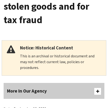
stolen goods and for
tax fraud
Notice: Historical Content
This is an archival or historical document and
may not reflect current law, policies or
procedures.
More In Our Agency