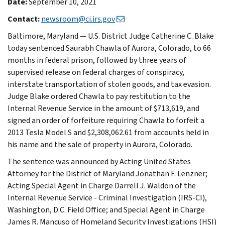
Date:
September 10, 2021
Contact:
newsroom@ci.irs.gov
Baltimore, Maryland — U.S. District Judge Catherine C. Blake
today sentenced Saurabh Chawla of Aurora, Colorado, to 66
months in federal prison, followed by three years of
supervised release on federal charges of conspiracy,
interstate transportation of stolen goods, and tax evasion.
Judge Blake ordered Chawla to pay restitution to the
Internal Revenue Service in the amount of $713,619, and
signed an order of forfeiture requiring Chawla to forfeit a
2013 Tesla Model S and $2,308,062.61 from accounts held in
his name and the sale of property in Aurora, Colorado.
The sentence was announced by Acting United States
Attorney for the District of Maryland Jonathan F. Lenzner;
Acting Special Agent in Charge Darrell J. Waldon of the
Internal Revenue Service - Criminal Investigation (IRS-CI),
Washington, D.C. Field Office; and Special Agent in Charge
James R. Mancuso of Homeland Security Investigations (HSI)