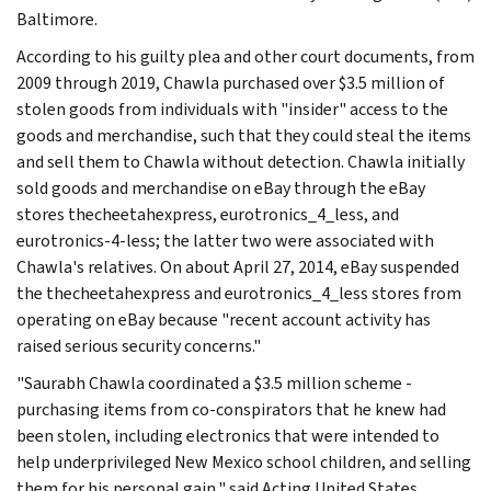
Baltimore.
According to his guilty plea and other court documents, from
2009 through 2019, Chawla purchased over $3.5 million of
stolen goods from individuals with "insider" access to the
goods and merchandise, such that they could steal the items
and sell them to Chawla without detection. Chawla initially
sold goods and merchandise on eBay through the eBay
stores thecheetahexpress, eurotronics_4_less, and
eurotronics-4-less; the latter two were associated with
Chawla's relatives. On about April 27, 2014, eBay suspended
the thecheetahexpress and eurotronics_4_less stores from
operating on eBay because "recent account activity has
raised serious security concerns."
"Saurabh Chawla coordinated a $3.5 million scheme -
purchasing items from co-conspirators that he knew had
been stolen, including electronics that were intended to
help underprivileged New Mexico school children, and selling
them for his personal gain," said Acting United States