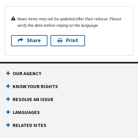
News items may not be updated after their release. Please
verify the date before relying on the language.
Share
Print
OUR AGENCY
KNOW YOUR RIGHTS
RESOLVE AN ISSUE
LANGUAGES
RELATED SITES