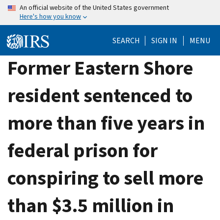
Skip
An official website of the United States government
Here's how you know
to
main
SEARCH
SIGN IN
MENU
content
Former Eastern Shore
resident sentenced to
more than five years in
federal prison for
conspiring to sell more
than $3.5 million in