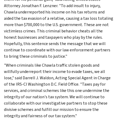
Attorney Jonathan F. Lenzner. "To add insult to injury,
Chawla underreported his income on his tax returns and
aided the tax evasion of a relative, causing a tax loss totaling
more than $700,000 to the U.S. government. These are not
victimless crimes. This criminal behavior cheats all the
honest businesses and taxpayers who play by the rules.
Hopefully, this sentence sends the message that we will
continue to coordinate with our law enforcement partners
to bring these criminals to justice."
"When criminals like Chawla traffic stolen goods and
willfully underreport their income to evade taxes, we all
lose," said Darrell J. Waldon, Acting Special Agent in Charge
of the IRS-CI Washington D.C. Field Office. "Taxes pay for
services, and criminal schemes like this one undermine the
integrity of our nation's tax system. We will continue to
collaborate with our investigative partners to stop these
divisive schemes and fulfill our mission to ensure the
integrity and fairness of our tax system."