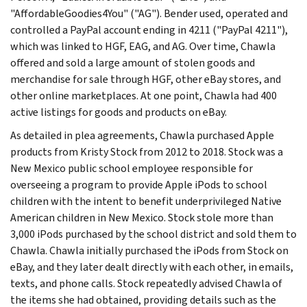
"AffordableGoodies4You" ("AG"). Bender used, operated and
controlled a PayPal account ending in 4211 ("PayPal 4211"),
which was linked to HGF, EAG, and AG. Over time, Chawla
offered and sold a large amount of stolen goods and
merchandise for sale through HGF, other eBay stores, and
other online marketplaces. At one point, Chawla had 400
active listings for goods and products on eBay.
As detailed in plea agreements, Chawla purchased Apple
products from Kristy Stock from 2012 to 2018. Stock was a
New Mexico public school employee responsible for
overseeing a program to provide Apple iPods to school
children with the intent to benefit underprivileged Native
American children in New Mexico. Stock stole more than
3,000 iPods purchased by the school district and sold them to
Chawla. Chawla initially purchased the iPods from Stock on
eBay, and they later dealt directly with each other, in emails,
texts, and phone calls. Stock repeatedly advised Chawla of
the items she had obtained, providing details such as the