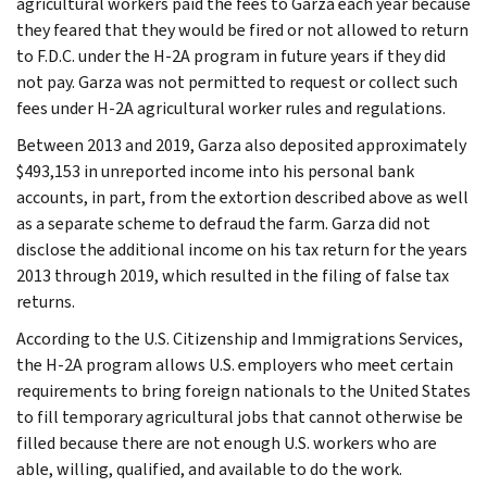
agricultural workers paid the fees to Garza each year because
they feared that they would be fired or not allowed to return
to F.D.C. under the H-2A program in future years if they did
not pay. Garza was not permitted to request or collect such
fees under H-2A agricultural worker rules and regulations.
Between 2013 and 2019, Garza also deposited approximately
$493,153 in unreported income into his personal bank
accounts, in part, from the extortion described above as well
as a separate scheme to defraud the farm. Garza did not
disclose the additional income on his tax return for the years
2013 through 2019, which resulted in the filing of false tax
returns.
According to the U.S. Citizenship and Immigrations Services,
the H-2A program allows U.S. employers who meet certain
requirements to bring foreign nationals to the United States
to fill temporary agricultural jobs that cannot otherwise be
filled because there are not enough U.S. workers who are
able, willing, qualified, and available to do the work.