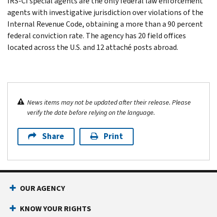
IRS-CI special agents are the only federal law enforcement
agents with investigative jurisdiction over violations of the
Internal Revenue Code, obtaining a more than a 90 percent
federal conviction rate. The agency has 20 field offices
located across the U.S. and 12 attaché posts abroad.
News items may not be updated after their release. Please
verify the date before relying on the language.
Share
Print
OUR AGENCY
KNOW YOUR RIGHTS