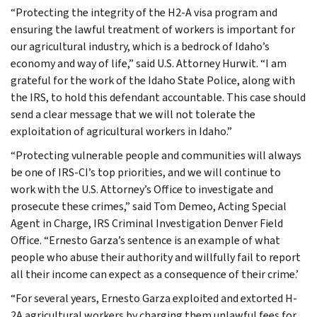
“Protecting the integrity of the H2-A visa program and
ensuring the lawful treatment of workers is important for
our agricultural industry, which is a bedrock of Idaho’s
economy and way of life,” said U.S. Attorney Hurwit. “I am
grateful for the work of the Idaho State Police, along with
the IRS, to hold this defendant accountable. This case should
send a clear message that we will not tolerate the
exploitation of agricultural workers in Idaho.”
“Protecting vulnerable people and communities will always
be one of IRS-CI’s top priorities, and we will continue to
work with the U.S. Attorney’s Office to investigate and
prosecute these crimes,” said Tom Demeo, Acting Special
Agent in Charge, IRS Criminal Investigation Denver Field
Office. “Ernesto Garza’s sentence is an example of what
people who abuse their authority and willfully fail to report
all their income can expect as a consequence of their crime.’
“For several years, Ernesto Garza exploited and extorted H-
2A agricultural workers by charging them unlawful fees for