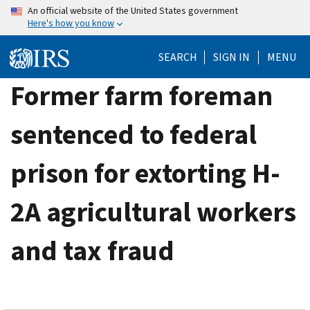
Skip
An official website of the United States government
Here's how you know
to
main
SEARCH
SIGN IN
MENU
content
Former farm foreman
sentenced to federal
prison for extorting H-
2A agricultural workers
and tax fraud