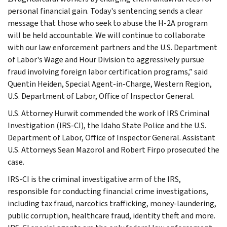
personal financial gain. Today's sentencing sends a clear
message that those who seek to abuse the H-2A program
will be held accountable. We will continue to collaborate
with our law enforcement partners and the U.S. Department
of Labor's Wage and Hour Division to aggressively pursue
fraud involving foreign labor certification programs,” said
Quentin Heiden, Special Agent-in-Charge, Western Region,
U.S. Department of Labor, Office of Inspector General.
U.S. Attorney Hurwit commended the work of IRS Criminal
Investigation (IRS-CI), the Idaho State Police and the U.S.
Department of Labor, Office of Inspector General. Assistant
U.S. Attorneys Sean Mazorol and Robert Firpo prosecuted the
case.
IRS-CI is the criminal investigative arm of the IRS,
responsible for conducting financial crime investigations,
including tax fraud, narcotics trafficking, money-laundering,
public corruption, healthcare fraud, identity theft and more.