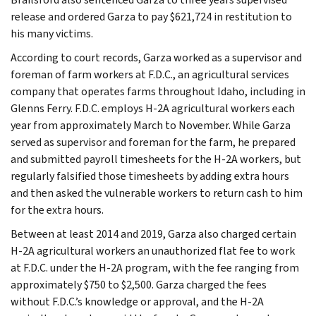
release and ordered Garza to pay $621,724 in restitution to
his many victims.
According to court records, Garza worked as a supervisor and
foreman of farm workers at F.D.C., an agricultural services
company that operates farms throughout Idaho, including in
Glenns Ferry. F.D.C. employs H-2A agricultural workers each
year from approximately March to November. While Garza
served as supervisor and foreman for the farm, he prepared
and submitted payroll timesheets for the H-2A workers, but
regularly falsified those timesheets by adding extra hours
and then asked the vulnerable workers to return cash to him
for the extra hours.
Between at least 2014 and 2019, Garza also charged certain
H-2A agricultural workers an unauthorized flat fee to work
at F.D.C. under the H-2A program, with the fee ranging from
approximately $750 to $2,500. Garza charged the fees
without F.D.C.’s knowledge or approval, and the H-2A