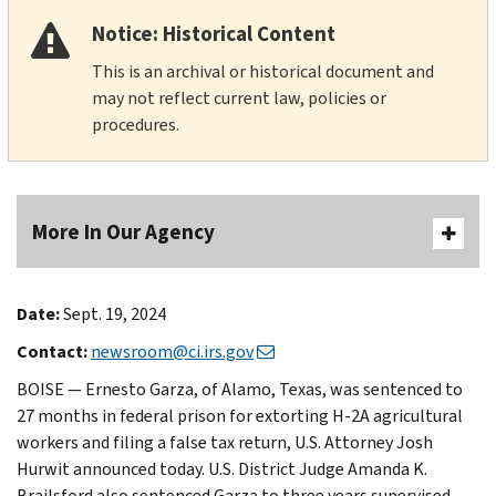
Notice: Historical Content
This is an archival or historical document and
may not reflect current law, policies or
procedures.
More In Our Agency
Date:
Sept. 19, 2024
Contact:
newsroom@ci.irs.gov
BOISE — Ernesto Garza, of Alamo, Texas, was sentenced to
27 months in federal prison for extorting H-2A agricultural
workers and filing a false tax return, U.S. Attorney Josh
Hurwit announced today. U.S. District Judge Amanda K.
Brailsford also sentenced Garza to three years supervised