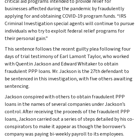
critical aid programs intended to provide relief for
businesses affected during the pandemic by fraudulently
applying for and obtaining COVID-19 program funds. “IRS
Criminal Investigation special agents will continue to pursue
individuals who try to exploit federal relief programs for
their personal gain.”
This sentence follows the recent guilty plea following four
days of trial testimony of Earl Lamont Taylor, who worked
with Quentin Jackson and Edward Whitaker to obtain
fraudulent PPP loans. Mr. Jackson is the 27th defendant to
be sentenced in this investigation, with five others awaiting
sentencing.
Jackson conspired with others to obtain fraudulent PPP
loans in the names of several companies under Jackson’s
control. After receiving the proceeds of the fraudulent PPP
loans, Jackson carried out a series of steps detailed by his co-
conspirators to make it appear as though the borrower’s
company was paying bi-weekly payroll to its employees.