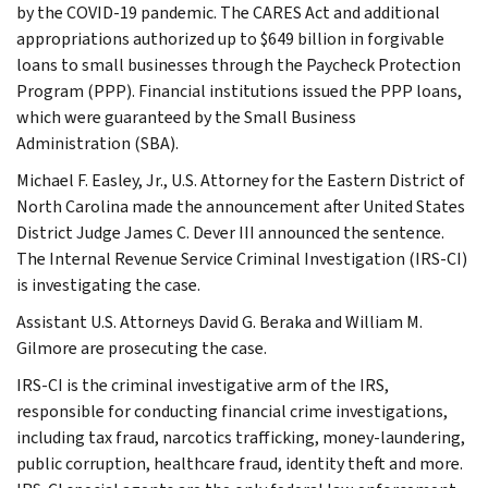
by the COVID-19 pandemic. The CARES Act and additional
appropriations authorized up to $649 billion in forgivable
loans to small businesses through the Paycheck Protection
Program (PPP). Financial institutions issued the PPP loans,
which were guaranteed by the Small Business
Administration (SBA).
Michael F. Easley, Jr., U.S. Attorney for the Eastern District of
North Carolina made the announcement after United States
District Judge James C. Dever III announced the sentence.
The Internal Revenue Service Criminal Investigation (IRS-CI)
is investigating the case.
Assistant U.S. Attorneys David G. Beraka and William M.
Gilmore are prosecuting the case.
IRS-CI is the criminal investigative arm of the IRS,
responsible for conducting financial crime investigations,
including tax fraud, narcotics trafficking, money-laundering,
public corruption, healthcare fraud, identity theft and more.