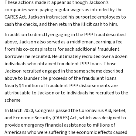
These actions made it appear as though Jackson’s
companies were paying regular wages as intended by the
CARES Act. Jackson instructed his purported employees to
cash the checks, and then return the illicit cash to him.
In addition to directly engaging in the PPP fraud described
above, Jackson also served as a middleman, earning a fee
from his co-conspirators for each additional fraudulent
borrower he recruited. He ultimately recruited over a dozen
individuals who obtained fraudulent PPP loans. Those
Jackson recruited engaged in the same scheme described
above to launder the proceeds of the fraudulent loans.
Nearly $4 million of fraudulent PPP disbursements are
attributable to Jackson or to individuals he recruited to the
scheme.
In March 2020, Congress passed the Coronavirus Aid, Relief,
and Economic Security (CARES) Act, which was designed to
provide emergency financial assistance to millions of
Americans who were suffering the economic effects caused