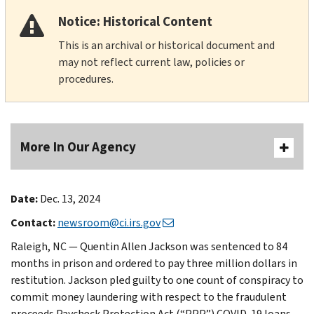
Notice: Historical Content
This is an archival or historical document and
may not reflect current law, policies or
procedures.
More In Our Agency
Date:
Dec. 13, 2024
Contact:
newsroom@ci.irs.gov
Raleigh, NC — Quentin Allen Jackson was sentenced to 84
months in prison and ordered to pay three million dollars in
restitution. Jackson pled guilty to one count of conspiracy to
commit money laundering with respect to the fraudulent
proceeds Paycheck Protection Act (“PPP”) COVID-19 loans