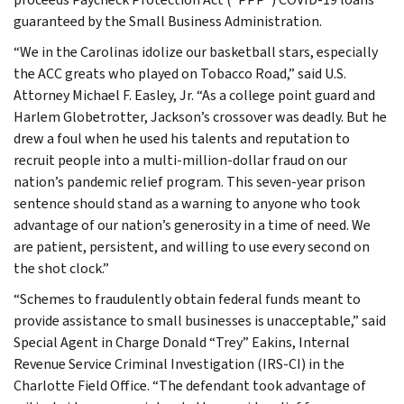
guaranteed by the Small Business Administration.
“We in the Carolinas idolize our basketball stars, especially
the ACC greats who played on Tobacco Road,” said U.S.
Attorney Michael F. Easley, Jr. “As a college point guard and
Harlem Globetrotter, Jackson’s crossover was deadly. But he
drew a foul when he used his talents and reputation to
recruit people into a multi-million-dollar fraud on our
nation’s pandemic relief program. This seven-year prison
sentence should stand as a warning to anyone who took
advantage of our nation’s generosity in a time of need. We
are patient, persistent, and willing to use every second on
the shot clock.”
“Schemes to fraudulently obtain federal funds meant to
provide assistance to small businesses is unacceptable,” said
Special Agent in Charge Donald “Trey” Eakins, Internal
Revenue Service Criminal Investigation (IRS-CI) in the
Charlotte Field Office. “The defendant took advantage of