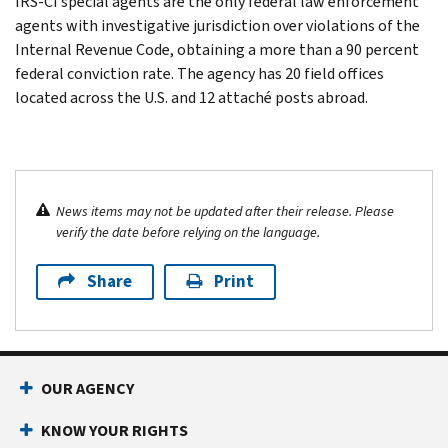
IRS-CI special agents are the only federal law enforcement
agents with investigative jurisdiction over violations of the
Internal Revenue Code, obtaining a more than a 90 percent
federal conviction rate. The agency has 20 field offices
located across the U.S. and 12 attaché posts abroad.
News items may not be updated after their release. Please
verify the date before relying on the language.
Share
Print
OUR AGENCY
KNOW YOUR RIGHTS