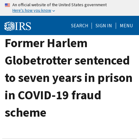
Skip
An official website of the United States government
Here's how you know
to
main
SEARCH
SIGN IN
MENU
content
Former Harlem
Globetrotter sentenced
to seven years in prison
in COVID-19 fraud
scheme