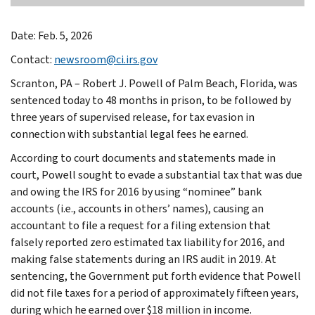
Date: Feb. 5, 2026
Contact:
newsroom@ci.irs.gov
Scranton, PA – Robert J. Powell of Palm Beach, Florida, was
sentenced today to 48 months in prison, to be followed by
three years of supervised release, for tax evasion in
connection with substantial legal fees he earned.
According to court documents and statements made in
court, Powell sought to evade a substantial tax that was due
and owing the IRS for 2016 by using “nominee” bank
accounts (i.e., accounts in others’ names), causing an
accountant to file a request for a filing extension that
falsely reported zero estimated tax liability for 2016, and
making false statements during an IRS audit in 2019. At
sentencing, the Government put forth evidence that Powell
did not file taxes for a period of approximately fifteen years,
during which he earned over $18 million in income.