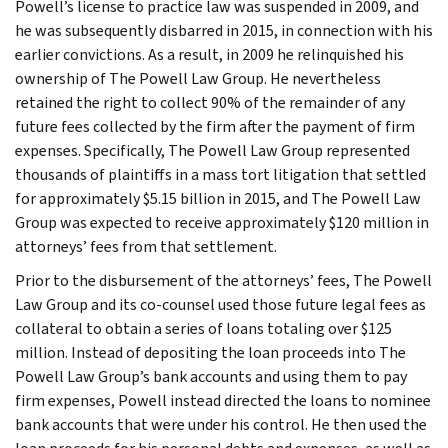
Powell’s license to practice law was suspended in 2009, and
he was subsequently disbarred in 2015, in connection with his
earlier convictions. As a result, in 2009 he relinquished his
ownership of The Powell Law Group. He nevertheless
retained the right to collect 90% of the remainder of any
future fees collected by the firm after the payment of firm
expenses. Specifically, The Powell Law Group represented
thousands of plaintiffs in a mass tort litigation that settled
for approximately $5.15 billion in 2015, and The Powell Law
Group was expected to receive approximately $120 million in
attorneys’ fees from that settlement.
Prior to the disbursement of the attorneys’ fees, The Powell
Law Group and its co-counsel used those future legal fees as
collateral to obtain a series of loans totaling over $125
million. Instead of depositing the loan proceeds into The
Powell Law Group’s bank accounts and using them to pay
firm expenses, Powell instead directed the loans to nominee
bank accounts that were under his control. He then used the