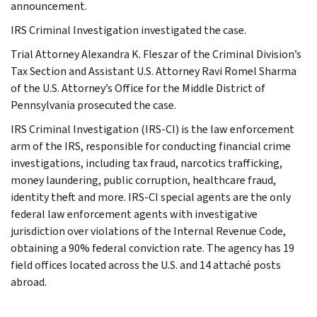
announcement.
IRS Criminal Investigation investigated the case.
Trial Attorney Alexandra K. Fleszar of the Criminal Division’s
Tax Section and Assistant U.S. Attorney Ravi Romel Sharma
of the U.S. Attorney’s Office for the Middle District of
Pennsylvania prosecuted the case.
IRS Criminal Investigation (IRS-CI) is the law enforcement
arm of the IRS, responsible for conducting financial crime
investigations, including tax fraud, narcotics trafficking,
money laundering, public corruption, healthcare fraud,
identity theft and more. IRS-CI special agents are the only
federal law enforcement agents with investigative
jurisdiction over violations of the Internal Revenue Code,
obtaining a 90% federal conviction rate. The agency has 19
field offices located across the U.S. and 14 attaché posts
abroad.