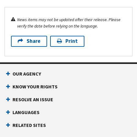
News items may not be updated after their release. Please
verify the date before relying on the language.
Share
Print
OUR AGENCY
KNOW YOUR RIGHTS
RESOLVE AN ISSUE
LANGUAGES
RELATED SITES