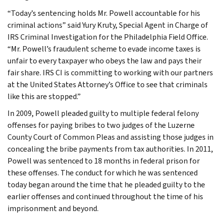
“Today’s sentencing holds Mr. Powell accountable for his
criminal actions” said Yury Kruty, Special Agent in Charge of
IRS Criminal Investigation for the Philadelphia Field Office.
“Mr. Powell’s fraudulent scheme to evade income taxes is
unfair to every taxpayer who obeys the law and pays their
fair share. IRS CI is committing to working with our partners
at the United States Attorney’s Office to see that criminals
like this are stopped.”
In 2009, Powell pleaded guilty to multiple federal felony
offenses for paying bribes to two judges of the Luzerne
County Court of Common Pleas and assisting those judges in
concealing the bribe payments from tax authorities. In 2011,
Powell was sentenced to 18 months in federal prison for
these offenses. The conduct for which he was sentenced
today began around the time that he pleaded guilty to the
earlier offenses and continued throughout the time of his
imprisonment and beyond.