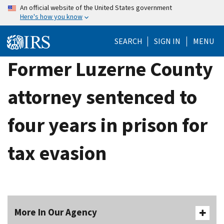
Skip
An official website of the United States government
Here's how you know
to
main
SEARCH
SIGN IN
MENU
content
Former Luzerne County
attorney sentenced to
four years in prison for
tax evasion
More In Our Agency