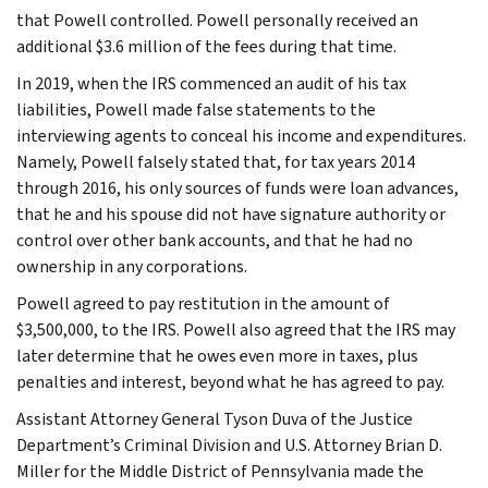
that Powell controlled. Powell personally received an
additional $3.6 million of the fees during that time.
In 2019, when the IRS commenced an audit of his tax
liabilities, Powell made false statements to the
interviewing agents to conceal his income and expenditures.
Namely, Powell falsely stated that, for tax years 2014
through 2016, his only sources of funds were loan advances,
that he and his spouse did not have signature authority or
control over other bank accounts, and that he had no
ownership in any corporations.
Powell agreed to pay restitution in the amount of
$3,500,000, to the IRS. Powell also agreed that the IRS may
later determine that he owes even more in taxes, plus
penalties and interest, beyond what he has agreed to pay.
Assistant Attorney General Tyson Duva of the Justice
Department’s Criminal Division and U.S. Attorney Brian D.
Miller for the Middle District of Pennsylvania made the