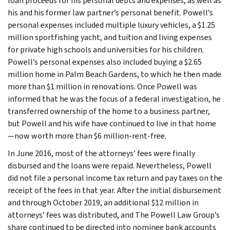
loan proceeds for his personal debts and expenses, as well as
his and his former law partner’s personal benefit. Powell’s
personal expenses included multiple luxury vehicles, a $1.25
million sportfishing yacht, and tuition and living expenses
for private high schools and universities for his children.
Powell’s personal expenses also included buying a $2.65
million home in Palm Beach Gardens, to which he then made
more than $1 million in renovations. Once Powell was
informed that he was the focus of a federal investigation, he
transferred ownership of the home to a business partner,
but Powell and his wife have continued to live in that home
—now worth more than $6 million-rent-free.
In June 2016, most of the attorneys’ fees were finally
disbursed and the loans were repaid. Nevertheless, Powell
did not file a personal income tax return and pay taxes on the
receipt of the fees in that year. After the initial disbursement
and through October 2019, an additional $12 million in
attorneys’ fees was distributed, and The Powell Law Group’s
share continued to be directed into nominee bank accounts