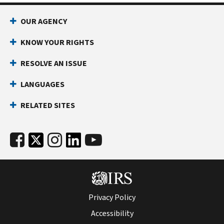
OUR AGENCY
KNOW YOUR RIGHTS
RESOLVE AN ISSUE
LANGUAGES
RELATED SITES
Privacy Policy
Accessibility