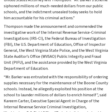
siphoned millions of much-needed dollars from our public
schools, and the indictment unsealed today seeks to hold
him accountable for his criminal actions.”
Thompson made the announcement and commended the
investigative work of the Internal Revenue Service-Criminal
Investigations (IRS-CI), the Federal Bureau of Investigation
(FBI), the U.S. Department of Education, Office of Inspector
General, the West Virginia State Police, and the West Virginia
State Auditor’s Office (WVSAO) Public Integrity and Fraud
Unit (PIFU), and the assistance provided by the West Virginia
Department of Education.
“Mr. Barker was entrusted with the responsibility of ordering
supplies necessary for the maintenance of the Boone County
schools. Instead, he allegedly exploited his position at the
school to launder millions of dollars to enrich himself", said
Kareem Carter, Executive Special Agent in Charge of the
Internal Revenue Service Criminal Investigation,