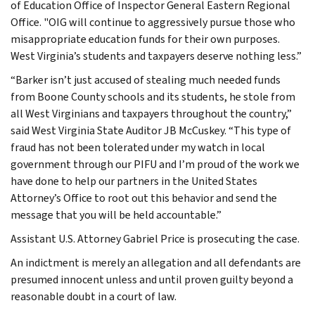
of Education Office of Inspector General Eastern Regional
Office. "OIG will continue to aggressively pursue those who
misappropriate education funds for their own purposes.
West Virginia’s students and taxpayers deserve nothing less.”
“Barker isn’t just accused of stealing much needed funds
from Boone County schools and its students, he stole from
all West Virginians and taxpayers throughout the country,”
said West Virginia State Auditor JB McCuskey. “This type of
fraud has not been tolerated under my watch in local
government through our PIFU and I’m proud of the work we
have done to help our partners in the United States
Attorney’s Office to root out this behavior and send the
message that you will be held accountable.”
Assistant U.S. Attorney Gabriel Price is prosecuting the case.
An indictment is merely an allegation and all defendants are
presumed innocent unless and until proven guilty beyond a
reasonable doubt in a court of law.