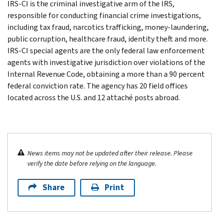
IRS-CI is the criminal investigative arm of the IRS,
responsible for conducting financial crime investigations,
including tax fraud, narcotics trafficking, money-laundering,
public corruption, healthcare fraud, identity theft and more.
IRS-CI special agents are the only federal law enforcement
agents with investigative jurisdiction over violations of the
Internal Revenue Code, obtaining a more than a 90 percent
federal conviction rate. The agency has 20 field offices
located across the U.S. and 12 attaché posts abroad.
News items may not be updated after their release. Please
verify the date before relying on the language.
Share
Print