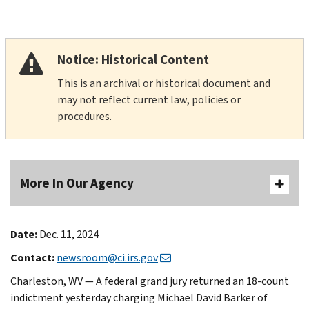
Notice: Historical Content
This is an archival or historical document and
may not reflect current law, policies or
procedures.
More In Our Agency
Date:
Dec. 11, 2024
Contact:
newsroom@ci.irs.gov
Charleston, WV — A federal grand jury returned an 18-count
indictment yesterday charging Michael David Barker of