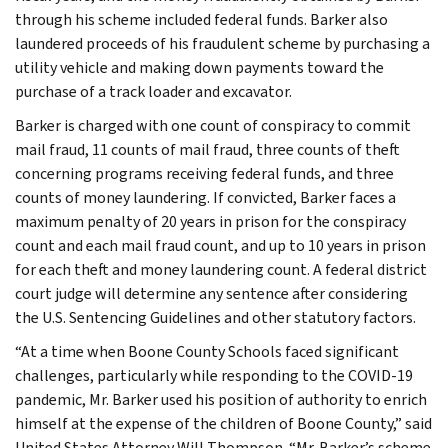
through his scheme included federal funds. Barker also
laundered proceeds of his fraudulent scheme by purchasing a
utility vehicle and making down payments toward the
purchase of a track loader and excavator.
Barker is charged with one count of conspiracy to commit
mail fraud, 11 counts of mail fraud, three counts of theft
concerning programs receiving federal funds, and three
counts of money laundering. If convicted, Barker faces a
maximum penalty of 20 years in prison for the conspiracy
count and each mail fraud count, and up to 10 years in prison
for each theft and money laundering count. A federal district
court judge will determine any sentence after considering
the U.S. Sentencing Guidelines and other statutory factors.
“At a time when Boone County Schools faced significant
challenges, particularly while responding to the COVID-19
pandemic, Mr. Barker used his position of authority to enrich
himself at the expense of the children of Boone County,” said
United States Attorney Will Thompson. “Mr. Barker’s scheme