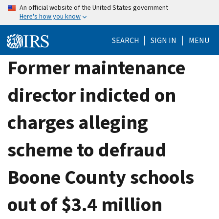
Skip
An official website of the United States government
Here's how you know
to
main
SEARCH
SIGN IN
MENU
content
Former maintenance
director indicted on
charges alleging
scheme to defraud
Boone County schools
out of $3.4 million