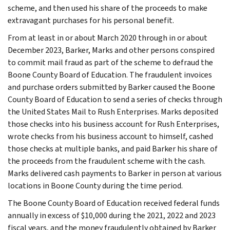
scheme, and then used his share of the proceeds to make
extravagant purchases for his personal benefit.
From at least in or about March 2020 through in or about
December 2023, Barker, Marks and other persons conspired
to commit mail fraud as part of the scheme to defraud the
Boone County Board of Education. The fraudulent invoices
and purchase orders submitted by Barker caused the Boone
County Board of Education to send a series of checks through
the United States Mail to Rush Enterprises. Marks deposited
those checks into his business account for Rush Enterprises,
wrote checks from his business account to himself, cashed
those checks at multiple banks, and paid Barker his share of
the proceeds from the fraudulent scheme with the cash.
Marks delivered cash payments to Barker in person at various
locations in Boone County during the time period.
The Boone County Board of Education received federal funds
annually in excess of $10,000 during the 2021, 2022 and 2023
fiscal years, and the money fraudulently obtained by Barker