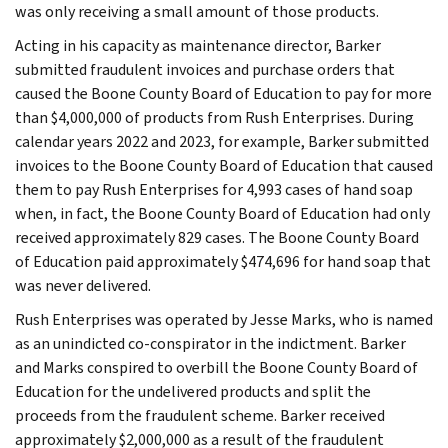
was only receiving a small amount of those products.
Acting in his capacity as maintenance director, Barker
submitted fraudulent invoices and purchase orders that
caused the Boone County Board of Education to pay for more
than $4,000,000 of products from Rush Enterprises. During
calendar years 2022 and 2023, for example, Barker submitted
invoices to the Boone County Board of Education that caused
them to pay Rush Enterprises for 4,993 cases of hand soap
when, in fact, the Boone County Board of Education had only
received approximately 829 cases. The Boone County Board
of Education paid approximately $474,696 for hand soap that
was never delivered.
Rush Enterprises was operated by Jesse Marks, who is named
as an unindicted co-conspirator in the indictment. Barker
and Marks conspired to overbill the Boone County Board of
Education for the undelivered products and split the
proceeds from the fraudulent scheme. Barker received
approximately $2,000,000 as a result of the fraudulent