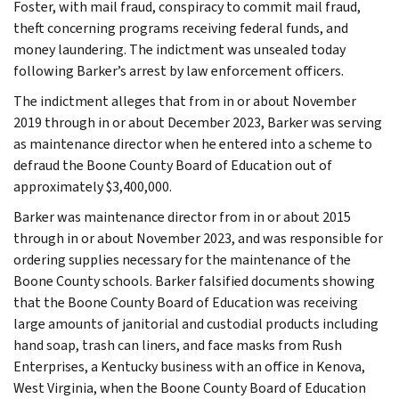
Foster, with mail fraud, conspiracy to commit mail fraud,
theft concerning programs receiving federal funds, and
money laundering. The indictment was unsealed today
following Barker’s arrest by law enforcement officers.
The indictment alleges that from in or about November
2019 through in or about December 2023, Barker was serving
as maintenance director when he entered into a scheme to
defraud the Boone County Board of Education out of
approximately $3,400,000.
Barker was maintenance director from in or about 2015
through in or about November 2023, and was responsible for
ordering supplies necessary for the maintenance of the
Boone County schools. Barker falsified documents showing
that the Boone County Board of Education was receiving
large amounts of janitorial and custodial products including
hand soap, trash can liners, and face masks from Rush
Enterprises, a Kentucky business with an office in Kenova,
West Virginia, when the Boone County Board of Education