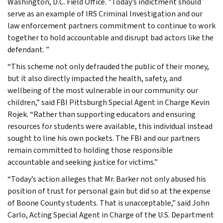
Washington, D.C. Field Office. "Today’s indictment should
serve as an example of IRS Criminal Investigation and our
law enforcement partners commitment to continue to work
together to hold accountable and disrupt bad actors like the
defendant. ”
“This scheme not only defrauded the public of their money,
but it also directly impacted the health, safety, and
wellbeing of the most vulnerable in our community: our
children,” said FBI Pittsburgh Special Agent in Charge Kevin
Rojek. “Rather than supporting educators and ensuring
resources for students were available, this individual instead
sought to line his own pockets. The FBI and our partners
remain committed to holding those responsible
accountable and seeking justice for victims.”
“Today’s action alleges that Mr. Barker not only abused his
position of trust for personal gain but did so at the expense
of Boone County students. That is unacceptable,” said John
Carlo, Acting Special Agent in Charge of the U.S. Department