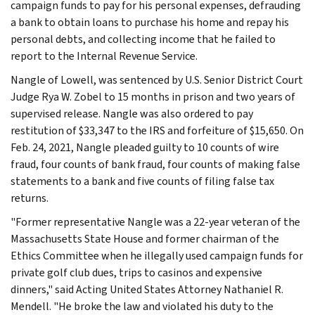
campaign funds to pay for his personal expenses, defrauding
a bank to obtain loans to purchase his home and repay his
personal debts, and collecting income that he failed to
report to the Internal Revenue Service.
Nangle of Lowell, was sentenced by U.S. Senior District Court
Judge Rya W. Zobel to 15 months in prison and two years of
supervised release. Nangle was also ordered to pay
restitution of $33,347 to the IRS and forfeiture of $15,650. On
Feb. 24, 2021, Nangle pleaded guilty to 10 counts of wire
fraud, four counts of bank fraud, four counts of making false
statements to a bank and five counts of filing false tax
returns.
"Former representative Nangle was a 22-year veteran of the
Massachusetts State House and former chairman of the
Ethics Committee when he illegally used campaign funds for
private golf club dues, trips to casinos and expensive
dinners," said Acting United States Attorney Nathaniel R.
Mendell. "He broke the law and violated his duty to the