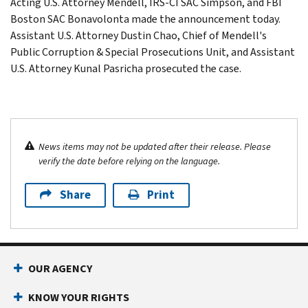
Acting U.S. Attorney Mendell, IRS-CI SAC Simpson, and FBI
Boston SAC Bonavolonta made the announcement today.
Assistant U.S. Attorney Dustin Chao, Chief of Mendell's
Public Corruption & Special Prosecutions Unit, and Assistant
U.S. Attorney Kunal Pasricha prosecuted the case.
News items may not be updated after their release. Please
verify the date before relying on the language.
Share
Print
OUR AGENCY
KNOW YOUR RIGHTS