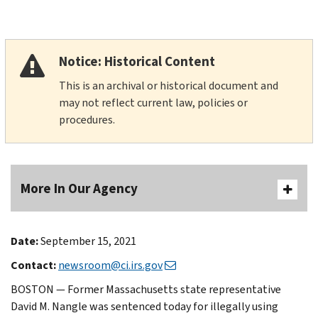
Notice: Historical Content
This is an archival or historical document and
may not reflect current law, policies or
procedures.
More In Our Agency
Date:
September 15, 2021
Contact:
newsroom@ci.irs.gov
BOSTON — Former Massachusetts state representative
David M. Nangle was sentenced today for illegally using