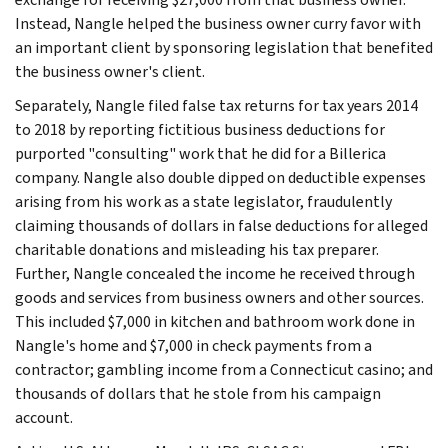
Instead, Nangle helped the business owner curry favor with
an important client by sponsoring legislation that benefited
the business owner's client.
Separately, Nangle filed false tax returns for tax years 2014
to 2018 by reporting fictitious business deductions for
purported "consulting" work that he did for a Billerica
company. Nangle also double dipped on deductible expenses
arising from his work as a state legislator, fraudulently
claiming thousands of dollars in false deductions for alleged
charitable donations and misleading his tax preparer.
Further, Nangle concealed the income he received through
goods and services from business owners and other sources.
This included $7,000 in kitchen and bathroom work done in
Nangle's home and $7,000 in check payments from a
contractor; gambling income from a Connecticut casino; and
thousands of dollars that he stole from his campaign
account.