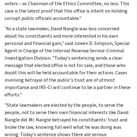
voters – as Chairman of the Ethics Committee, no less. This
case is the latest proof that this office is intent on holding
corrupt public officials accountable."
"As a state lawmaker, David Nangle was less concerned
about his constituents and more interested in his own
personal and financial gain," said Joleen D. Simpson, Special
Agent in Charge of the Internal Revenue Service-Criminal
Investigation Division. "Today's sentencing sends a clear
message that elected office is not for sale, and those who
doubt this will be held accountable for their actions. Cases
involving betrayal of the public's trust are of utmost
importance and IRS-CI will continue to be a partner in these
efforts."
"State lawmakers are elected by the people, to serve the
people, not to serve their own financial interests like David
Nangle did. Mr. Nangle betrayed his constituents' trust and
broke the law, knowing full well what he was doing was
wrong. Today's sentence shows there are serious