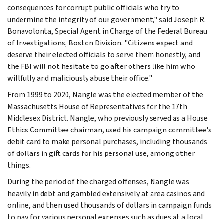
consequences for corrupt public officials who try to
undermine the integrity of our government," said Joseph R.
Bonavolonta, Special Agent in Charge of the Federal Bureau
of Investigations, Boston Division. "Citizens expect and
deserve their elected officials to serve them honestly, and
the FBI will not hesitate to go after others like him who
willfully and maliciously abuse their office."
From 1999 to 2020, Nangle was the elected member of the
Massachusetts House of Representatives for the 17th
Middlesex District. Nangle, who previously served as a House
Ethics Committee chairman, used his campaign committee's
debit card to make personal purchases, including thousands
of dollars in gift cards for his personal use, among other
things.
During the period of the charged offenses, Nangle was
heavily in debt and gambled extensively at area casinos and
online, and then used thousands of dollars in campaign funds
to pay for various personal expenses such as dues at a local