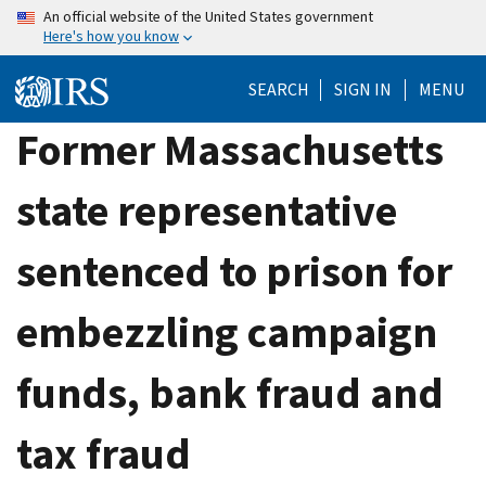
Skip
An official website of the United States government
Here's how you know
to
main
SEARCH
SIGN IN
MENU
content
Former Massachusetts
state representative
sentenced to prison for
embezzling campaign
funds, bank fraud and
tax fraud