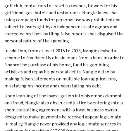
golf club, rental cars to travel to casinos, flowers for his
girlfriend, gas, hotels and restaurants. Nangle knew that
using campaign funds for personal use was prohibited and
subject to oversight by an independent state agency and
concealed his theft by filing false reports that disguised the
personal nature of the spending.
In addition, from at least 2015 to 2018, Nangle devised a
scheme to fraudulently obtain loans from a bank in order to
finance the purchase of his home, fund his gambling
activities and repay his personal debts. Nangle did so by
making false statements on multiple loan applications,
misstating his income and understating his debt.
Upon learning of the investigation into his embezzlement
and fraud, Nangle also obstructed justice by entering into a
sham consulting agreement with a local business owner
designed to make payments he received appear legitimate.
In reality, Nangle never provided any legitimate services in
exchange for receiving $27,000 from that business owner.