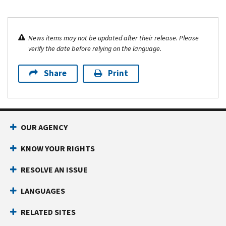
News items may not be updated after their release. Please
verify the date before relying on the language.
Share
Print
OUR AGENCY
KNOW YOUR RIGHTS
RESOLVE AN ISSUE
LANGUAGES
RELATED SITES