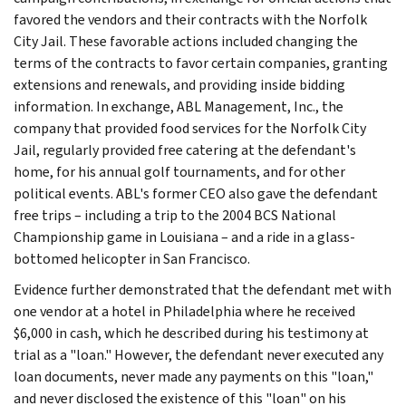
favored the vendors and their contracts with the Norfolk
City Jail. These favorable actions included changing the
terms of the contracts to favor certain companies, granting
extensions and renewals, and providing inside bidding
information. In exchange, ABL Management, Inc., the
company that provided food services for the Norfolk City
Jail, regularly provided free catering at the defendant's
home, for his annual golf tournaments, and for other
political events. ABL's former CEO also gave the defendant
free trips – including a trip to the 2004 BCS National
Championship game in Louisiana – and a ride in a glass-
bottomed helicopter in San Francisco.
Evidence further demonstrated that the defendant met with
one vendor at a hotel in Philadelphia where he received
$6,000 in cash, which he described during his testimony at
trial as a "loan." However, the defendant never executed any
loan documents, never made any payments on this "loan,"
and never disclosed the existence of this "loan" on his