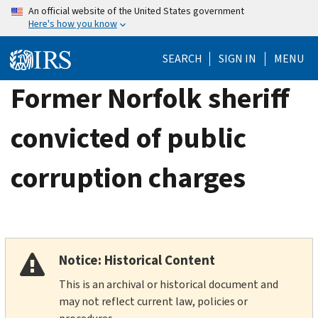
Skip
An official website of the United States government
Here's how you know
to
main
SEARCH
SIGN IN
MENU
content
Former Norfolk sheriff
convicted of public
corruption charges
Notice: Historical Content
This is an archival or historical document and
may not reflect current law, policies or