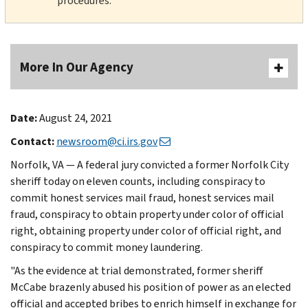
procedures.
More In Our Agency
Date:
August 24, 2021
Contact:
newsroom@ci.irs.gov
Norfolk, VA — A federal jury convicted a former Norfolk City
sheriff today on eleven counts, including conspiracy to
commit honest services mail fraud, honest services mail
fraud, conspiracy to obtain property under color of official
right, obtaining property under color of official right, and
conspiracy to commit money laundering.
"As the evidence at trial demonstrated, former sheriff
McCabe brazenly abused his position of power as an elected
official and accepted bribes to enrich himself in exchange for