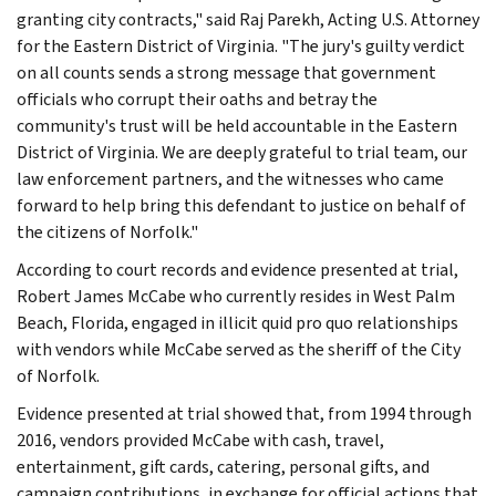
granting city contracts," said Raj Parekh, Acting U.S. Attorney
for the Eastern District of Virginia. "The jury's guilty verdict
on all counts sends a strong message that government
officials who corrupt their oaths and betray the
community's trust will be held accountable in the Eastern
District of Virginia. We are deeply grateful to trial team, our
law enforcement partners, and the witnesses who came
forward to help bring this defendant to justice on behalf of
the citizens of Norfolk."
According to court records and evidence presented at trial,
Robert James McCabe who currently resides in West Palm
Beach, Florida, engaged in illicit quid pro quo relationships
with vendors while McCabe served as the sheriff of the City
of Norfolk.
Evidence presented at trial showed that, from 1994 through
2016, vendors provided McCabe with cash, travel,
entertainment, gift cards, catering, personal gifts, and
campaign contributions, in exchange for official actions that