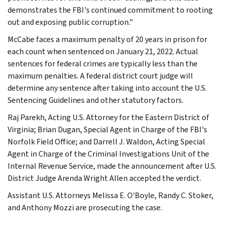
demonstrates the FBI's continued commitment to rooting
out and exposing public corruption."
McCabe faces a maximum penalty of 20 years in prison for
each count when sentenced on January 21, 2022. Actual
sentences for federal crimes are typically less than the
maximum penalties. A federal district court judge will
determine any sentence after taking into account the U.S.
Sentencing Guidelines and other statutory factors.
Raj Parekh, Acting U.S. Attorney for the Eastern District of
Virginia; Brian Dugan, Special Agent in Charge of the FBI's
Norfolk Field Office; and Darrell J. Waldon, Acting Special
Agent in Charge of the Criminal Investigations Unit of the
Internal Revenue Service, made the announcement after U.S.
District Judge Arenda Wright Allen accepted the verdict.
Assistant U.S. Attorneys Melissa E. O'Boyle, Randy C. Stoker,
and Anthony Mozzi are prosecuting the case.