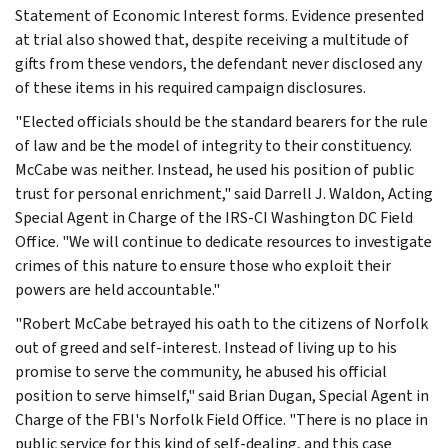
Statement of Economic Interest forms. Evidence presented
at trial also showed that, despite receiving a multitude of
gifts from these vendors, the defendant never disclosed any
of these items in his required campaign disclosures.
"Elected officials should be the standard bearers for the rule
of law and be the model of integrity to their constituency.
McCabe was neither. Instead, he used his position of public
trust for personal enrichment," said Darrell J. Waldon, Acting
Special Agent in Charge of the IRS-CI Washington DC Field
Office. "We will continue to dedicate resources to investigate
crimes of this nature to ensure those who exploit their
powers are held accountable."
"Robert McCabe betrayed his oath to the citizens of Norfolk
out of greed and self-interest. Instead of living up to his
promise to serve the community, he abused his official
position to serve himself," said Brian Dugan, Special Agent in
Charge of the FBI's Norfolk Field Office. "There is no place in
public service for this kind of self-dealing, and this case