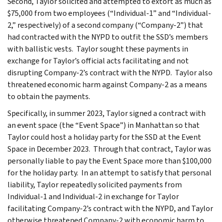
Second, Taylor solicited and attempted to extort as much as
$75,000 from two employees (“Individual-1” and “Individual-
2,” respectively) of a second company (“Company-2”) that
had contracted with the NYPD to outfit the SSD’s members
with ballistic vests. Taylor sought these payments in
exchange for Taylor’s official acts facilitating and not
disrupting Company-2’s contract with the NYPD. Taylor also
threatened economic harm against Company-2 as a means
to obtain the payments.
Specifically, in summer 2023, Taylor signed a contract with
an event space (the “Event Space”) in Manhattan so that
Taylor could host a holiday party for the SSD at the Event
Space in December 2023. Through that contract, Taylor was
personally liable to pay the Event Space more than $100,000
for the holiday party. In an attempt to satisfy that personal
liability, Taylor repeatedly solicited payments from
Individual-1 and Individual-2 in exchange for Taylor
facilitating Company-2’s contract with the NYPD, and Taylor
otherwise threatened Company-2 with economic harm to