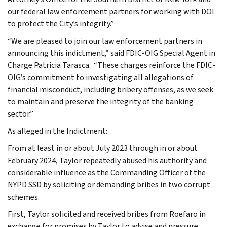
our federal law enforcement partners for working with DOI
to protect the City’s integrity.”
“We are pleased to join our law enforcement partners in
announcing this indictment,” said FDIC-OIG Special Agent in
Charge Patricia Tarasca. “These charges reinforce the FDIC-
OIG’s commitment to investigating all allegations of
financial misconduct, including bribery offenses, as we seek
to maintain and preserve the integrity of the banking
sector.”
As alleged in the Indictment:
From at least in or about July 2023 through in or about
February 2024, Taylor repeatedly abused his authority and
considerable influence as the Commanding Officer of the
NYPD SSD by soliciting or demanding bribes in two corrupt
schemes.
First, Taylor solicited and received bribes from Roefaro in
exchange for promises by Taylor to advise and pressure