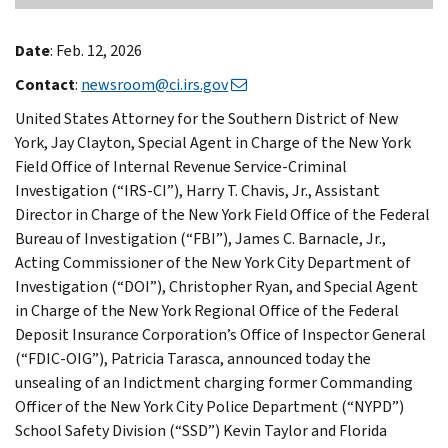
Date
: Feb. 12, 2026
Contact
:
newsroom@ci.irs.gov
United States Attorney for the Southern District of New
York, Jay Clayton, Special Agent in Charge of the New York
Field Office of Internal Revenue Service-Criminal
Investigation (“IRS-CI”), Harry T. Chavis, Jr., Assistant
Director in Charge of the New York Field Office of the Federal
Bureau of Investigation (“FBI”), James C. Barnacle, Jr.,
Acting Commissioner of the New York City Department of
Investigation (“DOI”), Christopher Ryan, and Special Agent
in Charge of the New York Regional Office of the Federal
Deposit Insurance Corporation’s Office of Inspector General
(“FDIC-OIG”), Patricia Tarasca, announced today the
unsealing of an Indictment charging former Commanding
Officer of the New York City Police Department (“NYPD”)
School Safety Division (“SSD”) Kevin Taylor and Florida