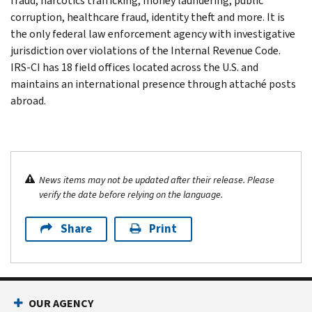
fraud, narcotics trafficking, money laundering, public
corruption, healthcare fraud, identity theft and more. It is
the only federal law enforcement agency with investigative
jurisdiction over violations of the Internal Revenue Code.
IRS-CI has 18 field offices located across the U.S. and
maintains an international presence through attaché posts
abroad.
News items may not be updated after their release. Please
verify the date before relying on the language.
Share
Print
OUR AGENCY