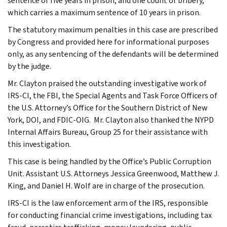
sentence of five years in prison; and one count of bribery,
which carries a maximum sentence of 10 years in prison.
The statutory maximum penalties in this case are prescribed
by Congress and provided here for informational purposes
only, as any sentencing of the defendants will be determined
by the judge.
Mr. Clayton praised the outstanding investigative work of
IRS-CI, the FBI, the Special Agents and Task Force Officers of
the U.S. Attorney’s Office for the Southern District of New
York, DOI, and FDIC-OIG. Mr. Clayton also thanked the NYPD
Internal Affairs Bureau, Group 25 for their assistance with
this investigation.
This case is being handled by the Office’s Public Corruption
Unit. Assistant U.S. Attorneys Jessica Greenwood, Matthew J.
King, and Daniel H. Wolf are in charge of the prosecution.
IRS-CI is the law enforcement arm of the IRS, responsible
for conducting financial crime investigations, including tax