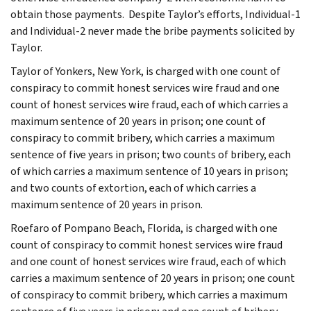
obtain those payments. Despite Taylor’s efforts, Individual-1
and Individual-2 never made the bribe payments solicited by
Taylor.
Taylor of Yonkers, New York, is charged with one count of
conspiracy to commit honest services wire fraud and one
count of honest services wire fraud, each of which carries a
maximum sentence of 20 years in prison; one count of
conspiracy to commit bribery, which carries a maximum
sentence of five years in prison; two counts of bribery, each
of which carries a maximum sentence of 10 years in prison;
and two counts of extortion, each of which carries a
maximum sentence of 20 years in prison.
Roefaro of Pompano Beach, Florida, is charged with one
count of conspiracy to commit honest services wire fraud
and one count of honest services wire fraud, each of which
carries a maximum sentence of 20 years in prison; one count
of conspiracy to commit bribery, which carries a maximum