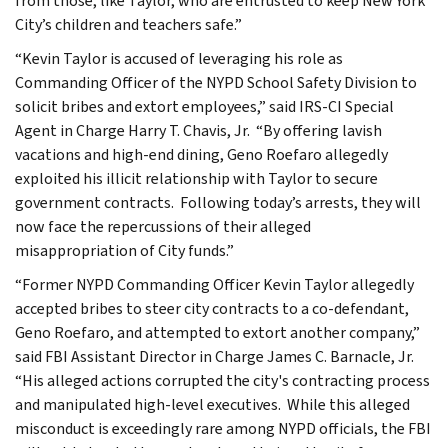
from those, like Taylor, who are entrusted to keep New York
City’s children and teachers safe.”
“Kevin Taylor is accused of leveraging his role as
Commanding Officer of the NYPD School Safety Division to
solicit bribes and extort employees,” said IRS-CI Special
Agent in Charge Harry T. Chavis, Jr. “By offering lavish
vacations and high-end dining, Geno Roefaro allegedly
exploited his illicit relationship with Taylor to secure
government contracts. Following today’s arrests, they will
now face the repercussions of their alleged
misappropriation of City funds.”
“Former NYPD Commanding Officer Kevin Taylor allegedly
accepted bribes to steer city contracts to a co-defendant,
Geno Roefaro, and attempted to extort another company,”
said FBI Assistant Director in Charge James C. Barnacle, Jr.
“His alleged actions corrupted the city's contracting process
and manipulated high-level executives. While this alleged
misconduct is exceedingly rare among NYPD officials, the FBI