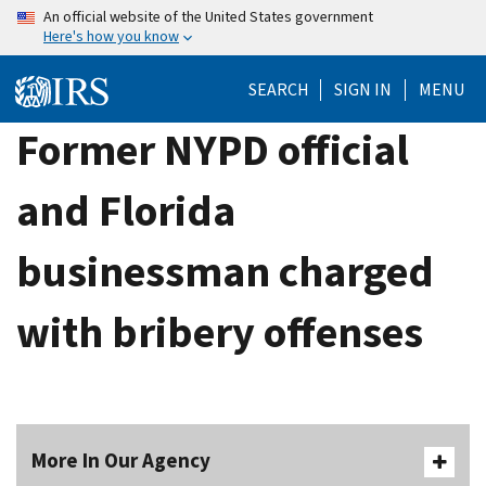
Skip
An official website of the United States government
Here's how you know
to
main
SEARCH
SIGN IN
MENU
content
Former NYPD official
and Florida
businessman charged
with bribery offenses
More In Our Agency