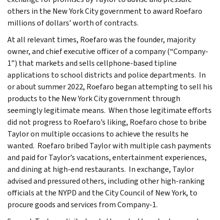
others in the New York City government to award Roefaro
millions of dollars’ worth of contracts.
At all relevant times, Roefaro was the founder, majority
owner, and chief executive officer of a company (“Company-
1”) that markets and sells cellphone-based tipline
applications to school districts and police departments. In
or about summer 2022, Roefaro began attempting to sell his
products to the New York City government through
seemingly legitimate means. When those legitimate efforts
did not progress to Roefaro’s liking, Roefaro chose to bribe
Taylor on multiple occasions to achieve the results he
wanted. Roefaro bribed Taylor with multiple cash payments
and paid for Taylor’s vacations, entertainment experiences,
and dining at high-end restaurants. In exchange, Taylor
advised and pressured others, including other high-ranking
officials at the NYPD and the City Council of New York, to
procure goods and services from Company-1.