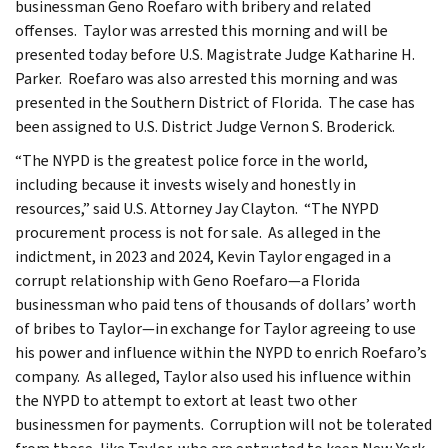
businessman Geno Roefaro with bribery and related
offenses. Taylor was arrested this morning and will be
presented today before U.S. Magistrate Judge Katharine H.
Parker. Roefaro was also arrested this morning and was
presented in the Southern District of Florida. The case has
been assigned to U.S. District Judge Vernon S. Broderick.
“The NYPD is the greatest police force in the world,
including because it invests wisely and honestly in
resources,” said U.S. Attorney Jay Clayton. “The NYPD
procurement process is not for sale. As alleged in the
indictment, in 2023 and 2024, Kevin Taylor engaged in a
corrupt relationship with Geno Roefaro—a Florida
businessman who paid tens of thousands of dollars’ worth
of bribes to Taylor—in exchange for Taylor agreeing to use
his power and influence within the NYPD to enrich Roefaro’s
company. As alleged, Taylor also used his influence within
the NYPD to attempt to extort at least two other
businessmen for payments. Corruption will not be tolerated