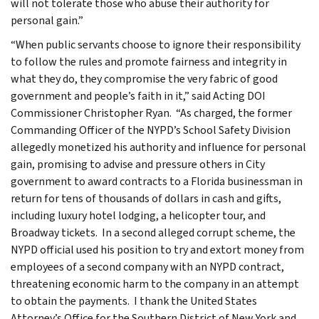
will not tolerate those who abuse their authority for
personal gain.”
“When public servants choose to ignore their responsibility
to follow the rules and promote fairness and integrity in
what they do, they compromise the very fabric of good
government and people’s faith in it,” said Acting DOI
Commissioner Christopher Ryan. “As charged, the former
Commanding Officer of the NYPD’s School Safety Division
allegedly monetized his authority and influence for personal
gain, promising to advise and pressure others in City
government to award contracts to a Florida businessman in
return for tens of thousands of dollars in cash and gifts,
including luxury hotel lodging, a helicopter tour, and
Broadway tickets. In a second alleged corrupt scheme, the
NYPD official used his position to try and extort money from
employees of a second company with an NYPD contract,
threatening economic harm to the company in an attempt
to obtain the payments. I thank the United States
Attorney’s Office for the Southern District of New York and