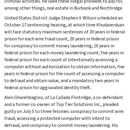
criminal activities. He used these illegal proceeds to pay for,
among other things, real estate in Burbank and Northridge.
United States District Judge Stephen V. Wilson scheduled an
October 17 sentencing hearing, at which time Khudaverdyan
will face statutory maximum sentences of 20 years in federal
prison for each wire fraud count, 20 years in federal prison
for conspiracy to commit money laundering, 10 years in
federal prison for each money laundering count, five years in
federal prison for each count of intentionally accessing a
computer without authorization to obtain information, five
years in federal prison for the count of accessing a computer
to defraud and obtain value, and a mandatory two years in
federal prison for aggravated identity theft.
Alen Gharehbagloo, of La Cañada Flintridge, a co-defendant
and a former co-owner of Top Tier Solutions Inc., pleaded
guilty on July 5 to three felonies: conspiracy to commit wire
fraud, accessing a protected computer with intent to
defraud, and conspiracy to commit money laundering. His