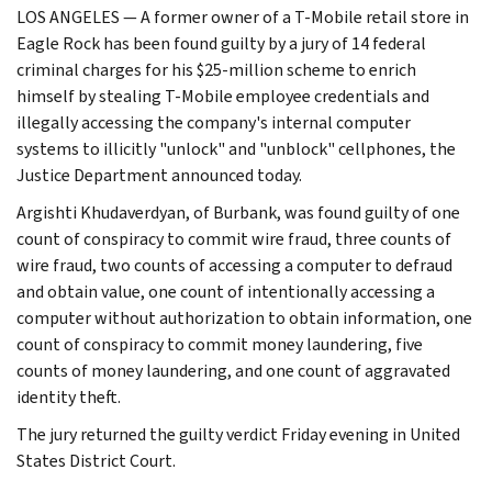
LOS ANGELES — A former owner of a T-Mobile retail store in
Eagle Rock has been found guilty by a jury of 14 federal
criminal charges for his $25-million scheme to enrich
himself by stealing T-Mobile employee credentials and
illegally accessing the company's internal computer
systems to illicitly "unlock" and "unblock" cellphones, the
Justice Department announced today.
Argishti Khudaverdyan, of Burbank, was found guilty of one
count of conspiracy to commit wire fraud, three counts of
wire fraud, two counts of accessing a computer to defraud
and obtain value, one count of intentionally accessing a
computer without authorization to obtain information, one
count of conspiracy to commit money laundering, five
counts of money laundering, and one count of aggravated
identity theft.
The jury returned the guilty verdict Friday evening in United
States District Court.