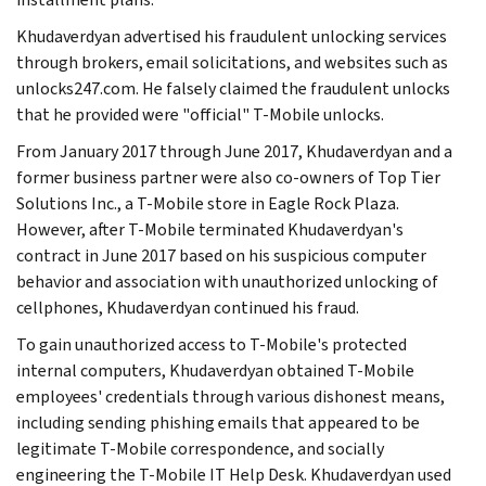
Khudaverdyan advertised his fraudulent unlocking services
through brokers, email solicitations, and websites such as
unlocks247.com. He falsely claimed the fraudulent unlocks
that he provided were "official" T-Mobile unlocks.
From January 2017 through June 2017, Khudaverdyan and a
former business partner were also co-owners of Top Tier
Solutions Inc., a T-Mobile store in Eagle Rock Plaza.
However, after T-Mobile terminated Khudaverdyan's
contract in June 2017 based on his suspicious computer
behavior and association with unauthorized unlocking of
cellphones, Khudaverdyan continued his fraud.
To gain unauthorized access to T-Mobile's protected
internal computers, Khudaverdyan obtained T-Mobile
employees' credentials through various dishonest means,
including sending phishing emails that appeared to be
legitimate T-Mobile correspondence, and socially
engineering the T-Mobile IT Help Desk. Khudaverdyan used