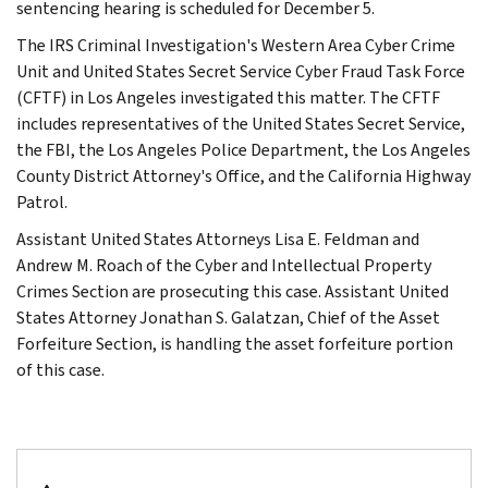
sentencing hearing is scheduled for December 5.
The IRS Criminal Investigation's Western Area Cyber Crime
Unit and United States Secret Service Cyber Fraud Task Force
(CFTF) in Los Angeles investigated this matter. The CFTF
includes representatives of the United States Secret Service,
the FBI, the Los Angeles Police Department, the Los Angeles
County District Attorney's Office, and the California Highway
Patrol.
Assistant United States Attorneys Lisa E. Feldman and
Andrew M. Roach of the Cyber and Intellectual Property
Crimes Section are prosecuting this case. Assistant United
States Attorney Jonathan S. Galatzan, Chief of the Asset
Forfeiture Section, is handling the asset forfeiture portion
of this case.