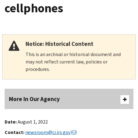
cellphones
Notice: Historical Content
This is an archival or historical document and
may not reflect current law, policies or
procedures.
More In Our Agency
Date:
August 1, 2022
Contact:
newsroom@ci.irs.gov