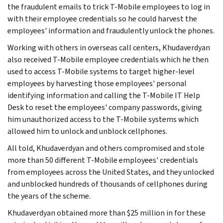
the fraudulent emails to trick T-Mobile employees to log in
with their employee credentials so he could harvest the
employees' information and fraudulently unlock the phones.
Working with others in overseas call centers, Khudaverdyan
also received T‑Mobile employee credentials which he then
used to access T-Mobile systems to target higher-level
employees by harvesting those employees' personal
identifying information and calling the T-Mobile IT Help
Desk to reset the employees' company passwords, giving
him unauthorized access to the T-Mobile systems which
allowed him to unlock and unblock cellphones.
All told, Khudaverdyan and others compromised and stole
more than 50 different T-Mobile employees' credentials
from employees across the United States, and they unlocked
and unblocked hundreds of thousands of cellphones during
the years of the scheme.
Khudaverdyan obtained more than $25 million in for these