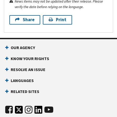
News items may not be updated after their release. Please
verify the date before relying on the language.
Share
Print
OUR AGENCY
KNOW YOUR RIGHTS
RESOLVE AN ISSUE
LANGUAGES
RELATED SITES