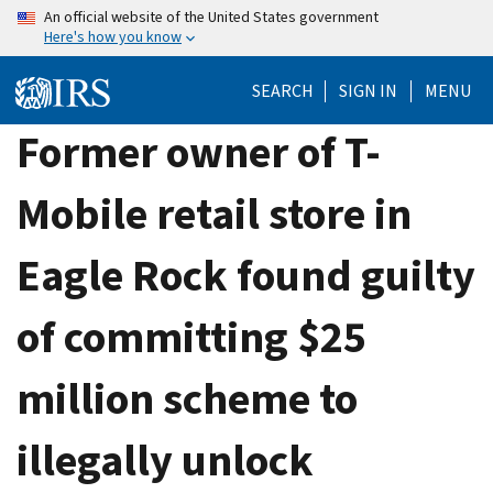
Skip
An official website of the United States government
Here's how you know
to
main
SEARCH
SIGN IN
MENU
content
Former owner of T-
Mobile retail store in
Eagle Rock found guilty
of committing $25
million scheme to
illegally unlock