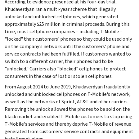
According to evidence presented at his four-day trial,
Khudaverdyan ran a multi-year scheme that illegally
unlocked and unblocked cellphones, which generated
approximately $25 million in criminal proceeds. During this
time, most cellphone companies – including T-Mobile –
"locked" their customers' phones so they could be used only
on the company's network until the customers' phone and
service contracts had been fulfilled. If customers wanted to
switch to a different carrier, their phones had to be
"unlocked." Carriers also "blocked" cellphones to protect
consumers in the case of lost or stolen cellphones.
From August 2014 to June 2019, Khudaverdyan fraudulently
unlocked and unblocked cellphones on T-Mobile's network,
as well as the networks of Sprint, AT&T and other carriers.
Removing the unlock allowed the phones to be sold on the
black market and enabled T-Mobile customers to stop using
T-Mobile's services and thereby deprive T-Mobile of revenue
generated from customers' service contracts and equipment
installment plans.